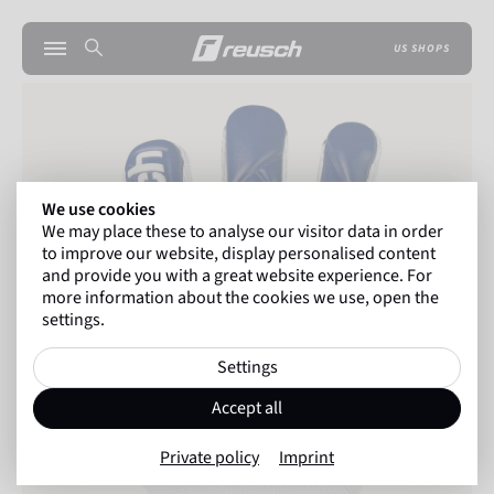
US SHOPS
We use cookies
We may place these to analyse our visitor data in order
to improve our website, display personalised content
and provide you with a great website experience. For
more information about the cookies we use, open the
settings.
Settings
Accept all
Private policy
Imprint