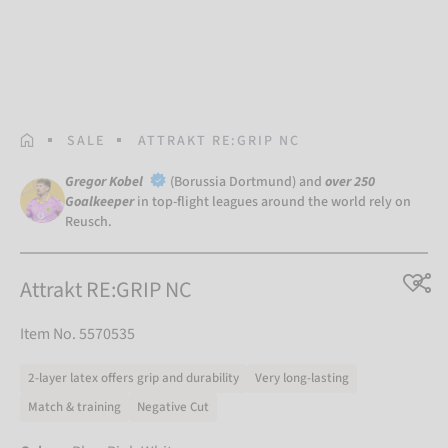
HOMEPAGE
SALE
ATTRAKT RE:GRIP NC
Gregor Kobel
(Borussia Dortmund) and
over 250
Goalkeeper
in top-flight leagues around the world rely on
Reusch.
Attrakt RE:GRIP NC
Item No. 5570535
2-layer latex offers grip and durability
Very long-lasting
Match & training
Negative Cut