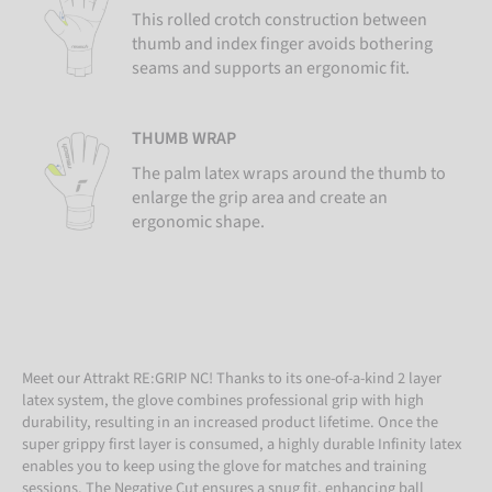
This rolled crotch construction between
thumb and index finger avoids bothering
seams and supports an ergonomic fit.
THUMB WRAP
The palm latex wraps around the thumb to
enlarge the grip area and create an
ergonomic shape.
Meet our Attrakt RE:GRIP NC! Thanks to its one-of-a-kind 2 layer
latex system, the glove combines professional grip with high
durability, resulting in an increased product lifetime. Once the
super grippy first layer is consumed, a highly durable Infinity latex
enables you to keep using the glove for matches and training
sessions. The Negative Cut ensures a snug fit, enhancing ball