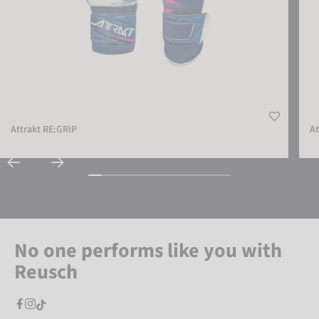
Attrakt RE:GRIP
At
No one performs like you with
Reusch