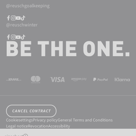
@reuschgoalkeeping
@reuschwinter
CANCEL CONTRACT
Cookiesettings
Privacy policy
General Terms and Conditions
Legal notice
Revocation
Accessibility
© 2026 Reusch International SpA - AG