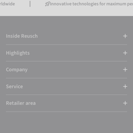
Innovative technologies for maximum performanc
Inside Reusch
Highlights
Company
Service
Retailer area