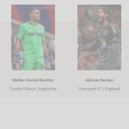
Walter Daniel Benítez
Alisson Becker
Crystal Palace | Argentina
Liverpool FC | England