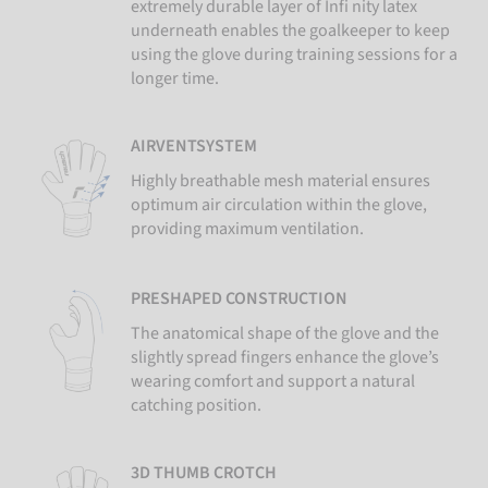
extremely durable layer of Infi nity latex
underneath enables the goalkeeper to keep
using the glove during training sessions for a
longer time.
AIRVENTSYSTEM
Highly breathable mesh material ensures
optimum air circulation within the glove,
providing maximum ventilation.
PRESHAPED CONSTRUCTION
The anatomical shape of the glove and the
slightly spread fingers enhance the glove’s
wearing comfort and support a natural
catching position.
3D THUMB CROTCH