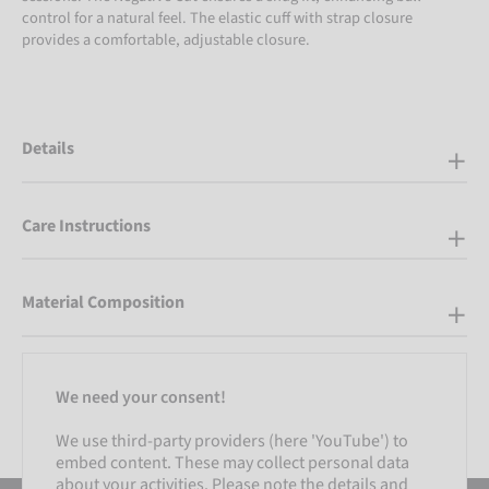
control for a natural feel. The elastic cuff with strap closure
provides a comfortable, adjustable closure.
Details
Care Instructions
Material Composition
We need your consent!
We use third-party providers (here 'YouTube') to
embed content. These may collect personal data
about your activities. Please note the details and