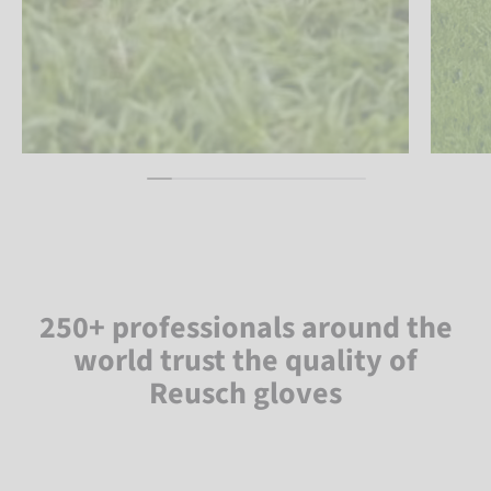
250+ professionals around the
world trust the quality of
Reusch gloves