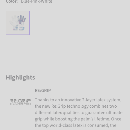
Color:
Blue-Pink-White
Highlights
RE:GRIP
Thanks to an innovative 2-layer latex system,
the new Re:Grip technology combines two
different latex qualities to guarantee ultimate
grip while boosting the palm’s lifetime. Once
the top world-class latex is consumed, the