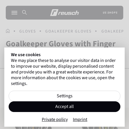
US SHOPS
HOMEPAGE
GLOVES
GOALKEEPER GLOVES
GOALKEEPER
Goalkeeper Gloves with Finger
Protection
We use cookies
We may place these to analyse our visitor data in order
to improve our website, display personalised content
and provide you with a great website experience. For
more information about the cookies we use, open the
settings.
SHOW FILTERS
16
Items
Settings
Accept all
Attrakt Silver NC Finger Support
Attrakt Infinity Finger Support
Private policy
Imprint