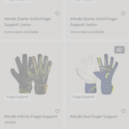
Attrakt Starter Solid Finger
Attrakt Starter Solid Finger
Support Junior
Support Junior
more colors available
more colors available
Attrakt Infinity Finger Support Junior
Attrakt Duo Finger Support
Finger Support
Finger Support
Attrakt Infinity Finger Support
Attrakt Duo Finger Support
Junior