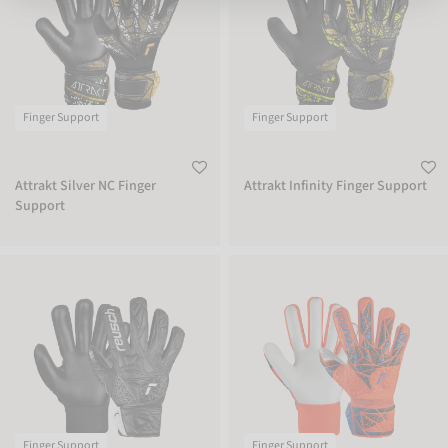
Finger Support
Finger Support
Attrakt Silver NC Finger
Attrakt Infinity Finger Support
Support
Attrakt Starter Solid Finger Support Junior
Attrakt Starter Solid Finger Support 
Finger Support
Finger Support