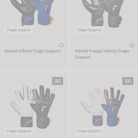
Finger Support
Finger Support
Attrakt Infinity Finger Support
Attrakt Freegel Infinity Finger
Support
Attrakt Gold X NC Finger Support
Attrakt SpeedBump Finger Support
Finger Support
Finger Support