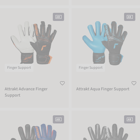
Attrakt Advance Finger Support
Attrakt Aqua Finger Support
Finger Support
Finger Support
Attrakt Advance Finger
Attrakt Aqua Finger Support
Support
Attrakt Infinity Finger Support
Attrakt Freegel Infinity Finger Suppor