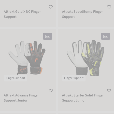
Attrakt Gold X NC Finger
Attrakt SpeedBump Finger
Support
Support
Attrakt Advance Finger Support Junior
Attrakt Starter Solid Finger Support 
Finger Support
Finger Support
Attrakt Advance Finger
Attrakt Starter Solid Finger
Support Junior
Support Junior