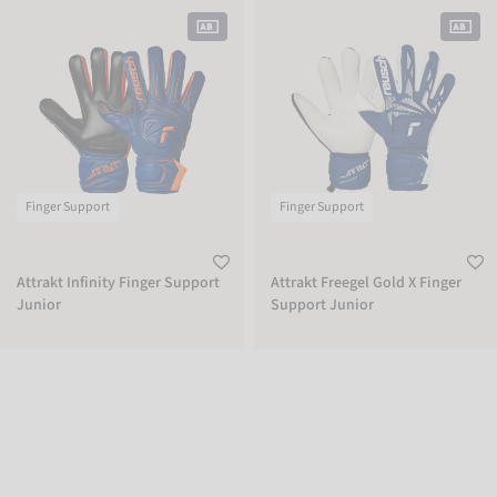
Attrakt Infinity Finger Support Junior
Attrakt Freegel Gold X Finger Suppor
Finger Support
Finger Support
Attrakt Infinity Finger Support
Attrakt Freegel Gold X Finger
Junior
Support Junior