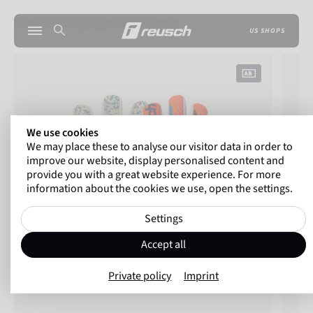
Our most popular gloves
US SHOPS
Attrakt Fusion NC
Reusch
We use cookies
We may place these to analyse our visitor data in order to
improve our website, display personalised content and
provide you with a great website experience. For more
information about the cookies we use, open the settings.
Settings
Accept all
Private policy
Imprint
Wat