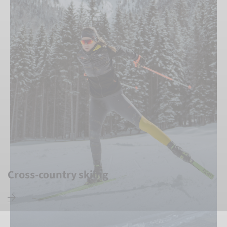
Cross-country skiing