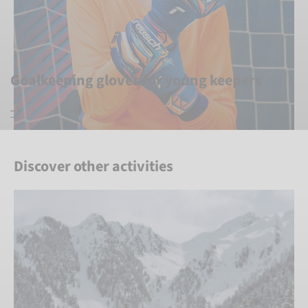
Goalkeeping gloves for young keepers
Discover other activities