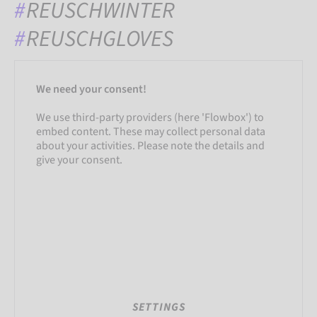
REUSCHWINTER
REUSCHGLOVES
We need your consent!
We use third-party providers (here 'Flowbox') to
embed content. These may collect personal data
about your activities. Please note the details and
give your consent.
SETTINGS