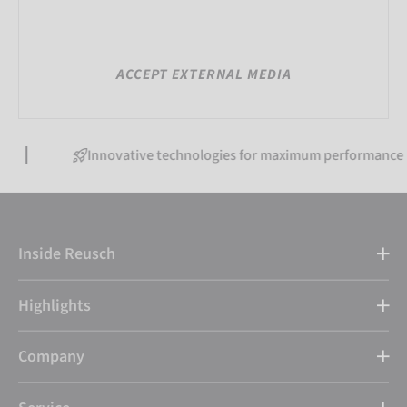
ACCEPT EXTERNAL MEDIA
Innovative technologies for maximum performance
Inside Reusch
Highlights
Company