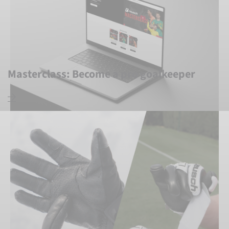
Masterclass: Become a pro goalkeeper