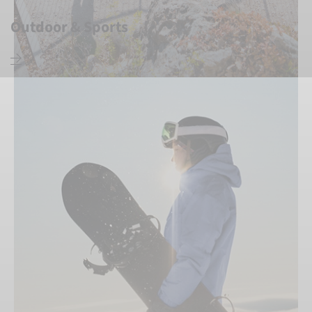
Outdoor & Sports