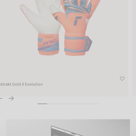
Attrakt Gold X Evolution