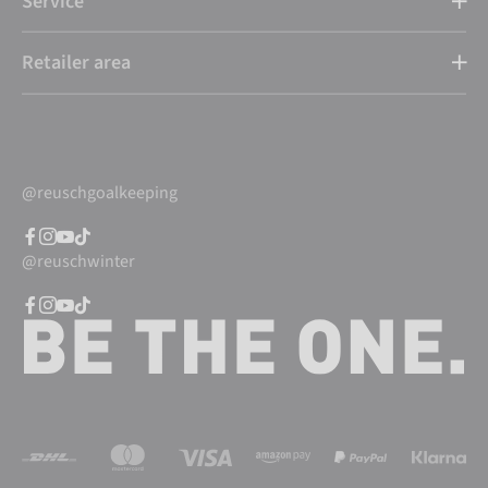
Service
Retailer area
@reuschgoalkeeping
@reuschwinter