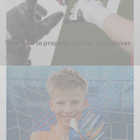
Tips: How to properly care for your gloves