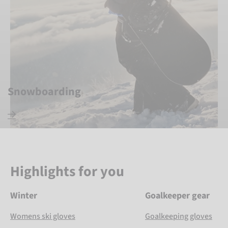
Snowboarding
Highlights for you
Winter
Goalkeeper gear
Womens ski gloves
Goalkeeping gloves