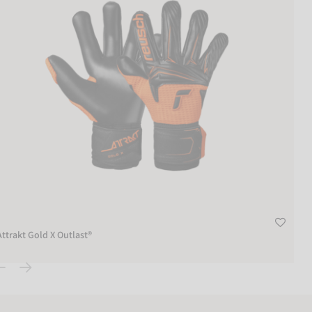
Attrakt Gold X Outlast®