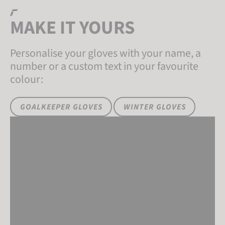
MAKE IT
YOURS
Personalise your gloves with your name, a
number or a custom text in your favourite
colour:
GOALKEEPER GLOVES
WINTER GLOVES