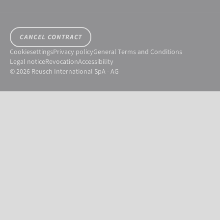
CANCEL CONTRACT
Cookiesettings
Privacy policy
General Terms and Conditions
Legal notice
Revocation
Accessibility
© 2026 Reusch International SpA - AG