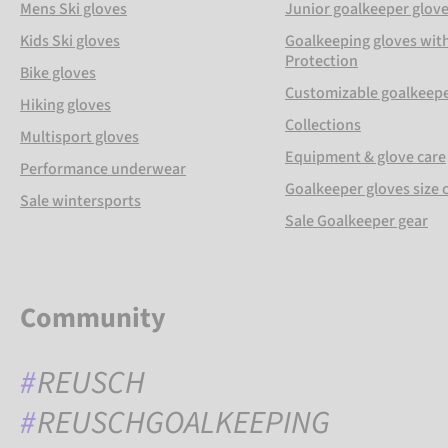
Mens Ski gloves
Junior goalkeeper glov
Kids Ski gloves
Goalkeeping gloves with
Protection
Bike gloves
Customizable goalkeepe
Hiking gloves
Collections
Multisport gloves
Equipment & glove care
Performance underwear
Goalkeeper gloves size 
Sale wintersports
Sale Goalkeeper gear
Community
REUSCH
REUSCHGOALKEEPING