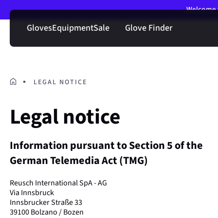
Welcome t
Gloves
Equipment
Sale
Glove Finder
LEGAL NOTICE
Legal notice
Information pursuant to Section 5 of the
German Telemedia Act (TMG)
Reusch International SpA - AG
Via Innsbruck
Innsbrucker Straße 33
39100 Bolzano / Bozen