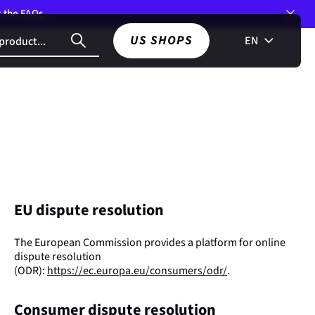
t the
FAQs.
US SHOPS
EN
EU dispute resolution
The European Commission provides a platform for online
dispute resolution
(ODR):
https://ec.europa.eu/consumers/odr/
.
Consumer dispute resolution