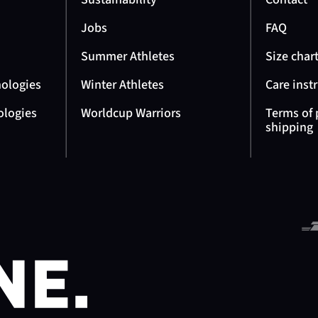
Jobs
FAQ
Summer Athletes
Size char
nologies
Winter Athletes
Care inst
ologies
Worldcup Warriors
Terms of
shipping