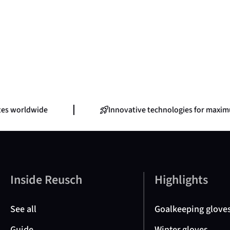
s worldwide
Innovative technologies for maximu
Inside Reusch
Highlights
See all
Goalkeeping glove
Guide
Winter gloves