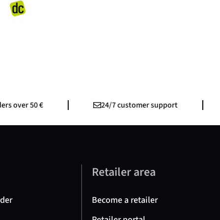
s over 50 €
24/7 customer support
e
Retailer area
nder
Become a retailer
Retailer portal