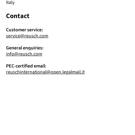
Italy
Contact
Customer service:
service@reusch.com
General enquiries:
info@reusch.com
PEC-certified email:
reuschinternational@open.legalmail.it