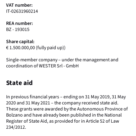
VAT number:
IT-02631960214
REA number:
BZ - 193015
Share capital:
€ 1.500.000,00 (fully paid up))
Single-member company – under the management and
coordination of WESTER Srl - GmbH
State aid
In previous financial years – ending on 31 May 2019, 31 May
2020 and 31 May 2021 – the company received state aid.
These grants were awarded by the Autonomous Province of
Bolzano and have already been published in the National
Register of State Aid, as provided for in Article 52 of Law
234/2012.