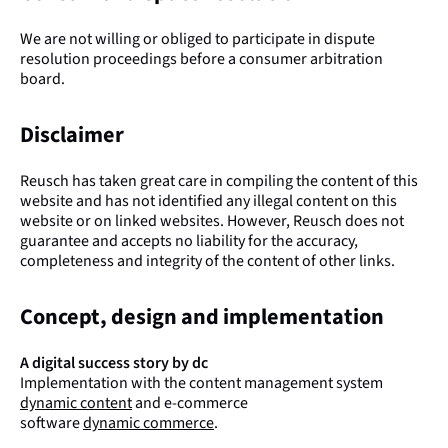
We are not willing or obliged to participate in dispute
resolution proceedings before a consumer arbitration
board.
Disclaimer
Reusch has taken great care in compiling the content of this
website and has not identified any illegal content on this
website or on linked websites. However, Reusch does not
guarantee and accepts no liability for the accuracy,
completeness and integrity of the content of other links.
Concept, design and implementation
A digital success story by dc
Implementation with the content management system
dynamic content
and e-commerce
software
dynamic commerce
.