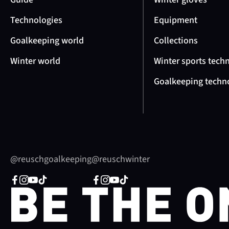
Technologies
Equipment
Goalkeeping world
Collections
Winter world
Winter sports tech
Goalkeeping techn
@reuschgoalkeeping
@reuschwinter