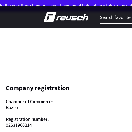
o the new Reusch online shop! If you need help, please take a look a
Company registration
Chamber of Commerce:
Bozen
Registration number:
02631960214