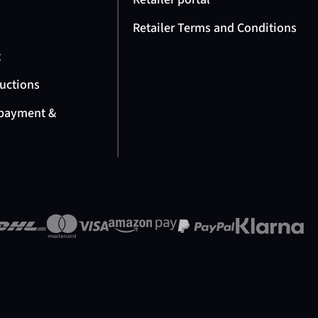
Retailer Terms and Conditions
t
ructions
 payment &