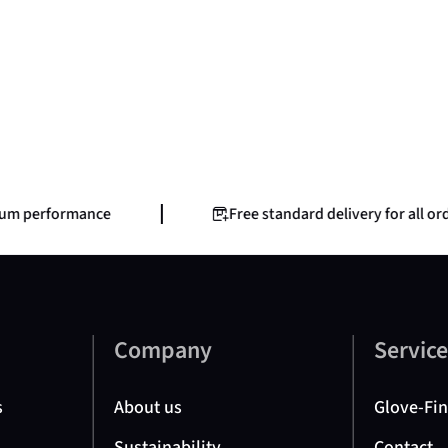
m performance
Free standard delivery for all order
Company
Servic
s
About us
Glove-Fi
Sustainability
Contact