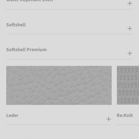
Softshell
Softshell Premium
Leder
Re:Knit