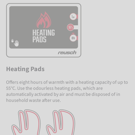
Heating Pads
Offers eight hours of warmth with a heating capacity of up to
55°C. Use the odourless heating pads, which are
automatically activated by air and must be disposed of in
household waste after use.