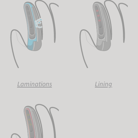
Laminations
Lining