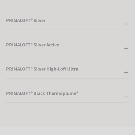
PRIMALOFT® Silver
PRIMALOFT® Silver Active
PRIMALOFT® Silver High-Loft Ultra
PRIMALOFT® Black Thermoplume®