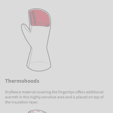
Thermohoods
Dryfleece material covering the fingertips offers additional
warmth in this highly sensitive area and is placed on top of
the insulation layer.