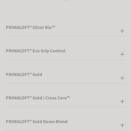
PRIMALOFT® Silver Bio™
PRIMALOFT® Eco Grip Control
PRIMALOFT® Gold
PRIMALOFT® Gold / Cross Core™
PRIMALOFT® Gold Down Blend