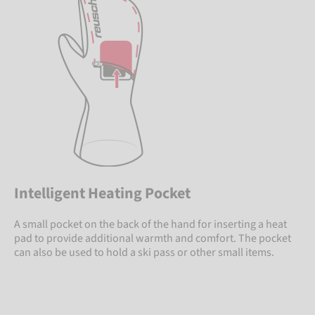
Intelligent Heating Pocket
A small pocket on the back of the hand for inserting a heat
pad to provide additional warmth and comfort. The pocket
can also be used to hold a ski pass or other small items.