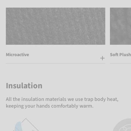
Microactive
Soft Plush
Insulation
All the insulation materials we use trap body heat,
keeping your hands comfortably warm.