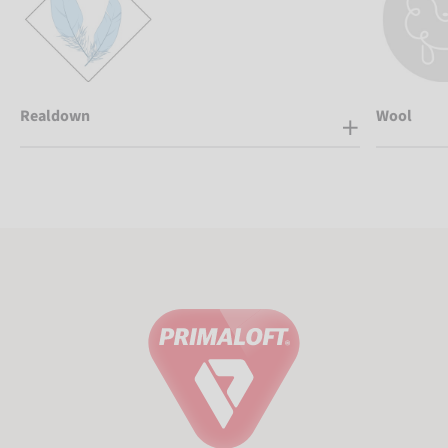
Realdown
Wool