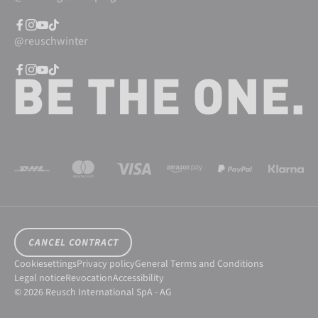
@reuschwinter
CANCEL CONTRACT
Cookiesettings
Privacy policy
General Terms and Conditions
Legal notice
Revocation
Accessibility
© 2026 Reusch International SpA - AG