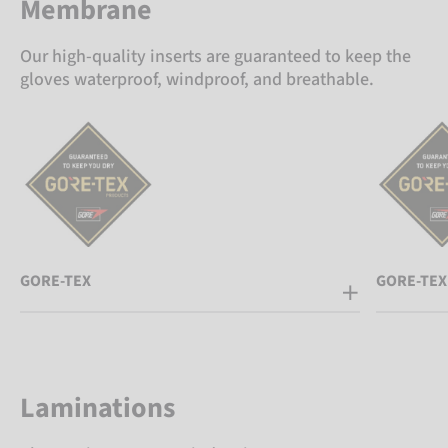
Membrane
Our high-quality inserts are guaranteed to keep the
gloves waterproof, windproof, and breathable.
GORE-TEX
GORE-TEX
Laminations