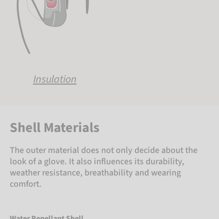
Insulation
Shell Materials
The outer material does not only decide about the
look of a glove. It also influences its durability,
weather resistance, breathability and wearing
comfort.
Water Repellant Shell