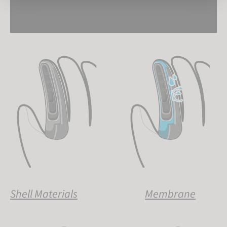
Shell Materials
Membrane