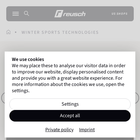
US SHOPS
WINTER SPORTS TECHNOLOGIES
Winter Sports
We use cookies
We may place these to analyse our visitor data in order
GLOVE TECHNOLOGIES
to improve our website, display personalised content
and provide you with a great website experience. For
more information about the cookies we use, open the
settings.
ITALIANO
ENGLISH
FRANÇAIS
DEUTSCH
Settings
Accept all
Private policy
Imprint