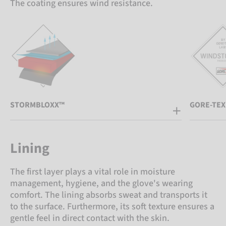
The coating ensures wind resistance.
STORMBLOXX™
GORE-TEX
Lining
The first layer plays a vital role in moisture
management, hygiene, and the glove's wearing
comfort. The lining absorbs sweat and transports it
to the surface. Furthermore, its soft texture ensures a
gentle feel in direct contact with the skin.