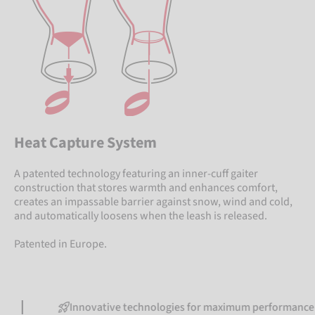
Heat Capture System
A patented technology featuring an inner-cuff gaiter
construction that stores warmth and enhances comfort,
creates an impassable barrier against snow, wind and cold,
and automatically loosens when the leash is released.
Patented in Europe.
Innovative technologies for maximum performance