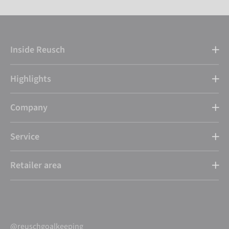
Inside Reusch
Highlights
Company
Service
Retailer area
@reuschgoalkeeping