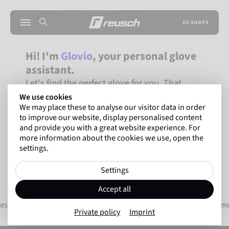
SERVICE
GLOVE-FINDER
US SHOPS
Hi! I'm
Glovio
, your personal glove
assistant.
Let's find the perfect glove for you. That
takes just two minutes!
We use cookies
We may place these to analyse our visitor data in order
FIND GOALKEEPING GLOVES
to improve our website, display personalised content
and provide you with a great website experience. For
FIND WINTER GLOVES
more information about the cookies we use, open the
settings.
Settings
Accept all
tes worldwide
Innovative technologies for maxim
Private policy
Imprint