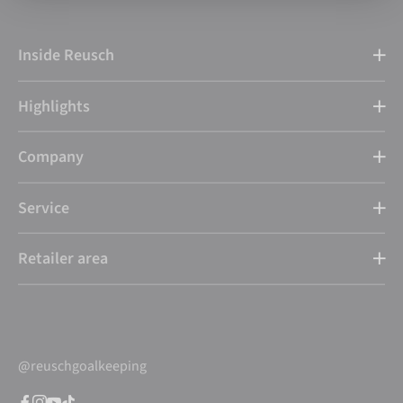
Inside Reusch
Highlights
Company
Service
Retailer area
@reuschgoalkeeping