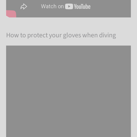
How to protect your gloves when diving