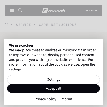
US SHOPS
SERVICE
CARE INSTRUCTIONS
CARE INSTRUCTIONS
We use cookies
We may place these to analyse our visitor data in order
to improve our website, display personalised content
and provide you with a great website experience. For
FOR GOALKEEPER GLOVES
more information about the cookies we use, open the
settings.
FOR WINTER GLOVES
Settings
Accept all
Goalkeeper Gloves
Private policy
Imprint