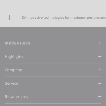
Innovative technologies for maximum performance
Inside Reusch
Highlights
Company
Service
Retailer area