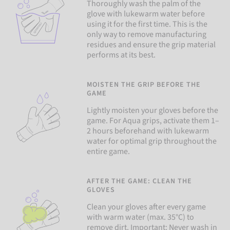
Thoroughly wash the palm of the
glove with lukewarm water before
using it for the first time. This is the
only way to remove manufacturing
residues and ensure the grip material
performs at its best.
MOISTEN THE GRIP BEFORE THE
GAME
Lightly moisten your gloves before the
game. For Aqua grips, activate them 1–
2 hours beforehand with lukewarm
water for optimal grip throughout the
entire game.
AFTER THE GAME: CLEAN THE
GLOVES
Clean your gloves after every game
with warm water (max. 35°C) to
remove dirt. Important: Never wash in