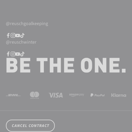
@reuschgoalkeeping
@reuschwinter
CANCEL CONTRACT