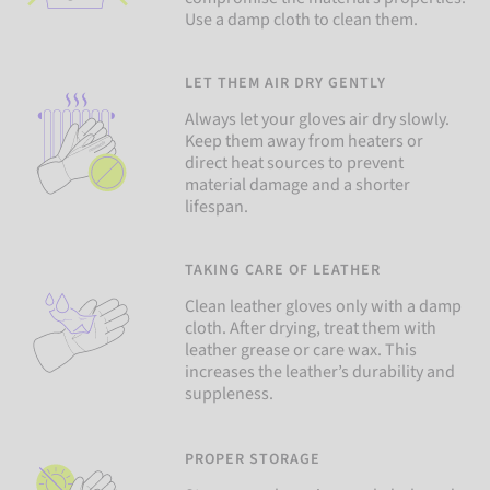
Use a damp cloth to clean them.
LET THEM AIR DRY GENTLY
Always let your gloves air dry slowly.
Keep them away from heaters or
direct heat sources to prevent
material damage and a shorter
lifespan.
TAKING CARE OF LEATHER
Clean leather gloves only with a damp
cloth. After drying, treat them with
leather grease or care wax. This
increases the leather’s durability and
suppleness.
PROPER STORAGE