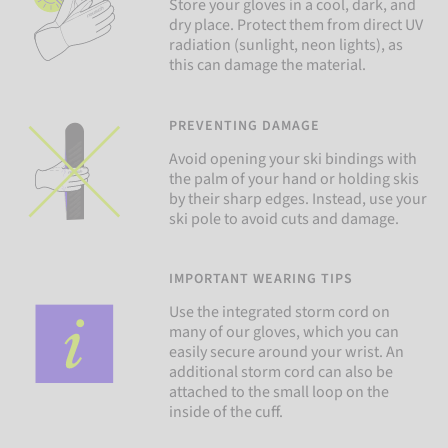
Store your gloves in a cool, dark, and
dry place. Protect them from direct UV
radiation (sunlight, neon lights), as
this can damage the material.
PREVENTING DAMAGE
Avoid opening your ski bindings with
the palm of your hand or holding skis
by their sharp edges. Instead, use your
ski pole to avoid cuts and damage.
IMPORTANT WEARING TIPS
Use the integrated storm cord on
many of our gloves, which you can
easily secure around your wrist. An
additional storm cord can also be
attached to the small loop on the
inside of the cuff.