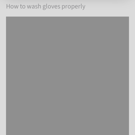
How to wash gloves properly