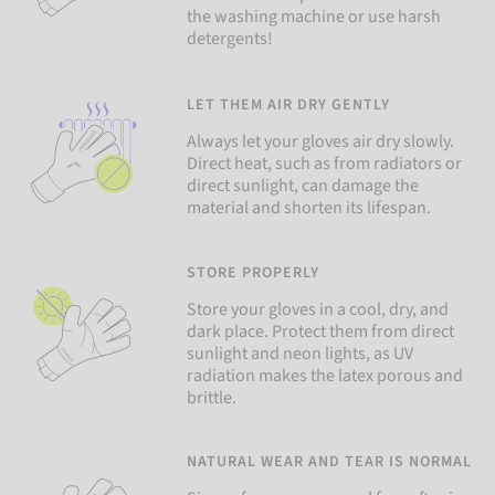
the washing machine or use harsh
detergents!
LET THEM AIR DRY GENTLY
Always let your gloves air dry slowly.
Direct heat, such as from radiators or
direct sunlight, can damage the
material and shorten its lifespan.
STORE PROPERLY
Store your gloves in a cool, dry, and
dark place. Protect them from direct
sunlight and neon lights, as UV
radiation makes the latex porous and
brittle.
NATURAL WEAR AND TEAR IS NORMAL