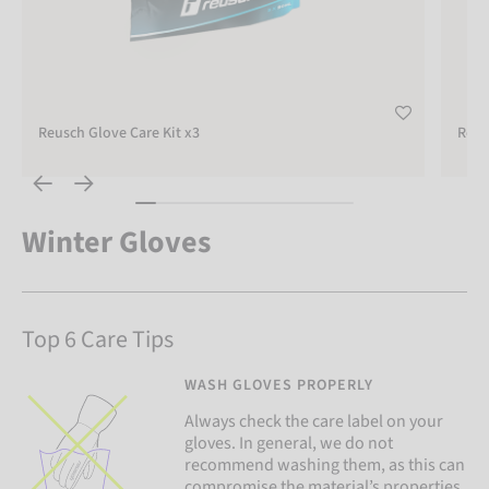
Reusch Glove Care Kit x3
Reus
Winter Gloves
Top 6 Care Tips
WASH GLOVES PROPERLY
Always check the care label on your
gloves. In general, we do not
recommend washing them, as this can
compromise the material’s properties.