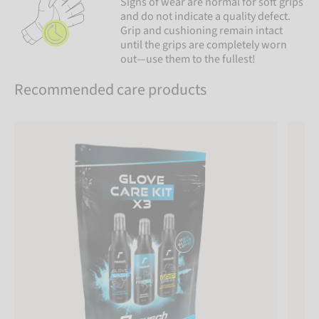
Signs of wear are normal for soft grips
and do not indicate a quality defect.
Grip and cushioning remain intact
until the grips are completely worn
out—use them to the fullest!
Recommended care products
Reusch Glove Care Kit x3
Reusch