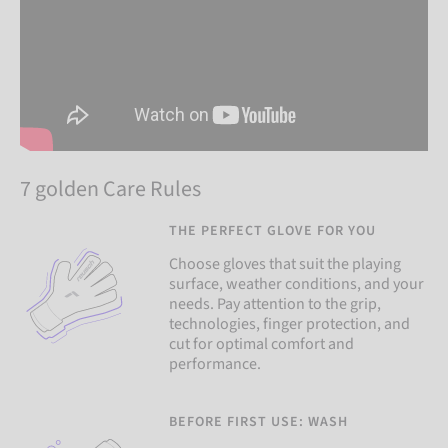
7 golden Care Rules
THE PERFECT GLOVE FOR YOU
Choose gloves that suit the playing
surface, weather conditions, and your
needs. Pay attention to the grip,
technologies, finger protection, and
cut for optimal comfort and
performance.
BEFORE FIRST USE: WASH