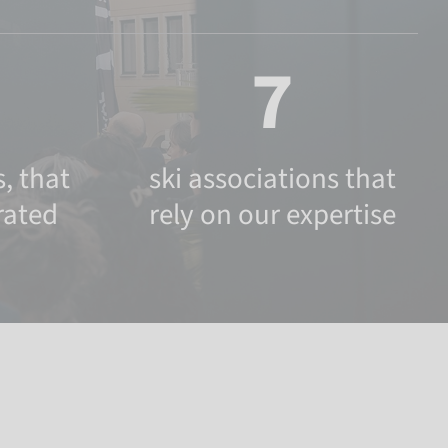
7
, that
ski associations that
rated
rely on our expertise