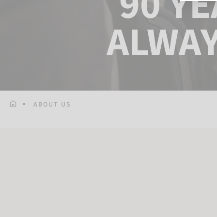
90 Y
ALWAY
ABOUT US