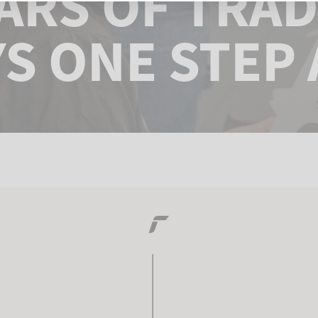
EARS OF TRAD
S ONE STEP