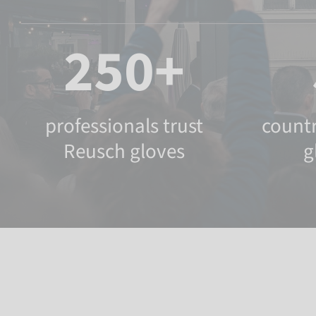
250+
professionals trust
countr
Reusch gloves
g