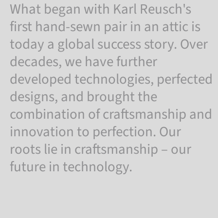
What began with Karl Reusch's
first hand-sewn pair in an attic is
today a global success story. Over
decades, we have further
developed technologies, perfected
designs, and brought the
combination of craftsmanship and
innovation to perfection. Our
roots lie in craftsmanship – our
future in technology.