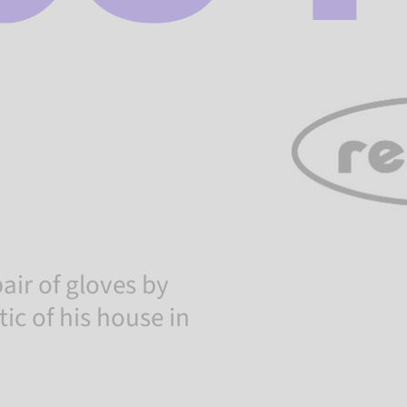
air of gloves by
tic of his house in