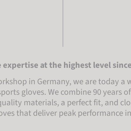
 expertise at the highest level sinc
rkshop in Germany, we are today a w
ports gloves. We combine 90 years of
ality materials, a perfect fit, and c
gloves that deliver peak performance 