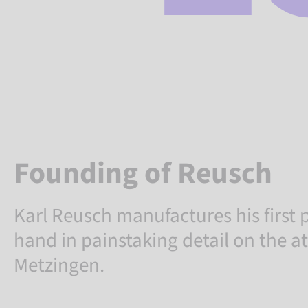
Founding of Reusch
Karl Reusch manufactures his first p
hand in painstaking detail on the at
Metzingen.