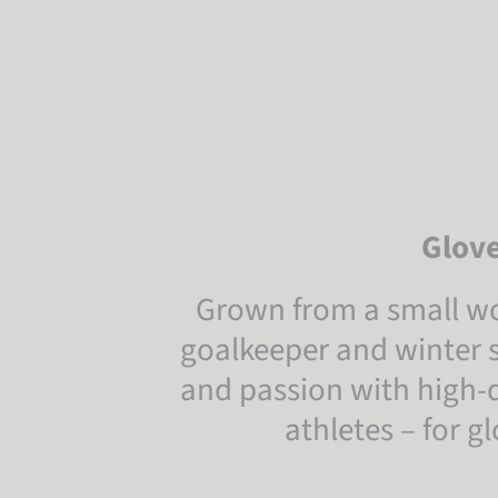
Glove
Grown from a small wo
goalkeeper and winter s
and passion with high-qu
athletes – for 