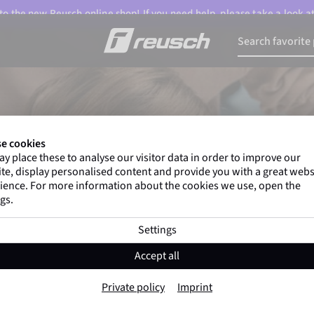
o the new Reusch online shop! If you need help, please take a look a
e cookies
y place these to analyse our visitor data in order to improve our
te, display personalised content and provide you with a great webs
ience. For more information about the cookies we use, open the
gs.
Settings
Accept all
Private policy
Imprint