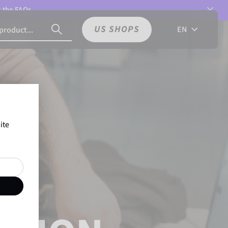
t the
FAQs.
US SHOPS
EN
ite