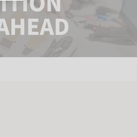
ITION
 AHEAD