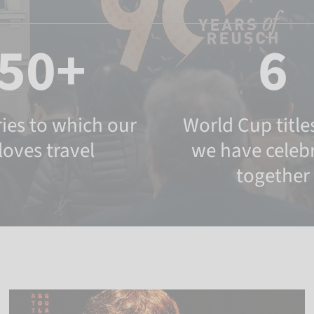
50+
6
ies to which our
World Cup titles
loves travel
we have celeb
together