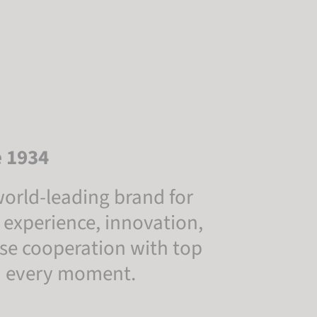
e 1934
orld-leading brand for
 experience, innovation,
lose cooperation with top
in every moment.