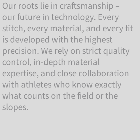
Our roots lie in craftsmanship –
our future in technology. Every
stitch, every material, and every fit
is developed with the highest
precision. We rely on strict quality
control, in-depth material
expertise, and close collaboration
with athletes who know exactly
what counts on the field or the
slopes.