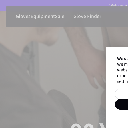
Welcome t
Gloves
Equipment
Sale
Glove Finder
We us
We ma
websi
exper
settin