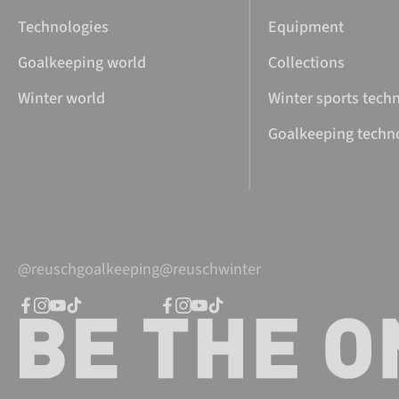
Technologies
Equipment
Goalkeeping world
Collections
Winter world
Winter sports tech
Goalkeeping techn
@reuschgoalkeeping
@reuschwinter