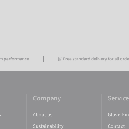
erformance
Free standard delivery for all orders o
Company
Servic
s
About us
Glove-Fi
Sustainability
Contact