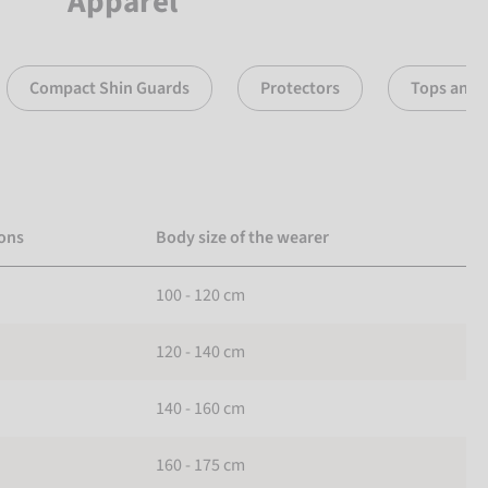
Apparel
Compact Shin Guards
Protectors
Tops and 
ons
Body size of the wearer
100 - 120 cm
120 - 140 cm
140 - 160 cm
160 - 175 cm