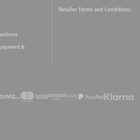
Retailer Terms and Conditions
t
ructions
 payment &