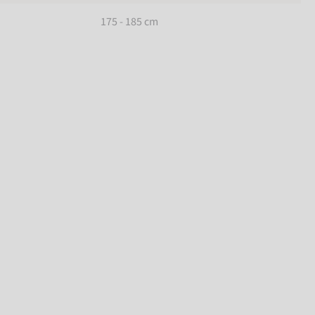
175 - 185 cm