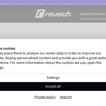
o the new Reusch online shop! If you need help, please take a look a
e cookies
Size Charts
y place these to analyse our visitor data in order to improve our
te, display personalised content and provide you with a great webs
ience. For more information about the cookies we use, open the
gs.
Settings
Accept all
Private policy
Imprint
hree steps to find the right glove siz