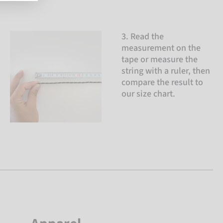
3. Read the
measurement on the
tape or measure the
string with a ruler, then
compare the result to
our size chart.