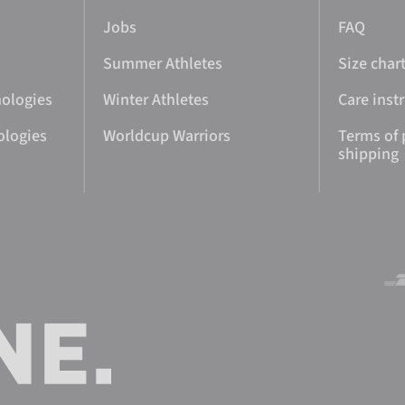
Jobs
FAQ
Summer Athletes
Size char
nologies
Winter Athletes
Care inst
ologies
Worldcup Warriors
Terms of
shipping