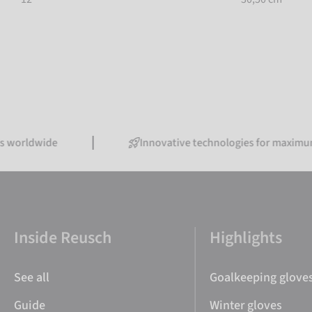
orldwide
Innovative technologies for maximum p
Inside Reusch
Highlights
See all
Goalkeeping glove
Guide
Winter gloves