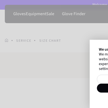
Welcome t
Gloves
Equipment
Sale
Glove Finder
SERVICE
SIZE CHART
We us
We ma
websi
exper
settin
T