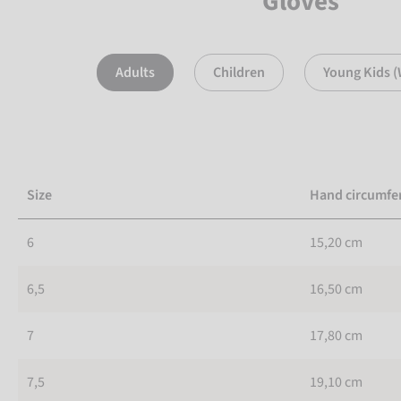
Gloves
Adults
Children
Young Kids (
Size
Hand circumfe
6
15,20 cm
6,5
16,50 cm
7
17,80 cm
7,5
19,10 cm