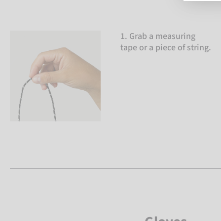
1. Grab a measuring
tape or a piece of string.