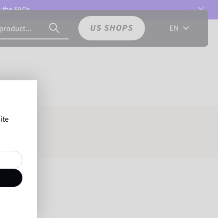
t the
FAQs.
US SHOPS
EN
ite
e: