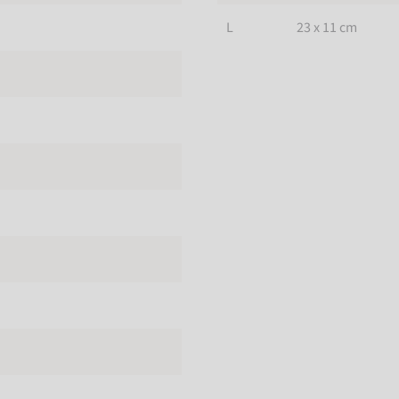
L
23 x 11 cm