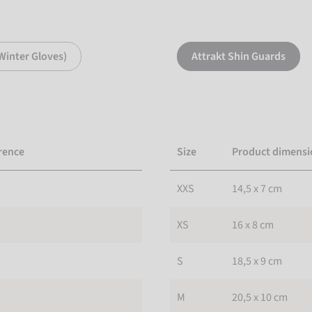
Winter Gloves)
Attrakt Shin Guards
rence
Size
Product dimensi
XXS
14,5 x 7 cm
XS
16 x 8 cm
S
18,5 x 9 cm
M
20,5 x 10 cm