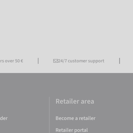
ver 50 €
24/7 customer support
F
e
Retailer area
nder
Become a retailer
Retailer portal