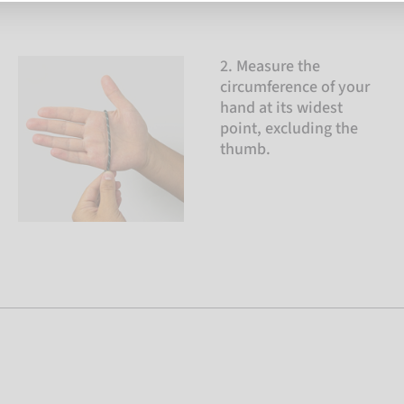
2. Measure the
circumference of your
hand at its widest
point, excluding the
thumb.