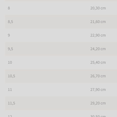
8
20,30 cm
8,5
21,60 cm
9
22,90 cm
9,5
24,20 cm
10
25,40 cm
10,5
26,70 cm
11
27,90 cm
11,5
29,20 cm
12
30,50 cm