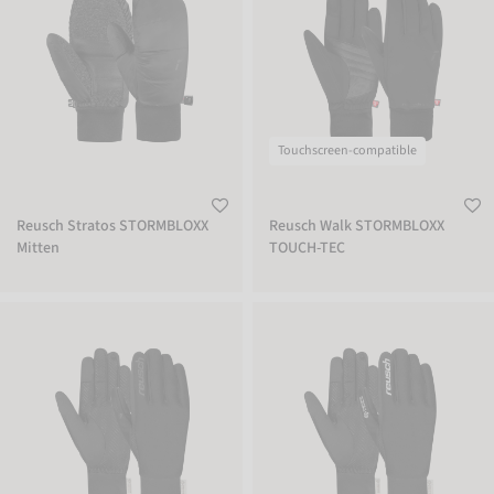
Touchscreen-compatible
Reusch Stratos STORMBLOXX
Reusch Walk STORMBLOXX
Mitten
TOUCH-TEC
Reusch Karayel WINDSTOPPER® TOUCH-TEC
Reusch Karayel WINDSTOPPER® TOU