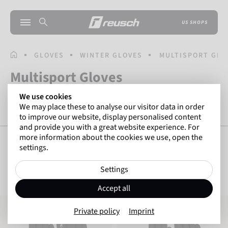
US SHOPS
HOMEPAGE
GLOVES
WINTER GLOVES
MULTISPORT GLO
Multisport Gloves
We use cookies
We may place these to analyse our visitor data in order
RUNNING GLOVES
HIKING GLOVES
BIKE GLOVES
to improve our website, display personalised content
and provide you with a great website experience. For
more information about the cookies we use, open the
settings.
SHOW FILTERS
33
Items
Settings
Accept all
Reusch Saskia TOUCHTEC
Reusch Saskia TOUCHTEC
Private policy
Imprint