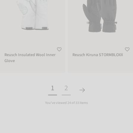
Reusch Insulated Wool Inner
Reusch Kiruna STORMBLOXX
Glove
1
2
You've viewed 24 of 33 items