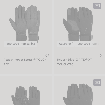
Reusch Power Stretch® TOUCH-TEC
Reusch Diver X R-TEX® XT TOUCH-TEC
Touchscreen-compatible
Waterproof
Touchscreen-compatibl
Reusch Power Stretch® TOUCH-
Reusch Diver X R-TEX® XT
TEC
TOUCH-TEC
Reusch Arien STORMBLOXX TOUCH-TEC
Reusch Diver X R-TEX® XT TOUCH-TEC