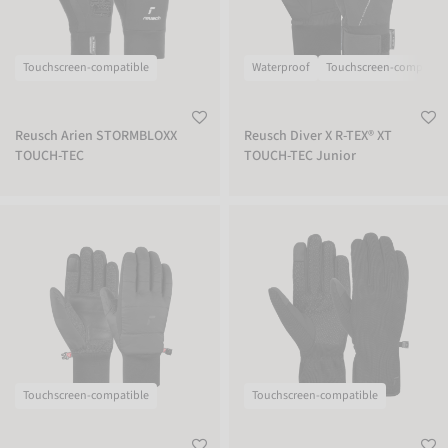
Touchscreen-compatible
Waterproof
Touchscreen-compatibl
Reusch Arien STORMBLOXX
Reusch Diver X R-TEX® XT
TOUCH-TEC
TOUCH-TEC Junior
Reusch Stratos TOUCH-TEC
Reusch Mate TOUCH-TEC
Touchscreen-compatible
Touchscreen-compatible