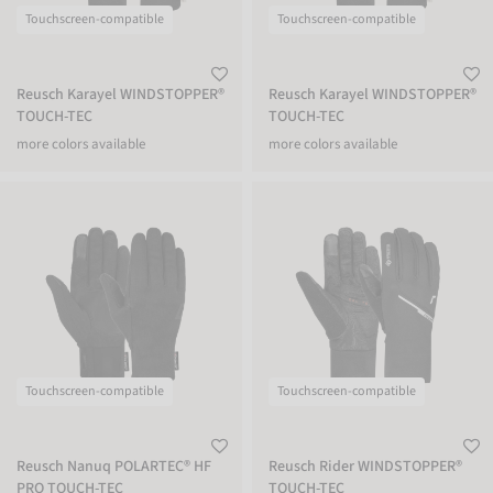
Touchscreen-compatible
Touchscreen-compatible
Reusch Karayel WINDSTOPPER®
Reusch Karayel WINDSTOPPER®
TOUCH-TEC
TOUCH-TEC
more colors available
more colors available
Reusch Nanuq POLARTEC® HF PRO TOUCH-TEC
Reusch Rider WINDSTOPPER® TOUCH
Touchscreen-compatible
Touchscreen-compatible
Reusch Nanuq POLARTEC® HF
Reusch Rider WINDSTOPPER®
PRO TOUCH-TEC
TOUCH-TEC