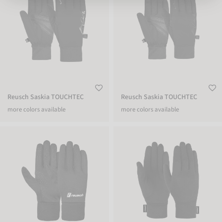
Reusch Saskia TOUCHTEC
Reusch Saskia TOUCHTEC
more colors available
more colors available
Reusch Fieldplayer Glove
Reusch Merino Wool Conductive