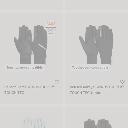
Reusch Versa WINDSTOPPER® TOUCH-TEC
Reusch Karayel WINDSTOPPER® TOUC
Touchscreen-compatible
Touchscreen-compatible
Reusch Versa WINDSTOPPER®
Reusch Karayel WINDSTOPPER®
TOUCH-TEC
TOUCH-TEC Junior
Reusch Insulated Wool Inner Glove
Reusch Kiruna STORMBLOXX