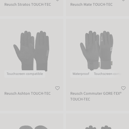
Reusch Stratos TOUCH-TEC
Reusch Mate TOUCH-TEC
Reusch Ashton TOUCH-TEC
Reusch Commuter GORE-TEX® TOUC
Touchscreen-compatible
Waterproof
Touchscreen-compatibl
Reusch Ashton TOUCH-TEC
Reusch Commuter GORE-TEX®
TOUCH-TEC
Reusch Stratos STORMBLOXX Mitten
Reusch Walk STORMBLOXX TOUCH-T