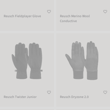
Reusch Fieldplayer Glove
Reusch Merino Wool
Conductive
Reusch Twister Junior
Reusch Dryzone 2.0
Reusch Twister Junior
Reusch Dryzone 2.0