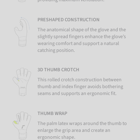
PRESHAPED CONSTRUCTION
The anatomical shape of the glove and the
slightly spread fingers enhance the glove’s
wearing comfort and support a natural
catching position.
3D THUMB CROTCH
This rolled crotch construction between
thumb and index finger avoids bothering
seams and supports an ergonomic fit.
THUMB WRAP
The palm latex wraps around the thumb to
enlarge the grip area and create an
ergonomic shape.