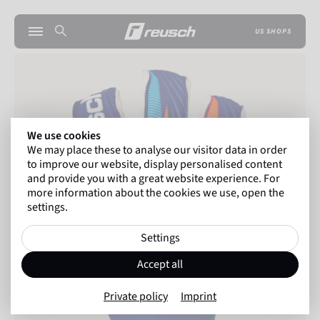
US SHOPS
We use cookies
We may place these to analyse our visitor data in order
to improve our website, display personalised content
and provide you with a great website experience. For
more information about the cookies we use, open the
settings.
Settings
Accept all
Private policy
Imprint