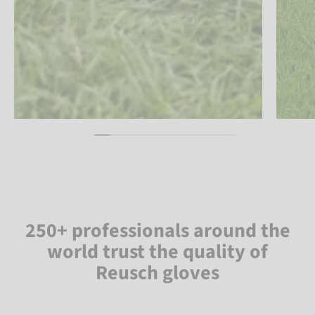
250+ professionals around the
world trust the quality of
Reusch gloves