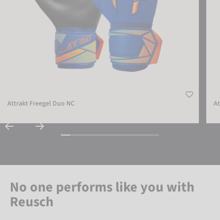
Attrakt Freegel Duo NC
At
No one performs like you with
Reusch