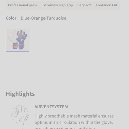
Professional palm
Extremely high grip
Very soft
Evolution Cut
Color:
Blue-Orange-Turquoise
Highlights
AIRVENTSYSTEM
Highly breathable mesh material ensures
optimum air circulation within the glove,
providing maximum ventilation.