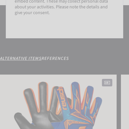
embed content. These may collect personal data
about your activities. Please note the details and
give your consent.
ALTERNATIVE ITEMS
REFERENCES
SETTINGS
Attrakt Freegel Duo NC
Attr
ACCEPT EXTERNAL MEDIA