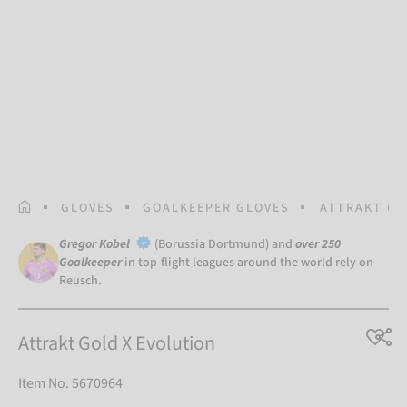
HOMEPAGE
GLOVES
GOALKEEPER GLOVES
ATTRAKT GO
Gregor Kobel
(Borussia Dortmund) and
over 250
Goalkeeper
in top-flight leagues around the world rely on
Reusch.
Attrakt Gold X Evolution
Item No. 5670964