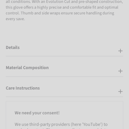
all conditions. With an Evolution Cut and pre-shaped construction,
this glove offers a highly precise and comfortable fit and optimal
control. Thumb and side wraps ensure secure handling during
every save.
Details
Material Composition
Care Instructions
We need your consent!
We use third-party providers (here 'YouTube') to