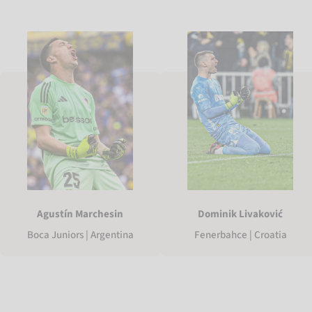
Agustín Marchesin
Dominik Livaković
Boca Juniors | Argentina
Fenerbahce | Croatia