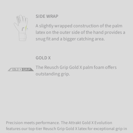
SIDE WRAP
A slightly wrapped construction of the palm
latex on the outer side of the hand provides a
snug fit and a bigger catching area.
GOLD X
The Reusch Grip Gold X palm foam offers
outstanding grip.
Precision meets performance. The Attrakt Gold X Evolution
features our top-tier Reusch Grip Gold X latex for exceptional grip in