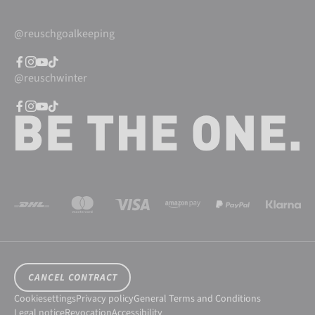
@reuschgoalkeeping
@reuschwinter
CANCEL CONTRACT
Cookiesettings
Privacy policy
General Terms and Conditions
Legal notice
Revocation
Accessibility