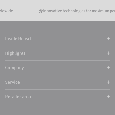
Innovative technologies for maximum performanc
Inside Reusch
Highlights
Company
Service
Retailer area