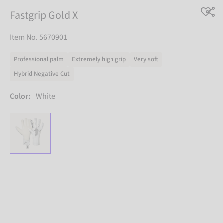
Fastgrip Gold X
Item No. 5670901
Professional palm
Extremely high grip
Very soft
Hybrid Negative Cut
Color:
White