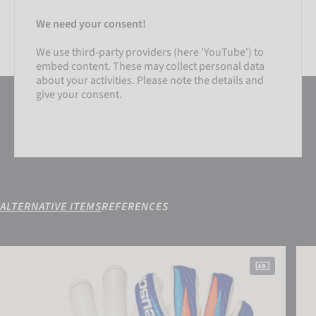
We need your consent!
We use third-party providers (here 'YouTube') to
embed content. These may collect personal data
about your activities. Please note the details and
give your consent.
ALTERNATIVE ITEMS
REFERENCES
SETTINGS
Attrakt Gold X Roll Finger
Fast
ACCEPT EXTERNAL MEDIA