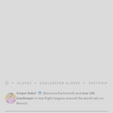
HOMEPAGE
GLOVES
GOALKEEPER GLOVES
FASTGRIP G
Gregor Kobel
(Borussia Dortmund) and
over 250
Goalkeeper
in top-flight leagues around the world rely on
Reusch.