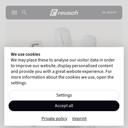
US SHOPS
We use cookies
We may place these to analyse our visitor data in order
to improve our website, display personalised content
and provide you with a great website experience. For
more information about the cookies we use, open the
settings.
Settings
Accept all
Private policy
Imprint