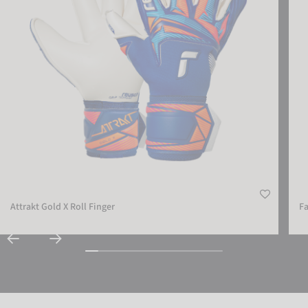
Attrakt Gold X Roll Finger
Fa