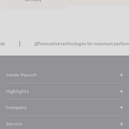
Innovative technologies for maximum performance
Inside Reusch
Highlights
Company
Service