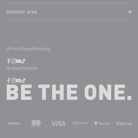
Retailer area
@reuschgoalkeeping
@reuschwinter