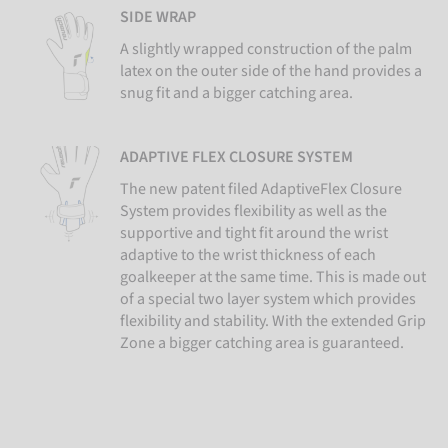
SIDE WRAP
A slightly wrapped construction of the palm
latex on the outer side of the hand provides a
snug fit and a bigger catching area.
ADAPTIVE FLEX CLOSURE SYSTEM
The new patent filed AdaptiveFlex Closure
System provides flexibility as well as the
supportive and tight fit around the wrist
adaptive to the wrist thickness of each
goalkeeper at the same time. This is made out
of a special two layer system which provides
flexibility and stability. With the extended Grip
Zone a bigger catching area is guaranteed.