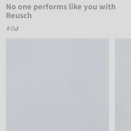
No one performs like you with
Reusch