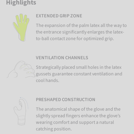
Highlights
EXTENDED GRIP ZONE
The expansion of the palm latex all the way to
the entrance significantly enlarges the latex-
to-ball contact zone for optimized grip.
VENTILATION CHANNELS
Strategically placed small holes in the latex
gussets guarantee constant ventilation and
cool hands.
PRESHAPED CONSTRUCTION
The anatomical shape of the glove and the
slightly spread fingers enhance the glove’s
wearing comfort and support a natural
catching position.