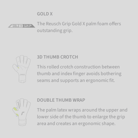
GOLD X
The Reusch Grip Gold X palm foam offers
outstanding grip.
3D THUMB CROTCH
This rolled crotch construction between
thumb and index finger avoids bothering
seams and supports an ergonomic fit.
DOUBLE THUMB WRAP
The palm latex wraps around the upper and
lower side of the thumb to enlarge the grip
area and creates an ergonomic shape.