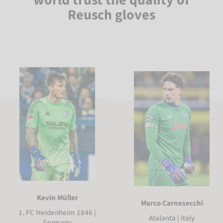
Reusch gloves
Kevin Müller
Marco Carnesecchi
1. FC Heidenheim 1846 |
Atalanta | Italy
Germany