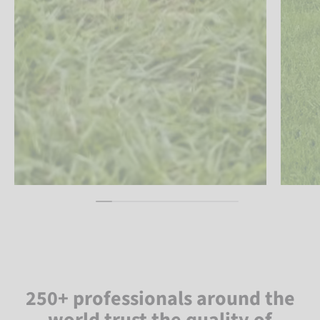
250+ professionals around the
world trust the quality of