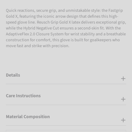
Quick reactions, secure grip, and unmistakable style: the Fastgrip
Gold X, featuring the iconic arrow design that defines this high-
speed glove line. Reusch Grip Gold X latex delivers exceptional grip,
while the Hybrid Negative Cut ensures a second-skin fit. With the
AdaptiveFlex 2.0 Closure System for wrist stability and a breathable
construction for comfort, this glove is built for goalkeepers who
move fast and strike with precision.
Details
Care Instructions
Material Composition