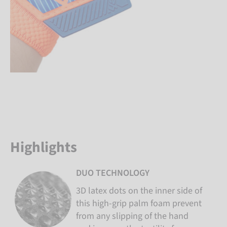
Highlights
DUO TECHNOLOGY
3D latex dots on the inner side of
this high-grip palm foam prevent
from any slipping of the hand