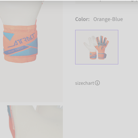
Color:
Orange-Blue
sizechart