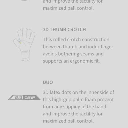
and improve the tactility for
maximized ball control.
3D THUMB CROTCH
This rolled crotch construction
between thumb and index finger
avoids bothering seams and
supports an ergonomic fit.
DUO
3D latex dots on the inner side of
this high-grip palm foam prevent
from any slipping of the hand
and improve the tactility for
maximized ball control.