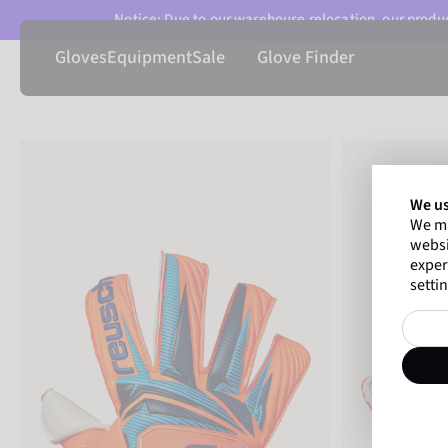
Notice: Due to our warehouse relocation, our product
Gloves
Equipment
Sale
Glove Finder
We us
We ma
websi
exper
settin