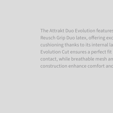
The Attrakt Duo Evolution features
Reusch Grip Duo latex, offering ex
cushioning thanks to its internal l
Evolution Cut ensures a perfect fit
contact, while breathable mesh a
construction enhance comfort an