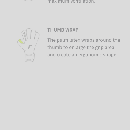
maximum ventilation.
THUMB WRAP
The palm latex wraps around the
thumb to enlarge the grip area
and create an ergonomic shape.