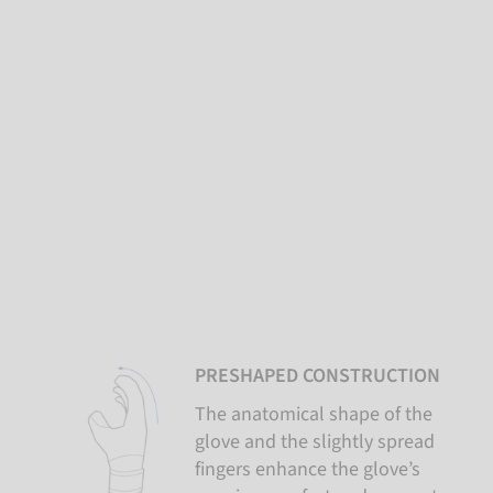
PRESHAPED CONSTRUCTION
The anatomical shape of the
glove and the slightly spread
fingers enhance the glove’s