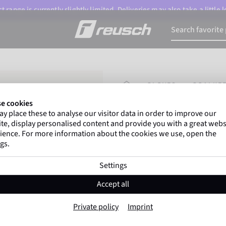
 range is currently slightly limited. Deliveries may also take a little
HOMEPAGE
GLOVES
GOALKEE
e cookies
y place these to analyse our visitor data in order to improve our
Gregor Kobel
(Borussi
te, display personalised content and provide you with a great webs
top-flight leagues around 
ience. For more information about the cookies we use, open the
gs.
Settings
Attrakt Duo Evol
Accept all
Item No. 5670054
Private policy
Imprint
Professional palm
Maximum grip