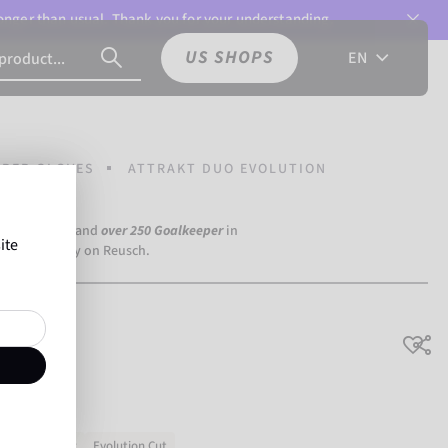
 longer than usual. Thank you for your understanding.
US SHOPS
EN
PER GLOVES
ATTRAKT DUO EVOLUTION
a Dortmund) and
over 250 Goalkeeper
in
ite
the world rely on Reusch.
ution
No slipping
Evolution Cut