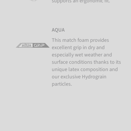
supports an ergonomic fit.
AQUA
This match foam provides
excellent grip in dry and
especially wet weather and
surface conditions thanks to its
unique latex composition and
our exclusive Hydrograin
particles.