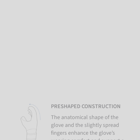
PRESHAPED CONSTRUCTION
The anatomical shape of the
glove and the slightly spread
fingers enhance the glove’s