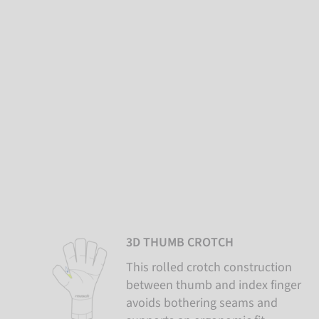
3D THUMB CROTCH
This rolled crotch construction
between thumb and index finger
avoids bothering seams and