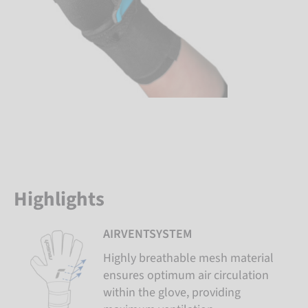
Highlights
AIRVENTSYSTEM
Highly breathable mesh material
ensures optimum air circulation
within the glove, providing