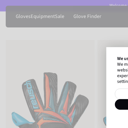
Welcome t
Gloves
Equipment
Sale
Glove Finder
We us
We ma
websi
exper
settin