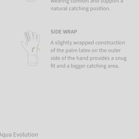
wearing comfort and support a
natural catching position.
SIDE WRAP
A slightly wrapped construction
of the palm latex on the outer
side of the hand provides a snug
fit and a bigger catching area.
 Aqua Evolution