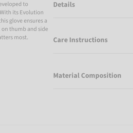
Details
developed to
With its Evolution
his glove ensures a
ex on thumb and side
atters most.
Care Instructions
Material Composition