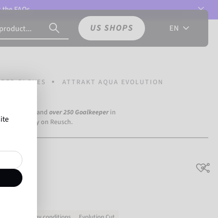
t the
FAQs.
US SHOPS
EN
PER GLOVES
ATTRAKT AQUA EVOLUTION
a Dortmund) and
over 250 Goalkeeper
in
ite
the world rely on Reusch.
lution
 in wet
Rainy conditions
Evolution Cut