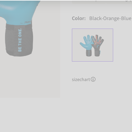
Color:
Black-Orange-Blue
sizechart