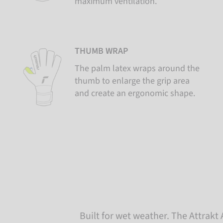
maximum ventilation.
THUMB WRAP
The palm latex wraps around the
thumb to enlarge the grip area
and create an ergonomic shape.
Built for wet weather. The Attrakt