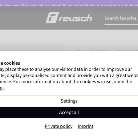
o the new Reusch online shop! If you need help, please take a look a
HOMEPAGE
GLOVES
GOALKEE
e cookies
y place these to analyse our visitor data in order to improve our
Gregor Kobel
(Borussi
te, display personalised content and provide you with a great webs
top-flight leagues around 
ience. For more information about the cookies we use, open the
gs.
Settings
Attrakt Aqua Evo
Accept all
Item No. 5670455
Private policy
Imprint
Professional palm
Maximum grip