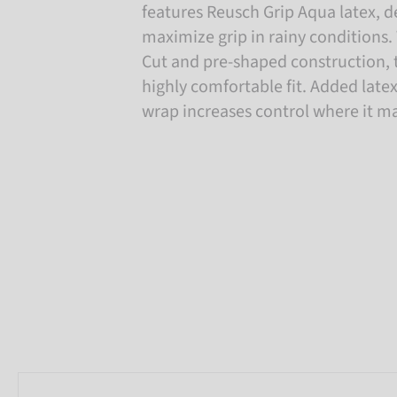
features Reusch Grip Aqua latex, 
maximize grip in rainy conditions. 
Cut and pre-shaped construction, t
highly comfortable fit. Added lat
wrap increases control where it m