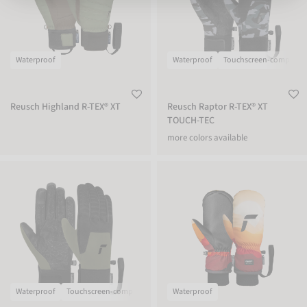
Waterproof
Waterproof
Touchscreen-compatibl
Reusch Highland R-TEX® XT
Reusch Raptor R-TEX® XT
TOUCH-TEC
more colors available
Reusch Raptor R-TEX® XT TOUCH-TEC
Reusch Carter R-TEX® XT Mitten
Waterproof
Touchscreen-compatible
Waterproof