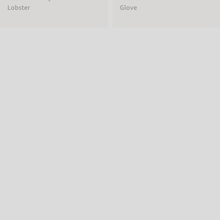
Lobster
Glove