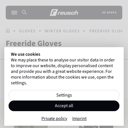
US SHOPS
HOMEPAGE
GLOVES
WINTER GLOVES
FREERIDE GLOVE
Freeride Gloves
We use cookies
We may place these to analyse our visitor data in order
to improve our website, display personalised content
and provide you with a great website experience. For
more information about the cookies we use, open the
SHOW FILTERS
12
Items
settings.
Settings
Reusch Highland R-TEX® XT
Reusch Raptor R-TEX® XT TOUCH-TEC
Accept all
Private policy
Imprint