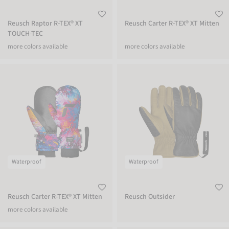
Reusch Raptor R-TEX® XT
Reusch Carter R-TEX® XT Mitten
TOUCH-TEC
more colors available
more colors available
Reusch Carter R-TEX® XT Mitten
Reusch Outsider
Waterproof
Waterproof
Reusch Carter R-TEX® XT Mitten
Reusch Outsider
more colors available