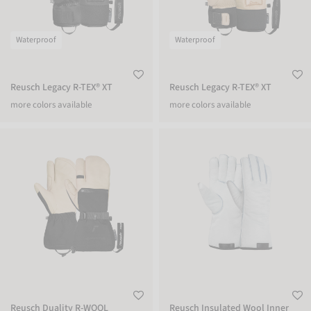
Waterproof
Waterproof
Reusch Legacy R-TEX® XT
Reusch Legacy R-TEX® XT
more colors available
more colors available
Reusch Duality R-WOOL Lobster
Reusch Insulated Wool Inner Glove
Reusch Duality R-WOOL
Reusch Insulated Wool Inner