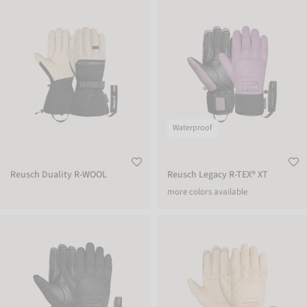
Reusch Duality R-WOOL
Reusch Legacy R-TEX® XT
Waterproof
Reusch Duality R-WOOL
Reusch Legacy R-TEX® XT
more colors available
Reusch Legacy R-TEX® XT
Reusch Legacy R-TEX® XT