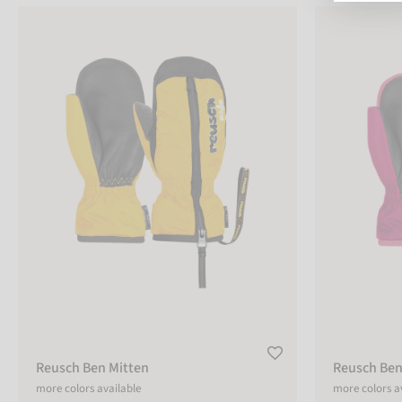
Reusch Ben Mitten
Reusch Ben Mi
COLOR
pink
blue
orange
black
green
grey
red
white
Reusch Ben Mitten
Reusch Ben
yellow
sizechart
more colors available
more colors a
SIZE