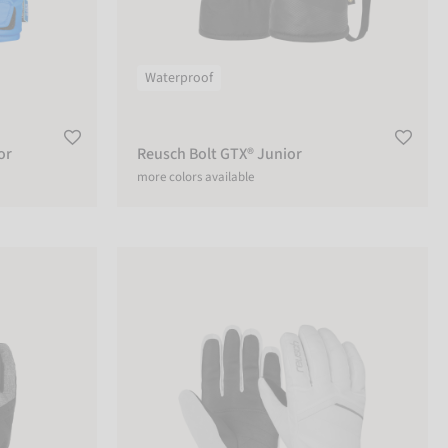
Waterproof
or
Reusch Bolt GTX® Junior
more colors available
Reusch Marisa