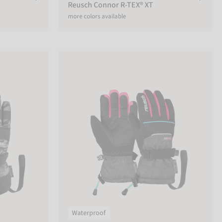
Reusch Connor R-TEX® XT
more colors available
r
Reusch Connor R-TEX® XT Junior
Waterproof