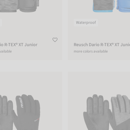
Waterproof
io R-TEX® XT Junior
Reusch Dario R-TEX® XT Juni
vailable
more colors available
 R-TEX® XT
Reusch Outset R-TEX® XT