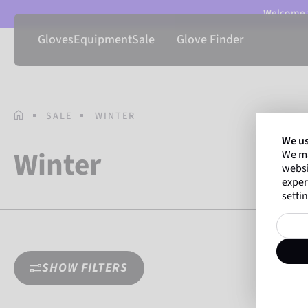
Welcome t
Gloves
Equipment
Sale
Glove Finder
HOMEPAGE
SALE
WINTER
We us
Winter
We ma
websi
exper
settin
SHOW FILTERS