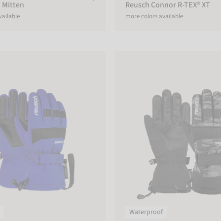
 Mitten
Reusch Connor R-TEX® XT
vailable
more colors available
 R-TEX® XT Junior
Reusch Connor R-TEX® XT Junio
Waterproof