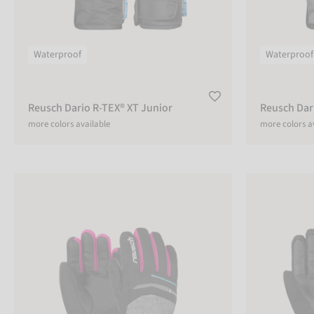
CUSTOMIZABLE
Yes
Waterproof
Waterproof
No
Reusch Dario R-TEX® XT Junior
Reusch Dar
more colors available
more colors a
ADULT
Adult
Reusch Bolt GTX® Junior
Reusch Outset
Kids