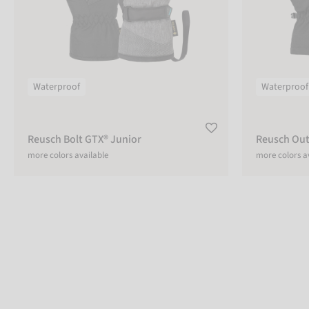
Waterproof
Waterproof
Reusch Bolt GTX® Junior
Reusch Out
more colors available
more colors a