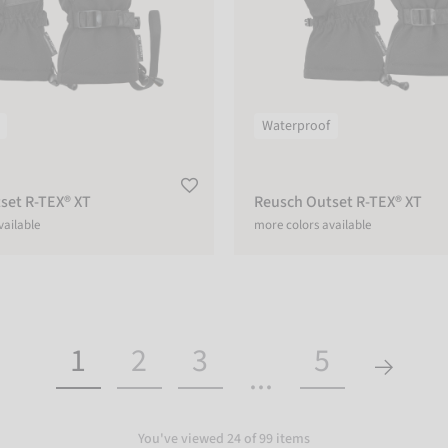
Waterproof
set R-TEX® XT
Reusch Outset R-TEX® XT
vailable
more colors available
1
2
3
5
...
You've viewed 24 of 99 items