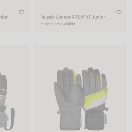
nior
Reusch Connor R-TEX® XT Junior
more colors available
r
Reusch Dario R-TEX® XT Junior