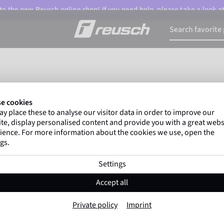
o the new Reusch online shop! If you need help, please take a look a
e cookies
y place these to analyse our visitor data in order to improve our
te, display personalised content and provide you with a great webs
ience. For more information about the cookies we use, open the
gs.
Settings
Accept all
Private policy
Imprint