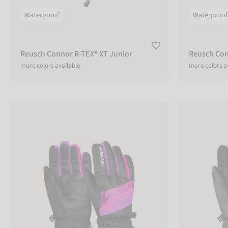
Lobster
Gloves
Waterproof
Waterproof
Reusch Connor R-TEX® XT Junior
Reusch Con
ACTIVITY
more colors available
more colors a
Alpine
Ski
Reusch Dario R-TEX® XT Junior
Reusch Dario 
Multifunction
Leisure
Liner
Living