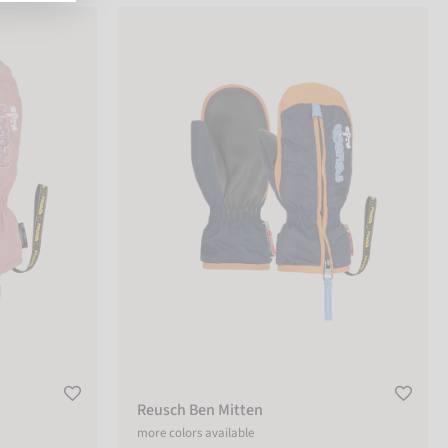
Reusch Ben Mitten
Reusch Ben Mitten
more colors available