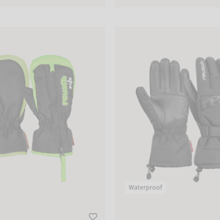
tten
Reusch Connor R-TEX® XT
Waterproof