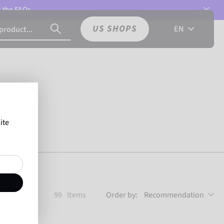
t the
FAQs.
US SHOPS
EN
ite
99
Items
Order by:
Recommendation