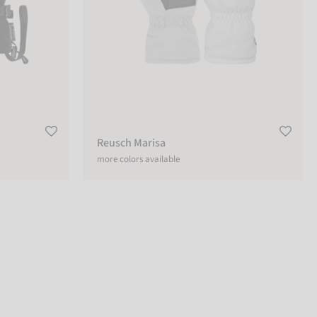
Reusch Marisa
more colors available