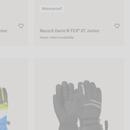
Waterproof
nior
Reusch Dario R-TEX® XT Junior
more colors available
Reusch Bolt GTX® Junior