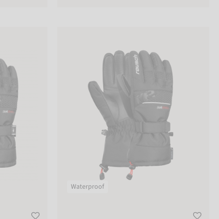
Reusch Connor R-TEX® XT
Waterproof