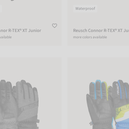
Waterproof
nor R-TEX® XT Junior
Reusch Connor R-TEX® XT Ju
vailable
more colors available
R-TEX® XT Junior
Reusch Dario R-TEX® XT Junior