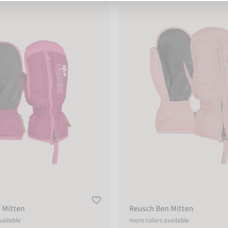
tten
Reusch Ben Mitten
 Mitten
Reusch Ben Mitten
vailable
more colors available