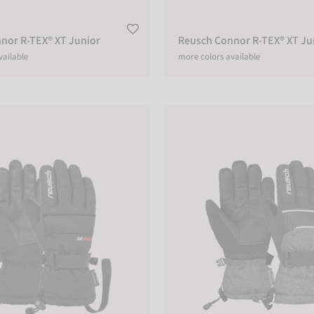
nor R-TEX® XT Junior
Reusch Connor R-TEX® XT Ju
vailable
more colors available
 R-TEX® XT Junior
Reusch Connor R-TEX® XT Junio