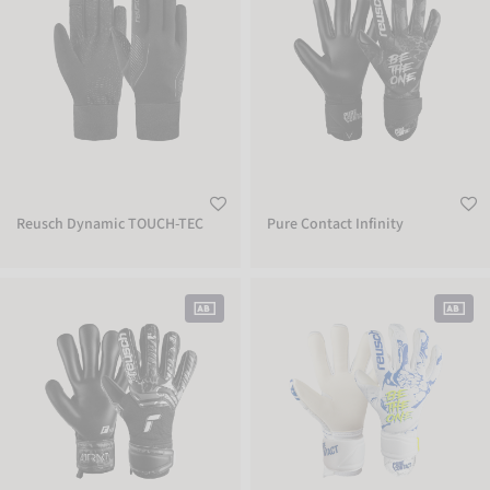
Reusch Dynamic TOUCH-TEC
Pure Contact Infinity
Attrakt Infinity
Pure Contact Silver Junior