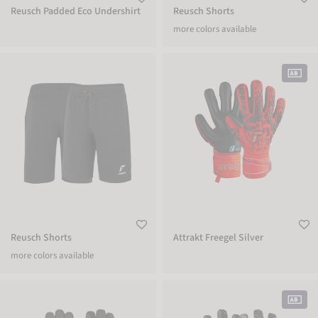
Reusch Padded Eco Undershirt
Reusch Shorts
more colors available
Reusch Shorts
Attrakt Freegel Silver
Reusch Shorts
Attrakt Freegel Silver
more colors available
Reusch Dynamic TOUCH-TEC
Pure Contact Infinity