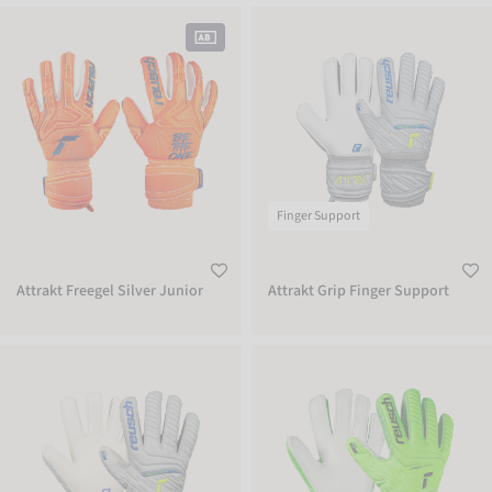
Attrakt Freegel Silver Junior
Attrakt Grip Finger Support
Finger Support
Attrakt Freegel Silver Junior
Attrakt Grip Finger Support
Attrakt Grip Finger Support Junior
Attrakt Grip Finger Support Junior