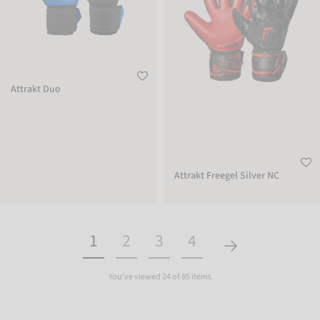
Attrakt Duo
Attrakt Freegel Silver NC
1
2
3
4
You've viewed 24 of 85 items