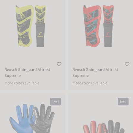
Reusch Shinguard Attrakt
Reusch Shinguard Attrakt
Supreme
Supreme
more colors available
more colors available
Attrakt Duo
Attrakt Freegel Silver NC