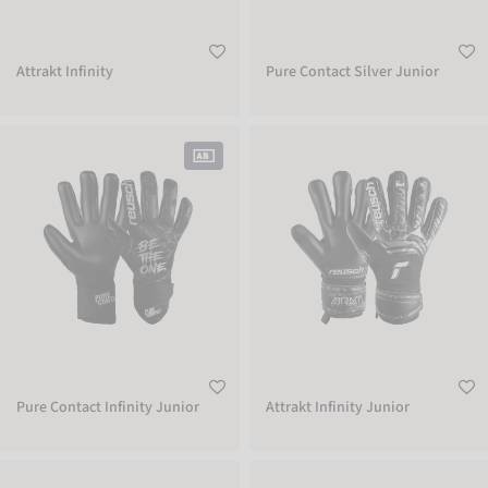
Attrakt Infinity
Pure Contact Silver Junior
Pure Contact Infinity Junior
Attrakt Infinity Junior
Pure Contact Infinity Junior
Attrakt Infinity Junior
Reusch Shinguard Attrakt Supreme
Reusch Shinguard Attrakt Supreme