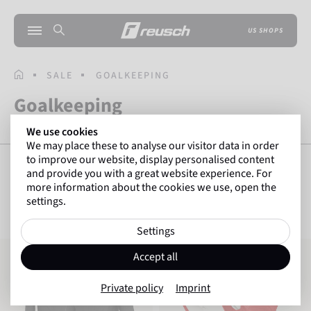
US SHOPS
HOMEPAGE
SALE
GOALKEEPING
Goalkeeping
We use cookies
We may place these to analyse our visitor data in order
to improve our website, display personalised content
and provide you with a great website experience. For
more information about the cookies we use, open the
SHOW FILTERS
85
Items
settings.
Settings
Reusch Compression Shirt Padded
Attrakt Freegel Silver
Accept all
Private policy
Imprint