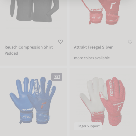
Reusch Compression Shirt
Attrakt Freegel Silver
Padded
more colors available
Attrakt Freegel Silver
Attrakt Grip Finger Support Junior
Finger Support