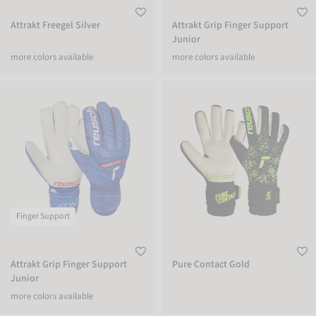
Attrakt Freegel Silver
Attrakt Grip Finger Support
Junior
more colors available
more colors available
Attrakt Grip Finger Support Junior
Pure Contact Gold
Finger Support
Attrakt Grip Finger Support
Pure Contact Gold
Junior
more colors available