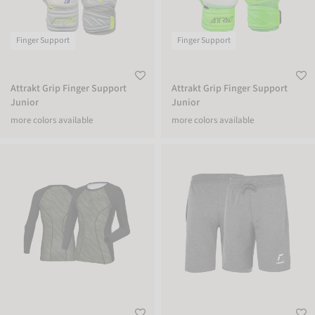
Finger Support
Finger Support
Attrakt Grip Finger Support
Attrakt Grip Finger Support
Junior
Junior
more colors available
more colors available
Reusch Padded Eco Undershirt
Reusch Shorts