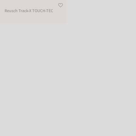
Reusch Track-X TOUCH-TEC