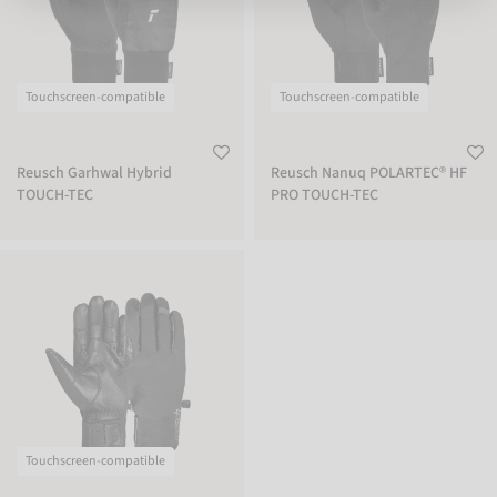
Touchscreen-compatible
Touchscreen-compatible
Reusch Garhwal Hybrid
Reusch Nanuq POLARTEC® HF
TOUCH-TEC
PRO TOUCH-TEC
Reusch Track-X TOUCH-TEC
Touchscreen-compatible