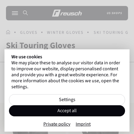
US SHOPS
HOMEPAGE
GLOVES
WINTER GLOVES
SKI TOURING GL
Ski Touring Gloves
We use cookies
We may place these to analyse our visitor data in order
to improve our website, display personalised content
and provide you with a great website experience. For
more information about the cookies we use, open the
SHOW FILTERS
3
Items
settings.
Settings
Reusch Garhwal Hybrid TOUCH-TEC
Reusch Nanuq POLARTEC® HF PRO T
Accept all
Private policy
Imprint