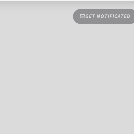
GET NOTIFICATED