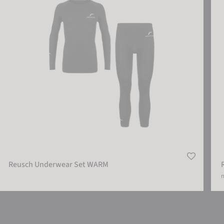
Reusch Underwear Set WARM
m