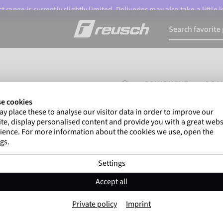
 range is currently slightly limited. Deliveries may also take a little
HOMEPAGE
EQUIPMENT
DRA
e cookies
y place these to analyse our visitor data in order to improve our
Gregor Kobel
(Borussi
te, display personalised content and provide you with a great webs
top-flight leagues around 
ience. For more information about the cookies we use, open the
gs.
Settings
Drawstring Bag
Accept all
Item No. 6598004
Private policy
Imprint
sizechart