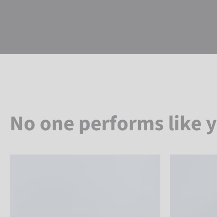
No one performs like 