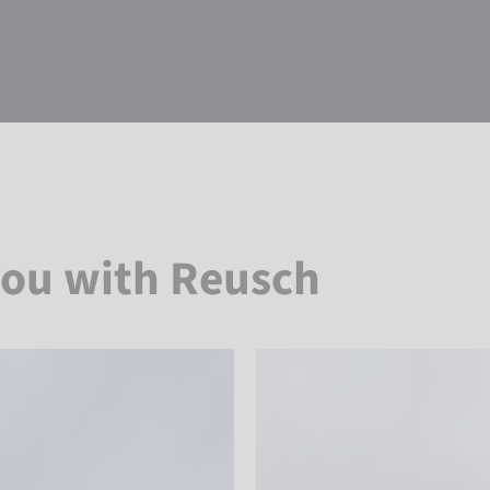
you with Reusch