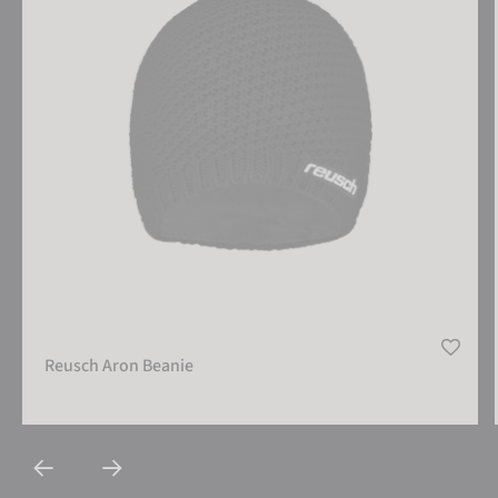
Reusch Aron Beanie