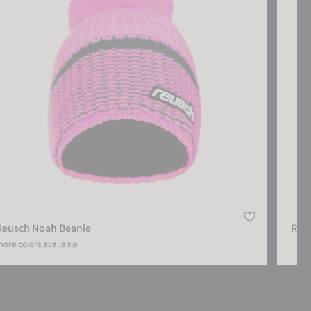
Reusch Noah Beanie
Reu
ore colors available