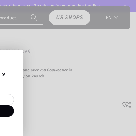
 longer than usual. Thank you for your understanding.
US SHOPS
EN
WSTRING BAG
a Dortmund) and
over 250 Goalkeeper
in
ite
the world rely on Reusch.