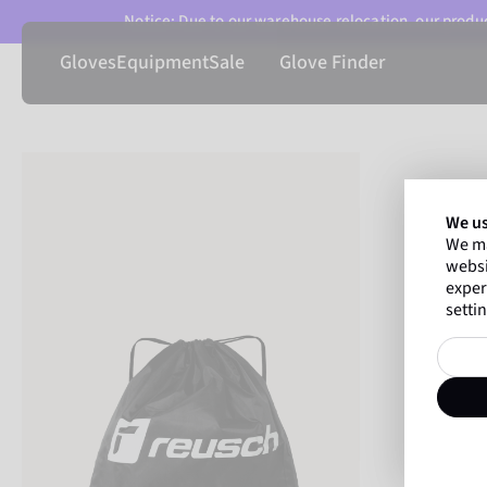
Notice: Due to our warehouse relocation, our product
Gloves
Equipment
Sale
Glove Finder
We us
We ma
websi
exper
settin