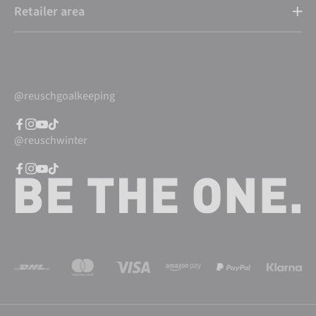
Retailer area
@reuschgoalkeeping
@reuschwinter