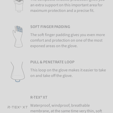
an extra support on this important area for
maximum protection and a precise fit.
SOFT FINGER PADDING
The soft finger padding gives you even more
comfort and protection on one of the most
exponed areas on the glove.
PULL & PENETRATE LOOP
This loop on the glove makes it easier to take
on and take off the glove.
R-TEX® XT
Waterproof, windproof, breathable
membrane, at the same time very thin, soft