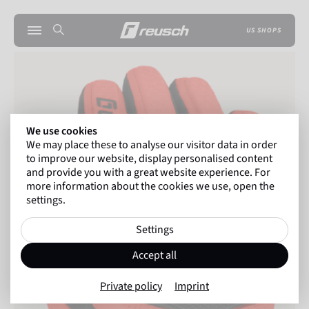
US SHOPS
We use cookies
We may place these to analyse our visitor data in order
to improve our website, display personalised content
and provide you with a great website experience. For
more information about the cookies we use, open the
settings.
Settings
Accept all
Private policy
Imprint