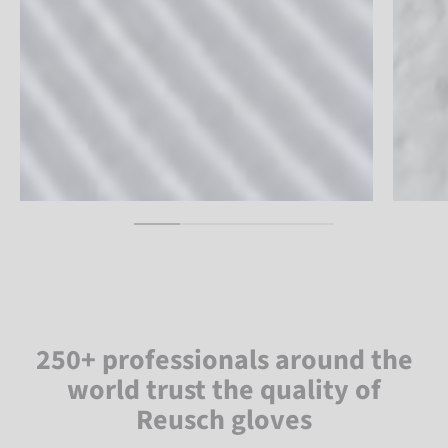
250+ professionals around the
world trust the quality of
Reusch gloves