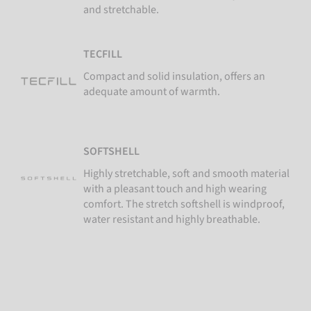
and stretchable.
TECFILL
Compact and solid insulation, offers an
adequate amount of warmth.
SOFTSHELL
Highly stretchable, soft and smooth material
with a pleasant touch and high wearing
comfort. The stretch softshell is windproof,
water resistant and highly breathable.