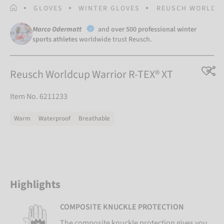
HOMEPAGE
GLOVES
WINTER GLOVES
REUSCH WORLDCU
Marco Odermatt
and
over 500 professional winter
sports athletes
worldwide trust Reusch.
Reusch Worldcup Warrior R-TEX® XT
Item No. 6211233
Warm
Waterproof
Breathable
Highlights
COMPOSITE KNUCKLE PROTECTION
The composite knuckle protection gives you