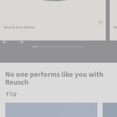
Reusch Aron Beanie
R
No one performs like you with
Reusch