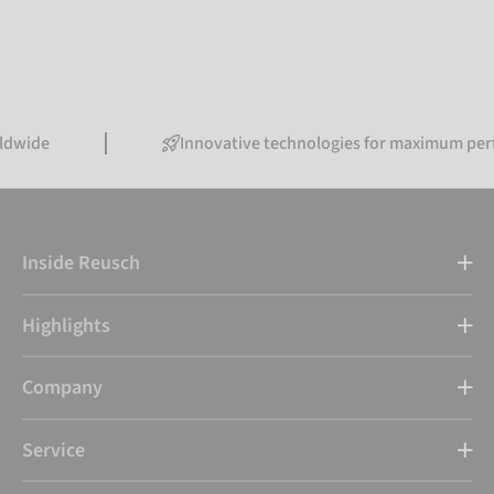
Innovative technologies for maximum performance
Inside Reusch
Highlights
Company
Service