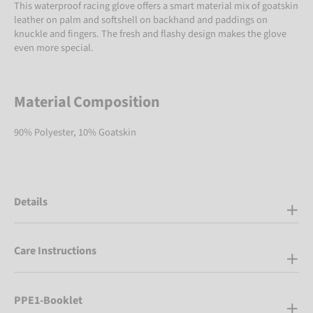
This waterproof racing glove offers a smart material mix of goatskin
leather on palm and softshell on backhand and paddings on
knuckle and fingers. The fresh and flashy design makes the glove
even more special.
Material Composition
90% Polyester, 10% Goatskin
Details
Care Instructions
PPE1-Booklet