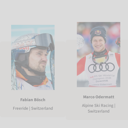
Marco Odermatt
Fabian Bösch
Alpine Ski Racing |
Freeride | Switzerland
Switzerland