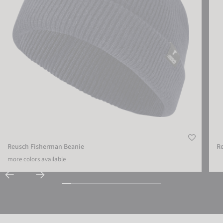
Reusch Fisherman Beanie
Re
more colors available