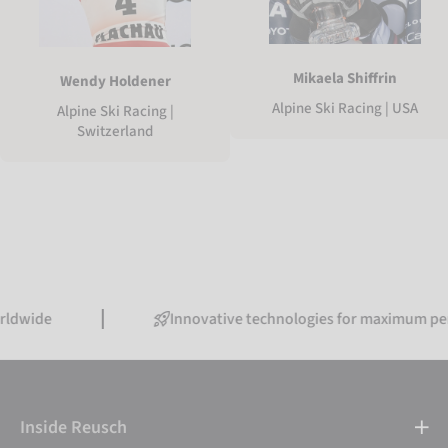
Mikaela Shiffrin
Wendy Holdener
Alpine Ski Racing | USA
Alpine Ski Racing |
Switzerland
Innovative technologies for maximum performanc
Inside Reusch