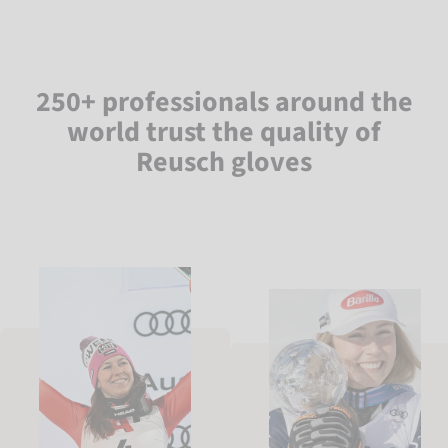
250+ professionals around the
world trust the quality of
Reusch gloves