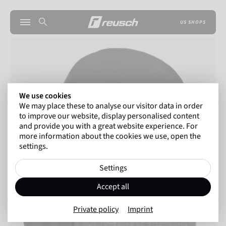
US SHOPS
We use cookies
We may place these to analyse our visitor data in order
to improve our website, display personalised content
and provide you with a great website experience. For
more information about the cookies we use, open the
settings.
Settings
Accept all
Private policy
Imprint