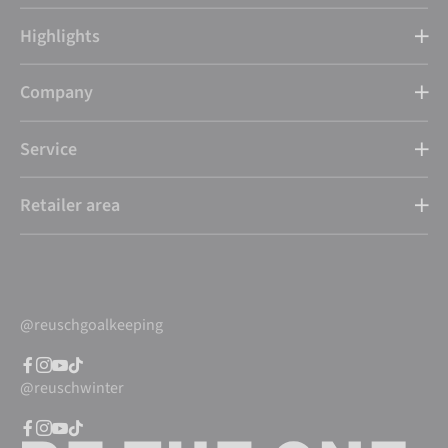
Highlights
Company
Service
Retailer area
@reuschgoalkeeping
@reuschwinter