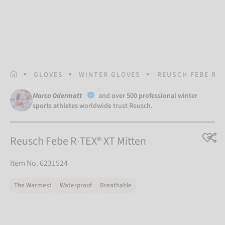
HOMEPAGE
GLOVES
WINTER GLOVES
REUSCH FEBE R-T
Marco Odermatt
and
over 500 professional winter
sports athletes
worldwide trust Reusch.
Reusch Febe R-TEX® XT Mitten
Item No. 6231524
The Warmest
Waterproof
Breathable