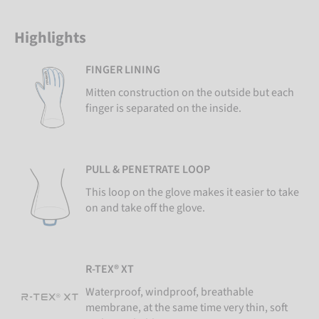
Highlights
FINGER LINING
Mitten construction on the outside but each
finger is separated on the inside.
PULL & PENETRATE LOOP
This loop on the glove makes it easier to take
on and take off the glove.
R-TEX® XT
Waterproof, windproof, breathable
membrane, at the same time very thin, soft