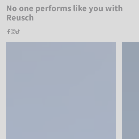
No one performs like you with
Reusch