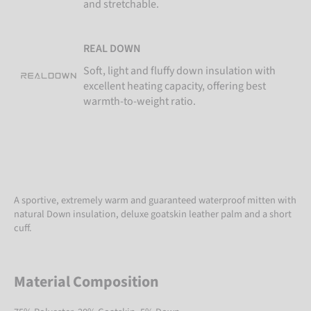
and stretchable.
REAL DOWN
Soft, light and fluffy down insulation with
excellent heating capacity, offering best
warmth-to-weight ratio.
A sportive, extremely warm and guaranteed waterproof mitten with
natural Down insulation, deluxe goatskin leather palm and a short
cuff.
Material Composition