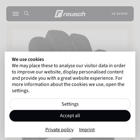
US SHOPS
We use cookies
We may place these to analyse our visitor data in order
to improve our website, display personalised content
and provide you with a great website experience. For
more information about the cookies we use, open the
settings.
Settings
Accept all
Private policy
Imprint