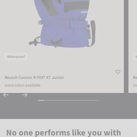
Waterproof
Reusch Connor R-TEX® XT Junior
Re
more colors available
mo
No one performs like you with