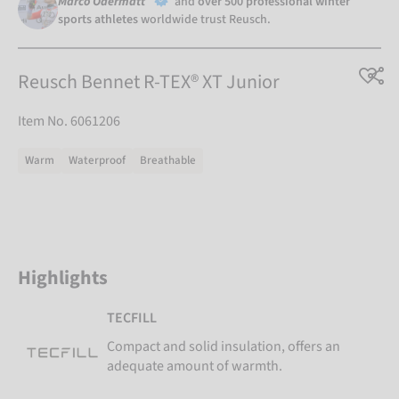
Marco Odermatt
and
over 500 professional winter
sports athletes
worldwide trust Reusch.
Reusch Bennet R-TEX® XT Junior
Item No. 6061206
Warm
Waterproof
Breathable
Highlights
TECFILL
Compact and solid insulation, offers an
adequate amount of warmth.