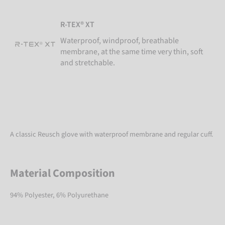
R-TEX® XT
Waterproof, windproof, breathable
membrane, at the same time very thin, soft
and stretchable.
A classic Reusch glove with waterproof membrane and regular cuff.
Material Composition
94% Polyester, 6% Polyurethane