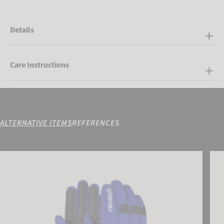
Details
Care Instructions
ALTERNATIVE ITEMS
REFERENCES
Reusch Connor R-TEX® XT Junior
Reus