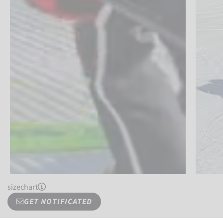
sizechart
GET NOTIFICATED