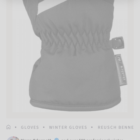
HOMEPAGE
GLOVES
WINTER GLOVES
REUSCH BENNET R