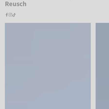
Reusch