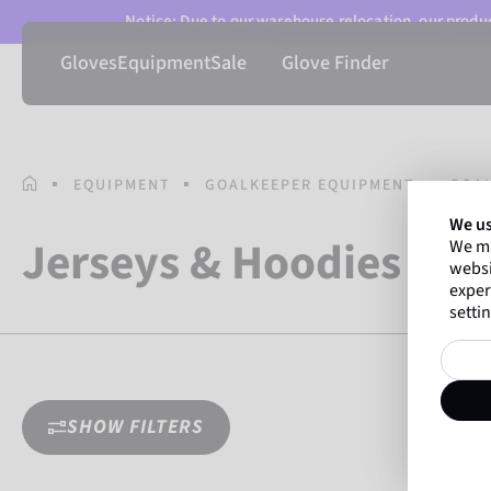
Notice: Due to our warehouse relocation, our product
Gloves
Equipment
Sale
Glove Finder
HOMEPAGE
EQUIPMENT
GOALKEEPER EQUIPMENT
GOA
We us
Jerseys & Hoodies
We ma
websi
exper
settin
SHOW FILTERS