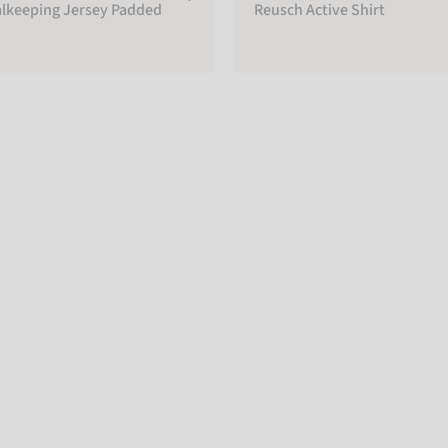
lkeeping Jersey Padded
Reusch Active Shirt