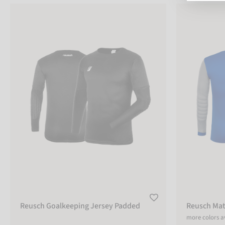
Reusch Goalkeeping Jersey Padded
Reusch Match 
COLOR
black
yellow
grey
green
sizechart
SIZE
XXS
Reusch Goalkeeping Jersey Padded
Reusch Mat
more colors a
XS