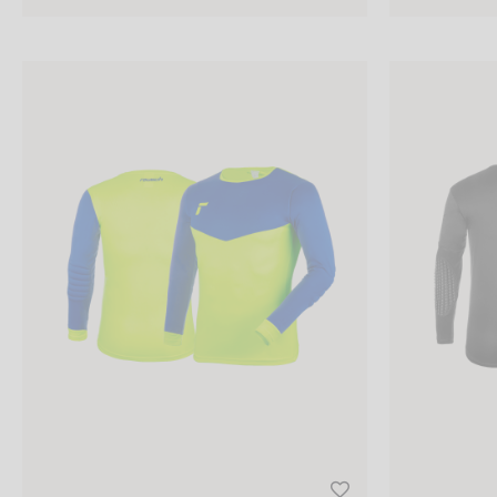
S
Reusch Match Longsleeve Padded Junior
Reusch Goalke
M
L
XL
XXL
PRICE (RRP)
1 -
50
EUR
50 -
100
EUR