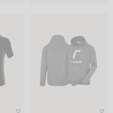
Reusch Hoodie