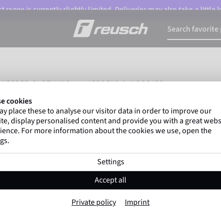
 range is currently slightly limited. Deliveries may also take a little
LKEEPER CLOTHING
JERSEYS & HOODIES
e cookies
y place these to analyse our visitor data in order to improve our
te, display personalised content and provide you with a great webs
ience. For more information about the cookies we use, open the
gs.
Settings
Accept all
Private policy
Imprint