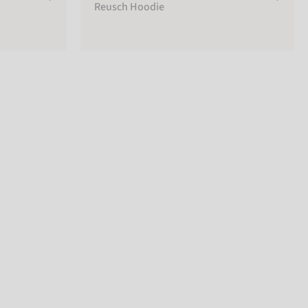
Reusch Hoodie