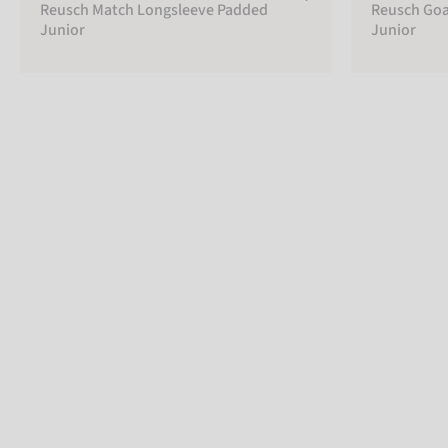
Reusch Match Longsleeve Padded
Reusch Goa
Junior
Junior
PADDING
Soft
padded
Unpadded
Hard
Padded