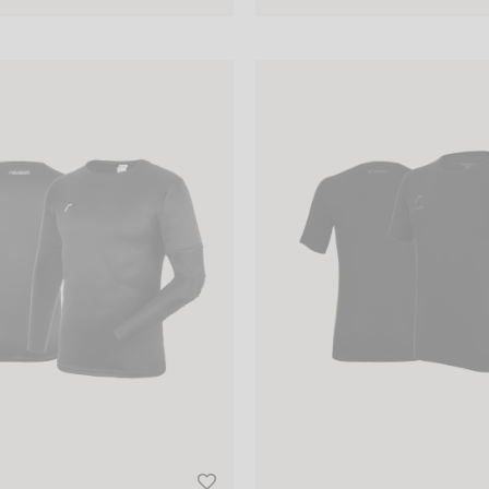
eping Jersey Padded Junior
Reusch Active Shirt