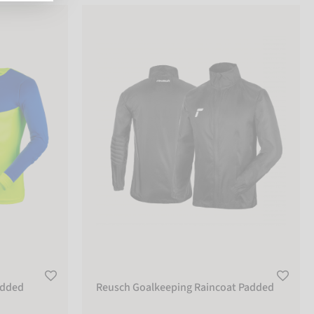
ed
Reusch Goalkeeping Raincoat Padded
added
Reusch Goalkeeping Raincoat Padded