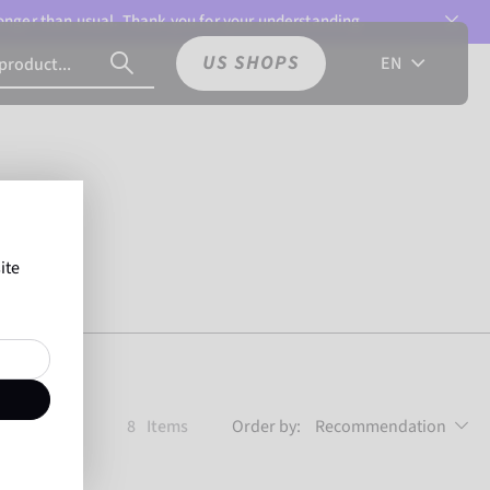
 longer than usual. Thank you for your understanding.
US SHOPS
EN
ite
8
Items
Order by:
Recommendation