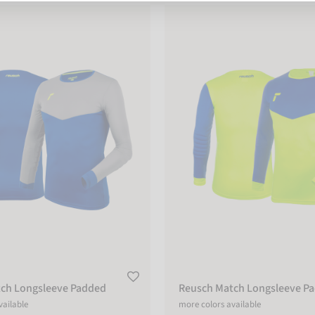
Longsleeve Padded
Reusch Match Longsleeve Padd
ch Longsleeve Padded
Reusch Match Longsleeve P
vailable
more colors available