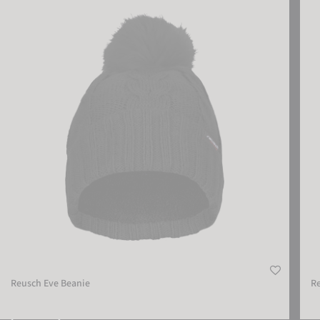
Reusch Eve Beanie
Reus
Reusch Eve Beanie
R