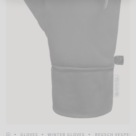
HOMEPAGE
GLOVES
WINTER GLOVES
REUSCH VESPER 