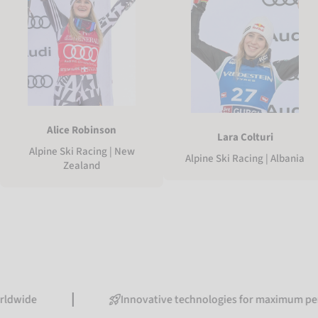
Alice Robinson
Lara Colturi
Alpine Ski Racing | New
Alpine Ski Racing | Albania
Zealand
Innovative technologies for maximum performanc