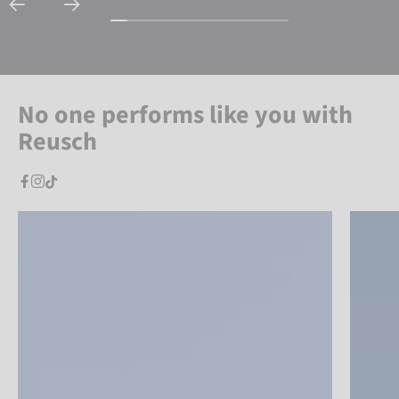
No one performs like you with
Reusch