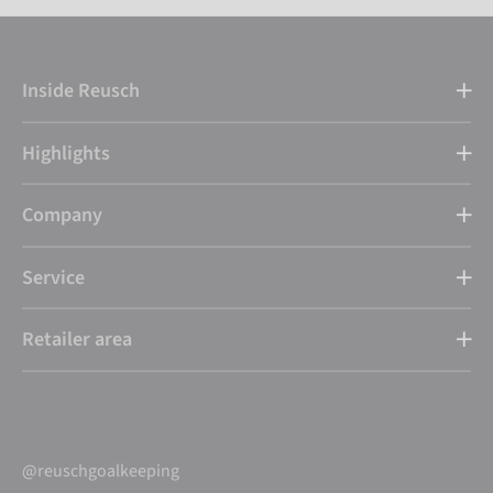
Inside Reusch
Highlights
Company
Service
Retailer area
@reuschgoalkeeping