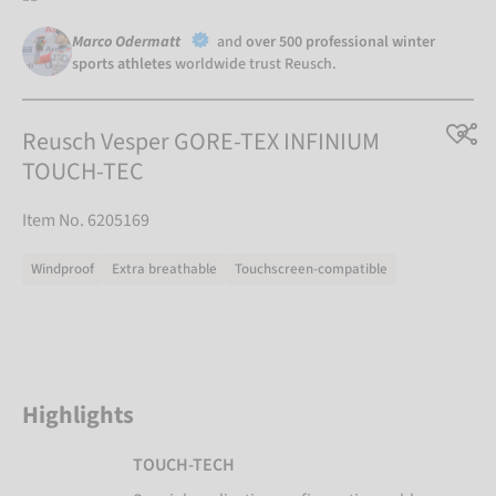
Marco Odermatt
and
over 500 professional winter
sports athletes
worldwide trust Reusch.
Reusch Vesper GORE-TEX INFINIUM
TOUCH-TEC
Item No. 6205169
Windproof
Extra breathable
Touchscreen-compatible
Highlights
TOUCH-TECH