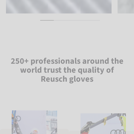
250+ professionals around the
world trust the quality of
Reusch gloves