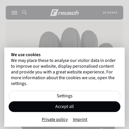
US SHOPS
We use cookies
We may place these to analyse our visitor data in order
to improve our website, display personalised content
and provide you with a great website experience. For
more information about the cookies we use, open the
settings.
Settings
Accept all
Private policy
Imprint