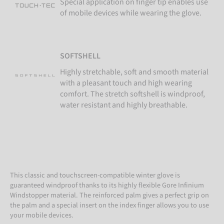
Special application on finger tip enables use
of mobile devices while wearing the glove.
SOFTSHELL
Highly stretchable, soft and smooth material
with a pleasant touch and high wearing
comfort. The stretch softshell is windproof,
water resistant and highly breathable.
This classic and touchscreen-compatible winter glove is
guaranteed windproof thanks to its highly flexible Gore Infinium
Windstopper material. The reinforced palm gives a perfect grip on
the palm and a special insert on the index finger allows you to use
your mobile devices.