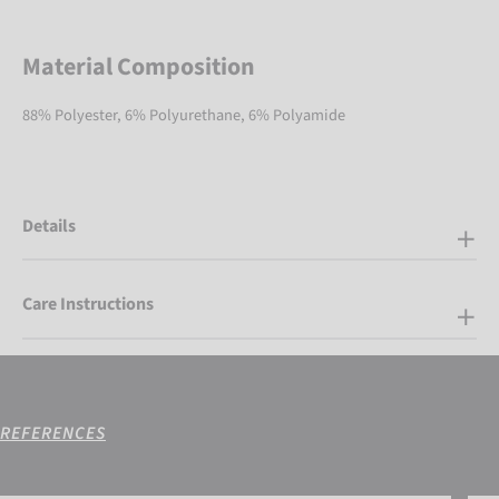
Material Composition
88% Polyester, 6% Polyurethane, 6% Polyamide
Details
Care Instructions
REFERENCES