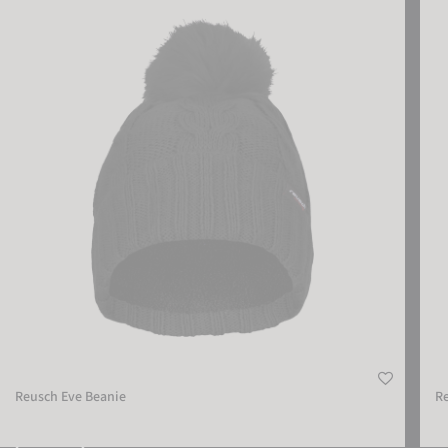
Reusch Eve Beanie
Reus
Reusch Eve Beanie
Re