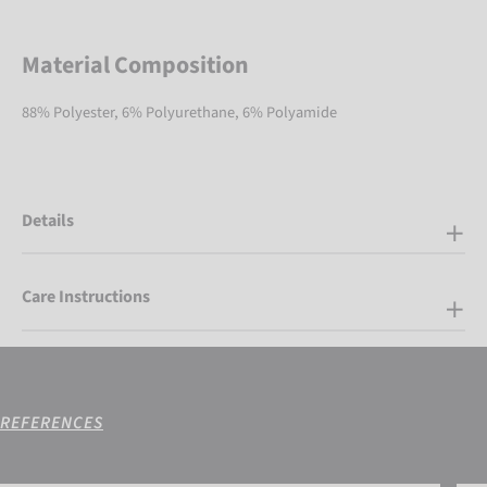
Material Composition
88% Polyester, 6% Polyurethane, 6% Polyamide
Details
Care Instructions
REFERENCES