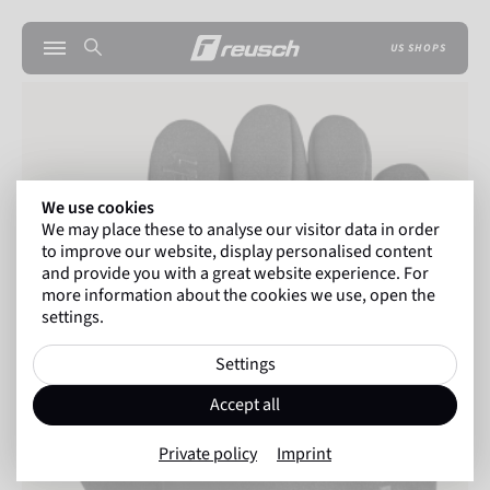
US SHOPS
We use cookies
We may place these to analyse our visitor data in order
to improve our website, display personalised content
and provide you with a great website experience. For
more information about the cookies we use, open the
settings.
Settings
Accept all
Private policy
Imprint