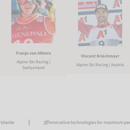
Franjo von Allmen
Vincent Kriechmayr
Alpine Ski Racing |
Alpine Ski Racing | Austria
Switzerland
Innovative technologies for maximum performanc