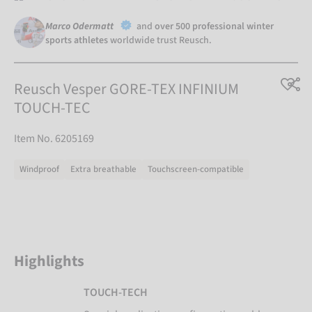
Marco Odermatt
and
over 500 professional winter
sports athletes
worldwide trust Reusch.
Reusch Vesper GORE-TEX INFINIUM
TOUCH-TEC
Item No. 6205169
Windproof
Extra breathable
Touchscreen-compatible
Highlights
TOUCH-TECH