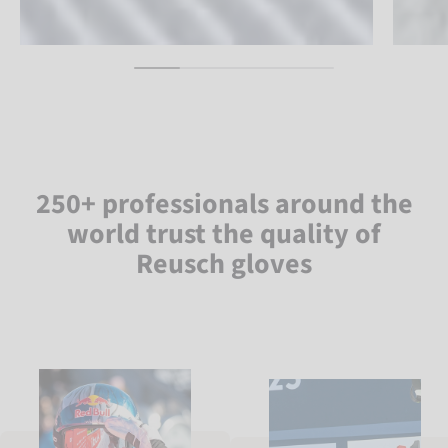
250+ professionals around the
world trust the quality of
Reusch gloves