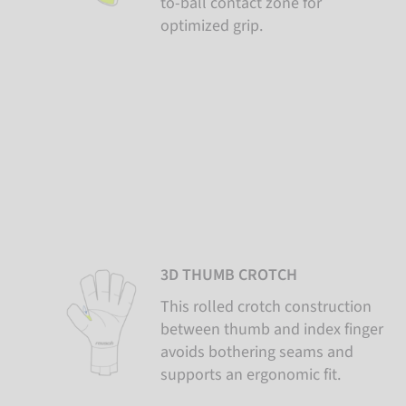
to-ball contact zone for
optimized grip.
3D THUMB CROTCH
This rolled crotch construction
between thumb and index finger
avoids bothering seams and
supports an ergonomic fit.