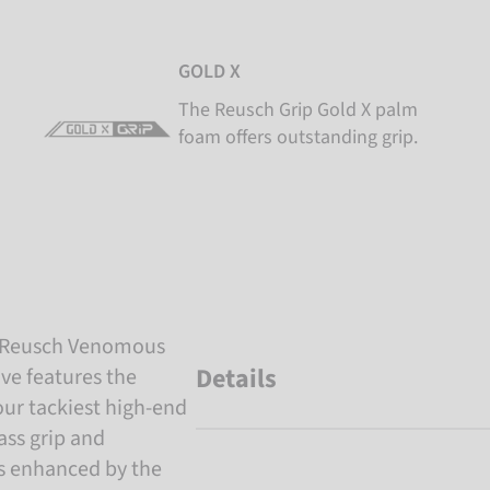
GOLD X
The Reusch Grip Gold X palm
foam offers outstanding grip.
h Reusch Venomous
Details
ve features the
our tackiest high-end
ass grip and
is enhanced by the