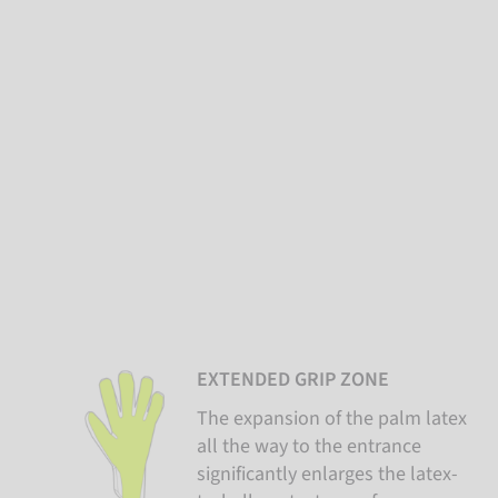
EXTENDED GRIP ZONE
The expansion of the palm latex
all the way to the entrance
significantly enlarges the latex-