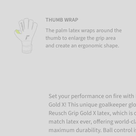
THUMB WRAP
The palm latex wraps around the
thumb to enlarge the grip area
and create an ergonomic shape.
Set your performance on fire wit
Gold X! This unique goalkeeper glo
Reusch Grip Gold X latex, which is 
match latex ever, offering world-cl
maximum durability. Ball control 