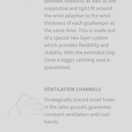
provides flexibility as well as the
supportive and tight fit around
the wrist adaptive to the wrist
thickness of each goalkeeper at
the same time. This is made out
of a special two layer system
which provides flexibility and
stability. With the extended Grip
Zone a bigger catching area is
guaranteed.
VENTILATION CHANNELS
Strategically placed small holes
in the latex gussets guarantee
constant ventilation and cool
hands.