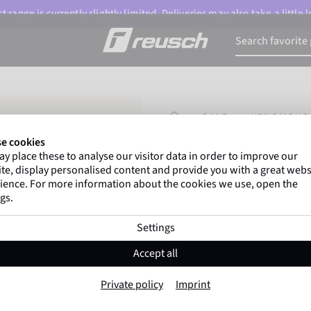
 range is currently slightly limited. Deliveries may also take a little
HOMEPAGE
SALE
VENOMOUS
e cookies
y place these to analyse our visitor data in order to improve our
Gregor Kobel
(Borussi
te, display personalised content and provide you with a great webs
top-flight leagues around 
ience. For more information about the cookies we use, open the
gs.
Settings
Venomous Gold 
Accept all
Item No. 5470956
Private policy
Imprint
Professional palm
Extremely hig