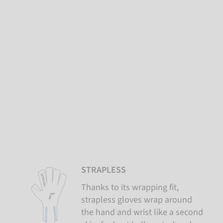
STRAPLESS
Thanks to its wrapping fit,
strapless gloves wrap around
the hand and wrist like a second