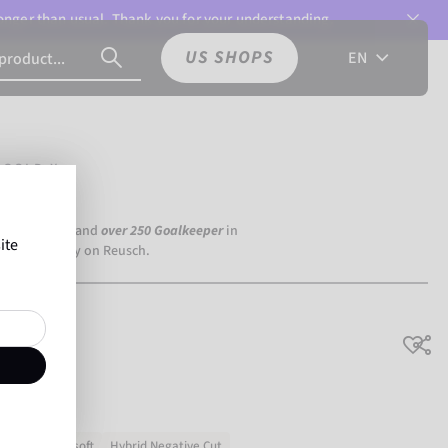
 longer than usual. Thank you for your understanding.
US SHOPS
EN
 GOLD X
a Dortmund) and
over 250 Goalkeeper
in
ite
the world rely on Reusch.
X
h grip
Very soft
Hybrid Negative Cut