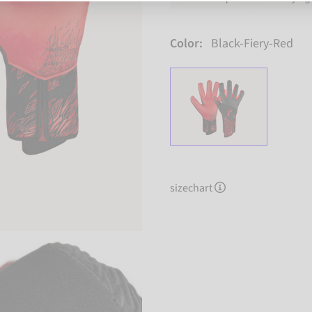
Color:
Black-Fiery-Red
sizechart