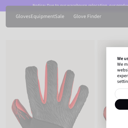
Notice: Due to our warehouse relocation, our product
Gloves
Equipment
Sale
Glove Finder
We us
We ma
websi
exper
settin