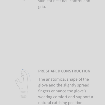
skin, for best ball control and
grip.
PRESHAPED CONSTRUCTION
The anatomical shape of the
glove and the slightly spread
fingers enhance the glove’s
wearing comfort and support a
natural catching position.