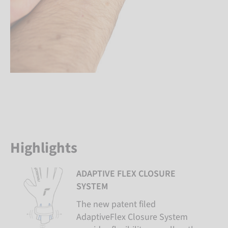
Highlights
ADAPTIVE FLEX CLOSURE
SYSTEM
The new patent filed
AdaptiveFlex Closure System