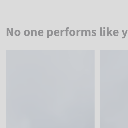
No one performs like 