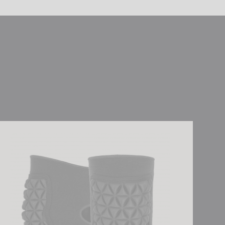
sch Knee Protector Deluxe