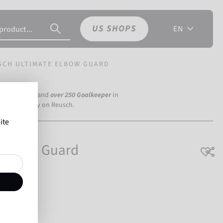
US SHOPS
EN
SCH ULTIMATE ELBOW GUARD
a Dortmund) and
over 250 Goalkeeper
in
the world rely on Reusch.
ite
 Elbow Guard