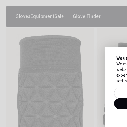
Gloves
Equipment
Sale
Glove Finder
We us
We ma
websi
exper
settin