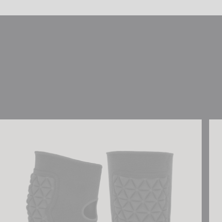
Reusch Ultimate Knee Guard
Reu