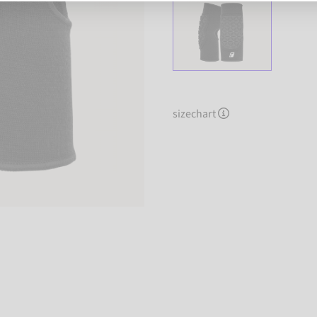
sizechart