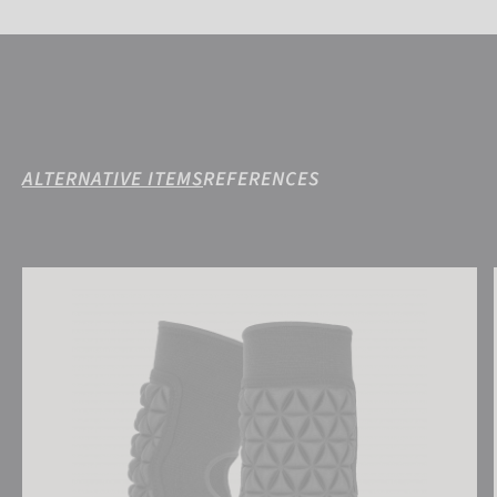
ALTERNATIVE ITEMS
REFERENCES
Reusch Elbow Protector Deluxe