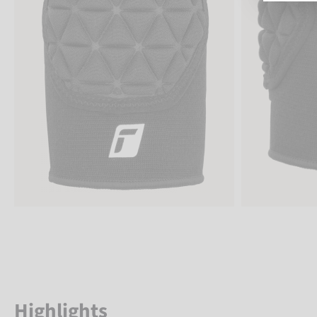
Highlights