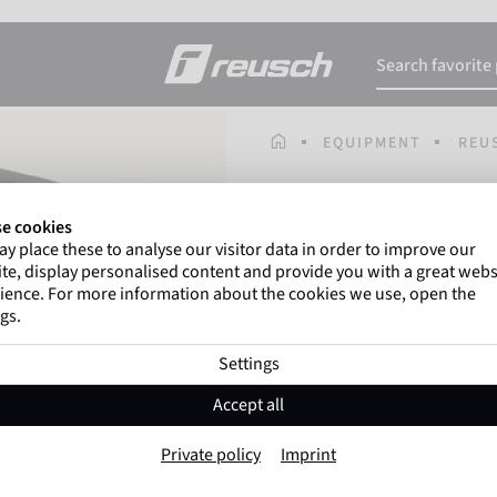
HOMEPAGE
EQUIPMENT
REU
Gregor Kobel
(Borussi
e cookies
top-flight leagues around 
y place these to analyse our visitor data in order to improve our
te, display personalised content and provide you with a great webs
ience. For more information about the cookies we use, open the
gs.
Reusch Ultimate
Settings
Item No. 5177510
Accept all
Color:
Black
Private policy
Imprint