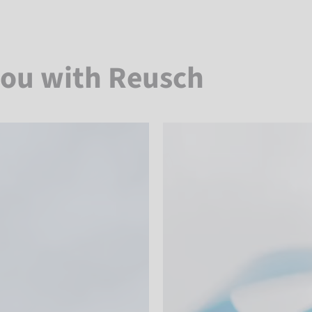
you with Reusch