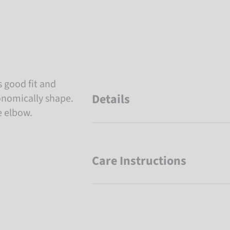
 good fit and
Details
nomically shape.
e elbow.
Care Instructions