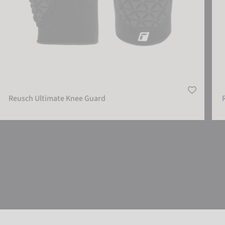
Reusch Ultimate Knee Guard