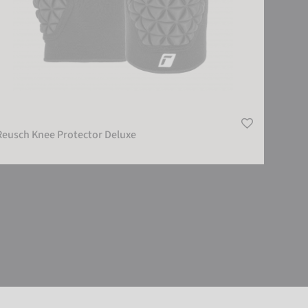
Reusch Knee Protector Deluxe