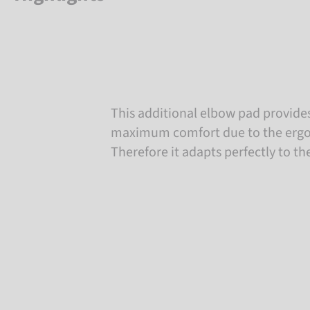
This additional elbow pad provides
maximum comfort due to the ergo
Therefore it adapts perfectly to th