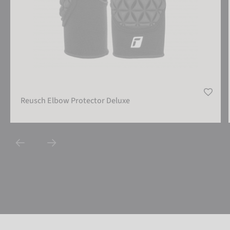
Reusch Elbow Protector Deluxe