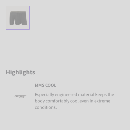
Highlights
MMS COOL
Especially engineered material keeps the
body comfortably cool even in extreme
conditions.