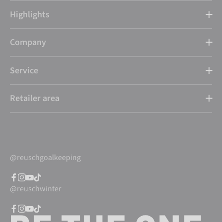
Highlights
Company
Service
Retailer area
@reuschgoalkeeping
@reuschwinter