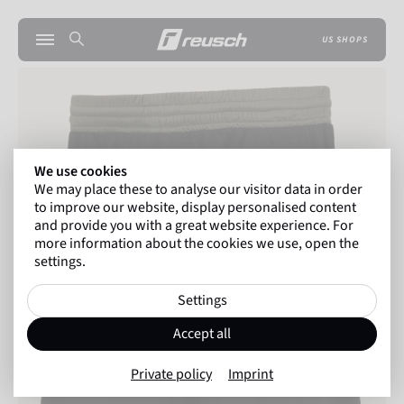
US SHOPS
We use cookies
We may place these to analyse our visitor data in order
to improve our website, display personalised content
and provide you with a great website experience. For
more information about the cookies we use, open the
settings.
Settings
Accept all
Private policy
Imprint