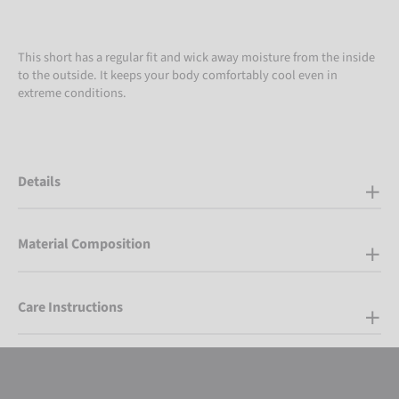
This short has a regular fit and wick away moisture from the inside
to the outside. It keeps your body comfortably cool even in
extreme conditions.
Details
Material Composition
Care Instructions