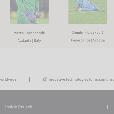
Dominik Livaković
Marco Carnesecchi
Fenerbahce | Croatia
Atalanta | Italy
e
Innovative technologies for maximum performa
Inside Reusch