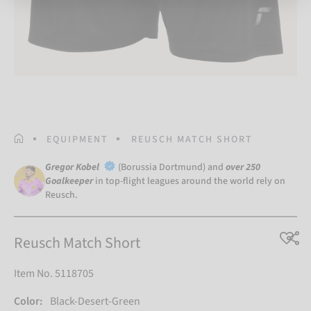
HOMEPAGE
EQUIPMENT
REUSCH MATCH SHORT
Gregor Kobel
(Borussia Dortmund) and
over 250
Goalkeeper
in top-flight leagues around the world rely on
Reusch.
Reusch Match Short
Item No. 5118705
Color:
Black-Desert-Green