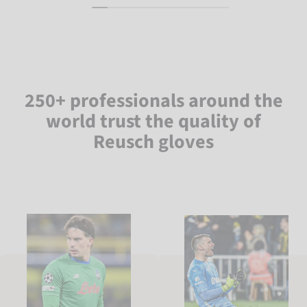
250+ professionals around the
world trust the quality of
Reusch gloves