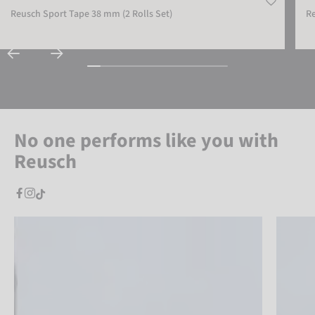
Reusch Sport Tape 38 mm (2 Rolls Set)
Re
No one performs like you with
Reusch