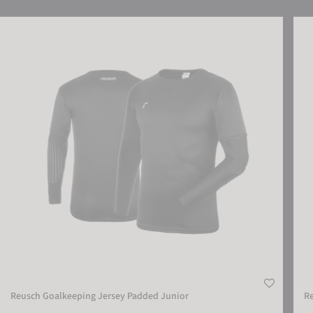
Reusch Goalkeeping Jersey Padded Junior
Reus
Reusch Goalkeeping Jersey Padded Junior
Re