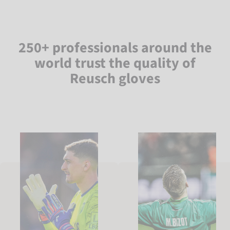
250+ professionals around the
world trust the quality of
Reusch gloves