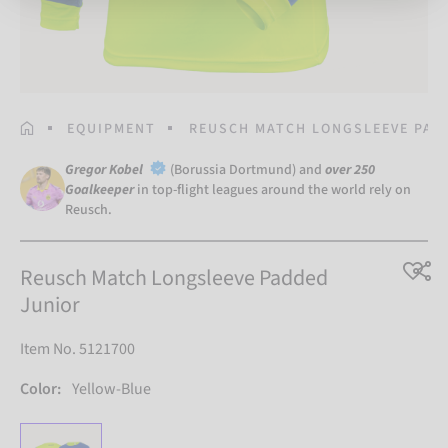
HOMEPAGE
EQUIPMENT
REUSCH MATCH LONGSLEEVE PAD
Gregor Kobel
(Borussia Dortmund) and
over 250
Goalkeeper
in top-flight leagues around the world rely on
Reusch.
Reusch Match Longsleeve Padded
Junior
Item No. 5121700
Color:
Yellow-Blue