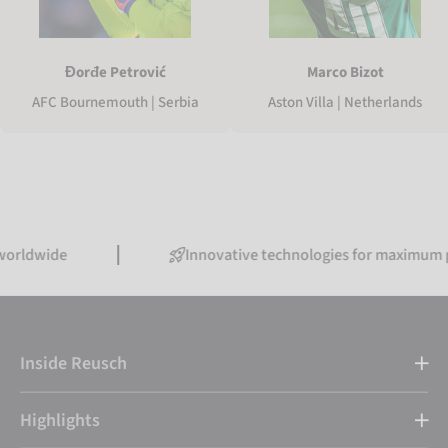
Marco Bizot
Đorđe Petrović
Aston Villa | Netherlands
AFC Bournemouth | Serbia
de
Innovative technologies for maximum perform
Inside Reusch
Highlights