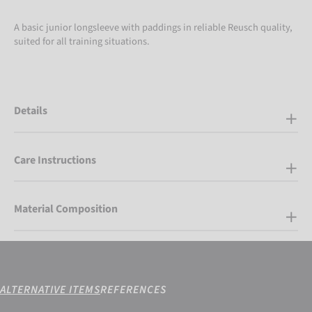
A basic junior longsleeve with paddings in reliable Reusch quality,
suited for all training situations.
Details
Care Instructions
Material Composition
ALTERNATIVE ITEMS
REFERENCES