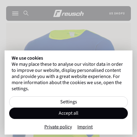
US SHOPS
We use cookies
We may place these to analyse our visitor data in order
to improve our website, display personalised content
and provide you with a great website experience. For
more information about the cookies we use, open the
settings.
Settings
Accept all
Private policy
Imprint