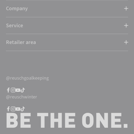
Company
Service
Retailer area
@reuschgoalkeeping
@reuschwinter