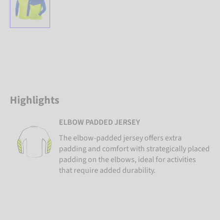
Highlights
ELBOW PADDED JERSEY
The elbow-padded jersey offers extra
padding and comfort with strategically placed
padding on the elbows, ideal for activities
that require added durability.