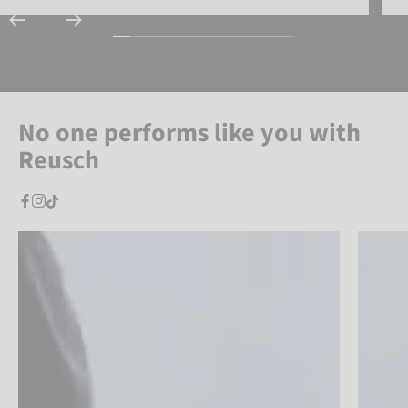
No one performs like you with
Reusch