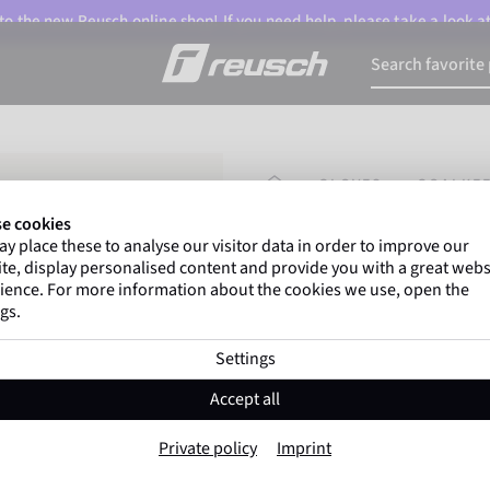
o the new Reusch online shop! If you need help, please take a look a
HOMEPAGE
GLOVES
GOALKEE
e cookies
y place these to analyse our visitor data in order to improve our
Gregor Kobel
(Borussi
te, display personalised content and provide you with a great webs
top-flight leagues around 
ience. For more information about the cookies we use, open the
gs.
Settings
Reusch Legacy '8
Accept all
Item No. 5670906
Private policy
Imprint
Professional palm
Extremely hig