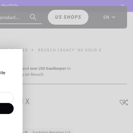
t the
FAQs.
US SHOPS
EN
PER GLOVES
REUSCH LEGACY '86 GOLD X
a Dortmund) and
over 250 Goalkeeper
in
ite
the world rely on Reusch.
6 Gold X
h grip
Very soft
Evolution Negative Cut