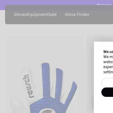
Welcome t
Gloves
Equipment
Sale
Glove Finder
We us
We ma
websi
exper
settin