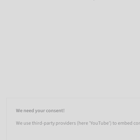
We need your consent!
We use third-party providers (here 'YouTube') to embed cont