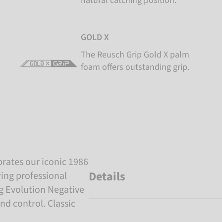
natural catching position.
GOLD X
The Reusch Grip Gold X palm
foam offers outstanding grip.
brates our iconic 1986
Details
ing professional
ug Evolution Negative
and control. Classic