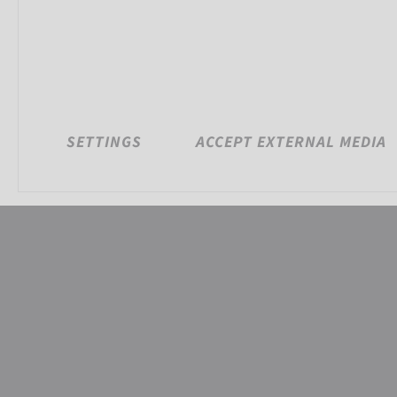
SETTINGS
ACCEPT EXTERNAL MEDIA