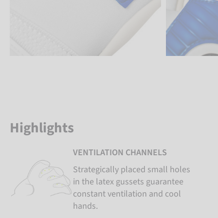
Highlights
VENTILATION CHANNELS
Strategically placed small holes
in the latex gussets guarantee
constant ventilation and cool
hands.