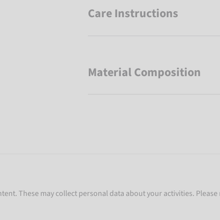
Care Instructions
Material Composition
ent. These may collect personal data about your activities. Please 