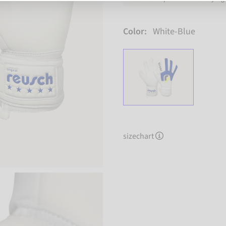
Color:
White-Blue
sizechart