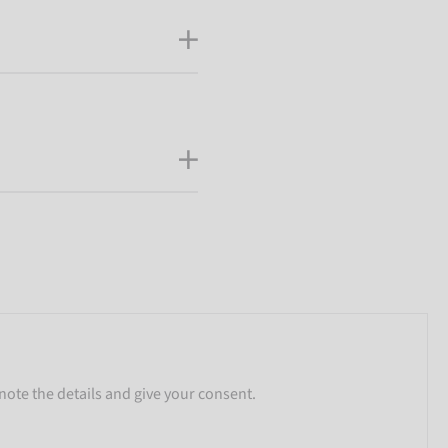
note the details and give your consent.