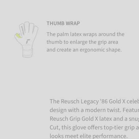
THUMB WRAP
The palm latex wraps around the
thumb to enlarge the grip area
and create an ergonomic shape.
The Reusch Legacy '86 Gold X cele
design with a modern twist. Featur
Reusch Grip Gold X latex and a sn
Cut, this glove offers top-tier grip 
looks meet elite performance.