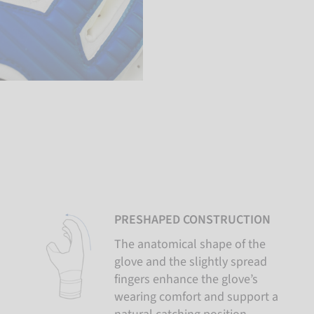
PRESHAPED CONSTRUCTION
The anatomical shape of the
glove and the slightly spread
fingers enhance the glove’s
wearing comfort and support a