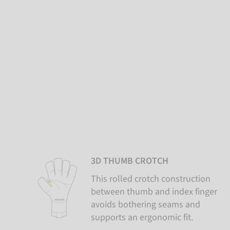
3D THUMB CROTCH
This rolled crotch construction
between thumb and index finger
avoids bothering seams and
supports an ergonomic fit.