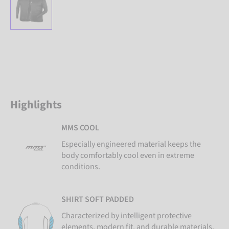
Highlights
MMS COOL
Especially engineered material keeps the
body comfortably cool even in extreme
conditions.
SHIRT SOFT PADDED
Characterized by intelligent protective
elements, modern fit, and durable materials,