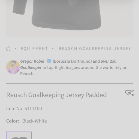
HOMEPAGE
EQUIPMENT
REUSCH GOALKEEPING JERSEY P
Gregor Kobel
(Borussia Dortmund) and
over 250
Goalkeeper
in top-flight leagues around the world rely on
Reusch.
Reusch Goalkeeping Jersey Padded
Item No. 5111100
Color:
Black-White