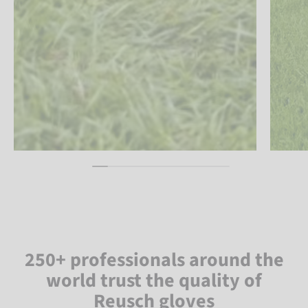
250+ professionals around the
world trust the quality of
Reusch gloves