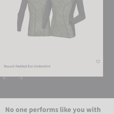
Reusch Padded Eco Undershirt
No one performs like you with