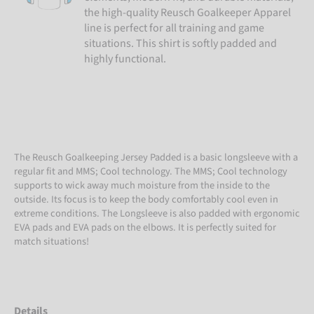
the high-quality Reusch Goalkeeper Apparel
line is perfect for all training and game
situations. This shirt is softly padded and
highly functional.
The Reusch Goalkeeping Jersey Padded is a basic longsleeve with a
regular fit and MMS; Cool technology. The MMS; Cool technology
supports to wick away much moisture from the inside to the
outside. Its focus is to keep the body comfortably cool even in
extreme conditions. The Longsleeve is also padded with ergonomic
EVA pads and EVA pads on the elbows. It is perfectly suited for
match situations!
Details