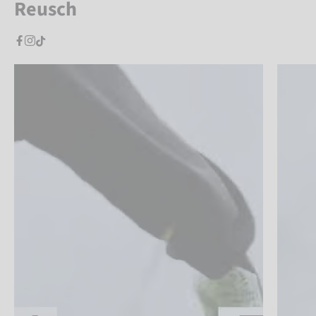
Reusch