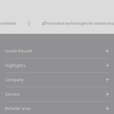
de
Innovative technologies for maximum perform
Inside Reusch
Highlights
Company
Service
Retailer area