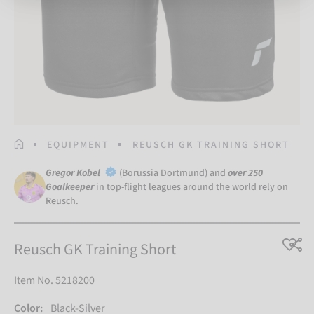
HOMEPAGE
EQUIPMENT
REUSCH GK TRAINING SHORT
Gregor Kobel
(Borussia Dortmund) and
over 250
Goalkeeper
in top-flight leagues around the world rely on
Reusch.
Reusch GK Training Short
Item No. 5218200
Color:
Black-Silver