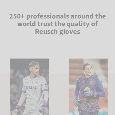
250+ professionals around the
world trust the quality of
Reusch gloves