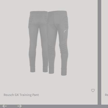
Reusch GK Training Pant
Reus
Reusch GK Training Pant
Re