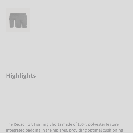
Highlights
The Reusch GK Training Shorts made of 100% polyester feature
integrated padding in the hip area, providing optimal cushioning