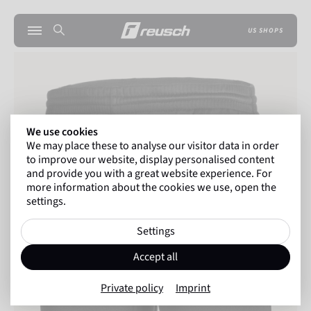
US SHOPS
We use cookies
We may place these to analyse our visitor data in order
to improve our website, display personalised content
and provide you with a great website experience. For
more information about the cookies we use, open the
settings.
Settings
Accept all
Private policy
Imprint