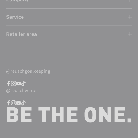
Service
Retailer area
@reuschgoalkeeping
@reuschwinter