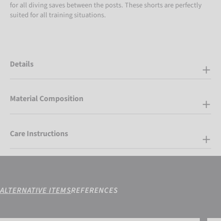
for all diving saves between the posts. These shorts are perfectly
suited for all training situations.
Details
Material Composition
Care Instructions
ALTERNATIVE ITEMS
REFERENCES