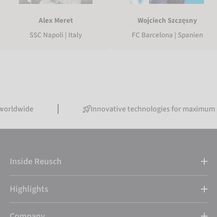
Alex Meret
Wojciech Szczęsny
SSC Napoli | Italy
FC Barcelona | Spanien
ide
Innovative technologies for maximum perfor
Inside Reusch
Highlights
Company