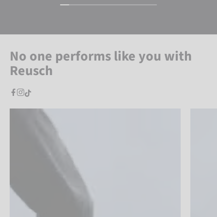
No one performs like you with
Reusch