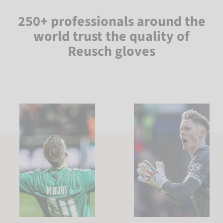
250+ professionals around the
world trust the quality of
Reusch gloves