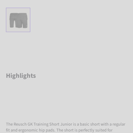
Highlights
The Reusch GK Training Short Junior is a basic short with a regular
fit and ergonomic hip pads. The short is perfectly suited for