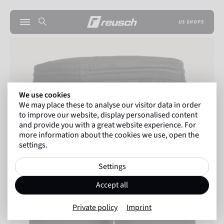
US SHOPS
We use cookies
We may place these to analyse our visitor data in order
to improve our website, display personalised content
and provide you with a great website experience. For
more information about the cookies we use, open the
settings.
Settings
Accept all
Private policy
Imprint