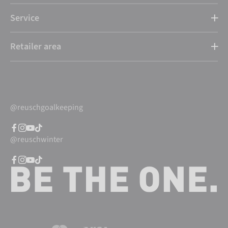
Service
Retailer area
@reuschgoalkeeping
@reuschwinter