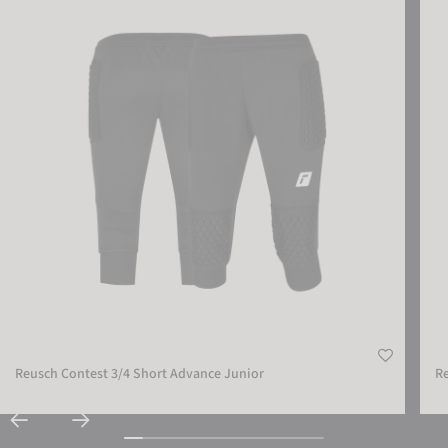
Reusch Contest 3/4 Short Advance Junior
Re