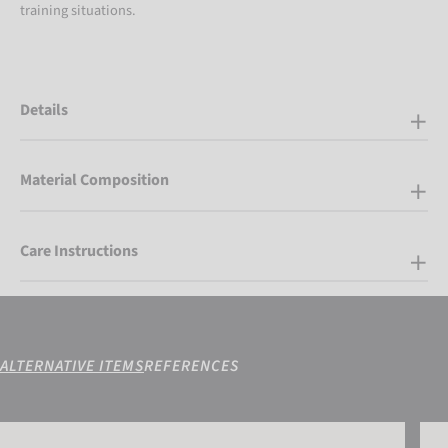
training situations.
Details
Material Composition
Care Instructions
ALTERNATIVE ITEMS
REFERENCES
Reusch Contest 3/4 Short Advance Junior
Reus