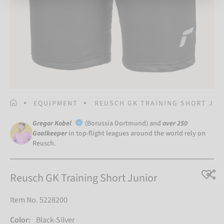
HOMEPAGE
EQUIPMENT
REUSCH GK TRAINING SHORT JU
Gregor Kobel
(Borussia Dortmund) and
over 250
Goalkeeper
in top-flight leagues around the world rely on
Reusch.
Reusch GK Training Short Junior
Item No. 5228200
Color:
Black-Silver