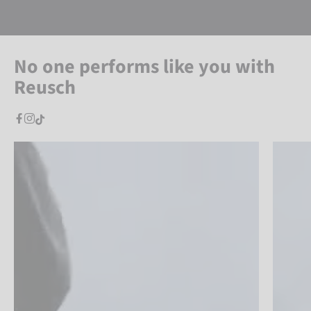
No one performs like you with
Reusch