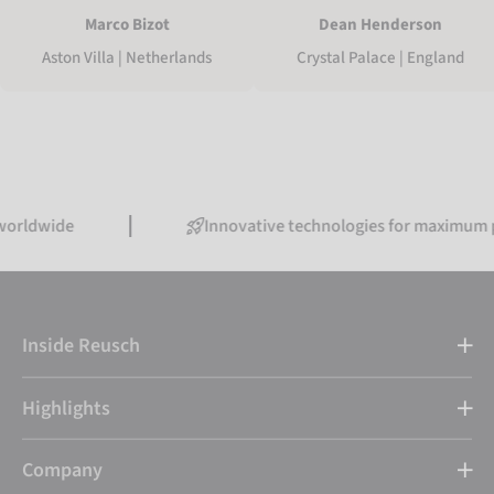
Marco Bizot
Dean Henderson
Aston Villa | Netherlands
Crystal Palace | England
de
Innovative technologies for maximum perfor
Inside Reusch
Highlights
Company