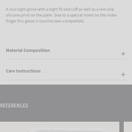
A nice light glove with a tight fit and cuff as well as a non-slip
silicone print on the palm. Due to a special insert on the index
finger this glove is touchscreen-compatible.
Material Composition
Care Instructions
REFERENCES
Reusch Goalkeeping Bag
Reus