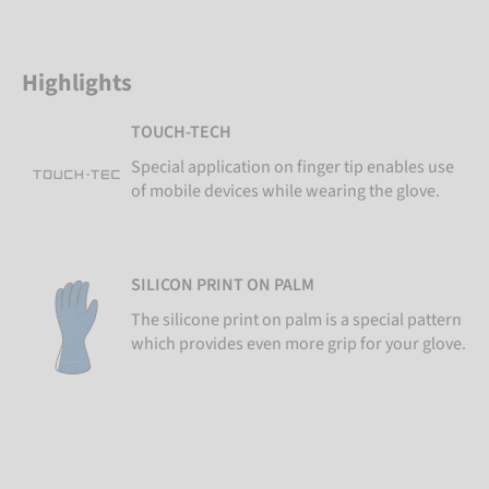
Highlights
TOUCH-TECH
Special application on finger tip enables use
of mobile devices while wearing the glove.
SILICON PRINT ON PALM
The silicone print on palm is a special pattern
which provides even more grip for your glove.