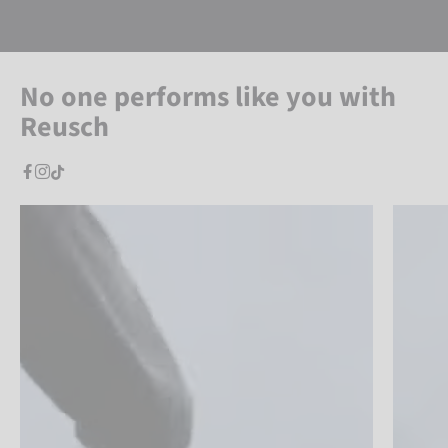
No one performs like you with
Reusch