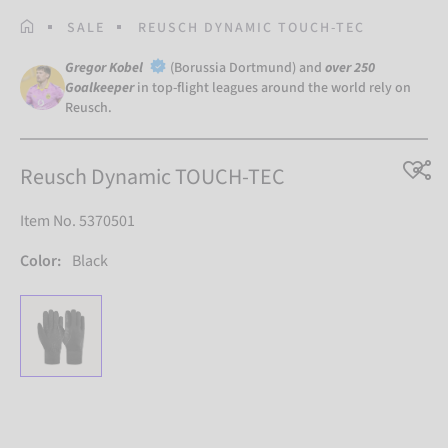
HOMEPAGE
SALE
REUSCH DYNAMIC TOUCH-TEC
Gregor Kobel
(Borussia Dortmund) and
over 250
Goalkeeper
in top-flight leagues around the world rely on
Reusch.
Reusch Dynamic TOUCH-TEC
Item No. 5370501
Color:
Black