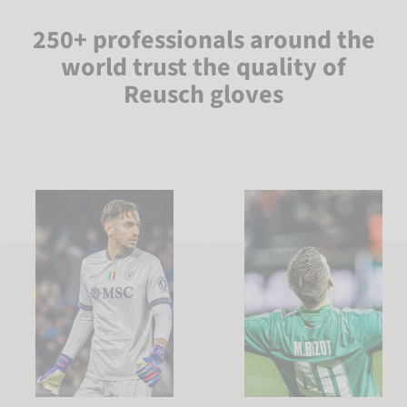
250+ professionals around the
world trust the quality of
Reusch gloves