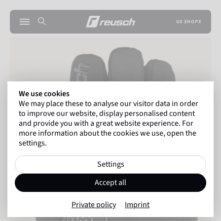
US SHOPS
We use cookies
We may place these to analyse our visitor data in order
to improve our website, display personalised content
and provide you with a great website experience. For
more information about the cookies we use, open the
settings.
Settings
Accept all
Private policy
Imprint