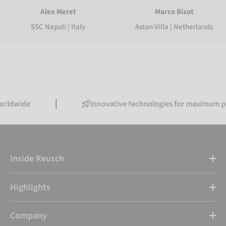
Marco Bizot
Alex Meret
Aston Villa | Netherlands
SSC Napoli | Italy
e
Innovative technologies for maximum performa
Inside Reusch
Highlights
Company