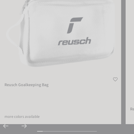
Reusch Goalkeeping Bag
Re
more colors available