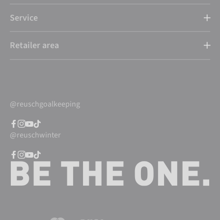
Service
Retailer area
@reuschgoalkeeping
@reuschwinter