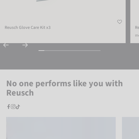
Reusch Glove Care Kit x3
R
mo
No one performs like you with
Reusch