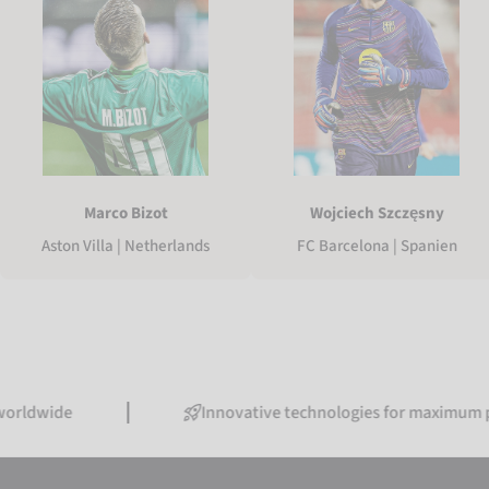
Marco Bizot
Wojciech Szczęsny
Aston Villa | Netherlands
FC Barcelona | Spanien
de
Innovative technologies for maximum perform