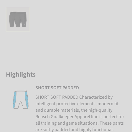
Highlights
SHORT SOFT PADDED
SHORT SOFT PADDED Characterized by
intelligent protective elements, modern fit,
and durable materials, the high-quality
Reusch Goalkeeper Apparel line is perfect for
all training and game situations. These pants
are softly padded and highly functional.