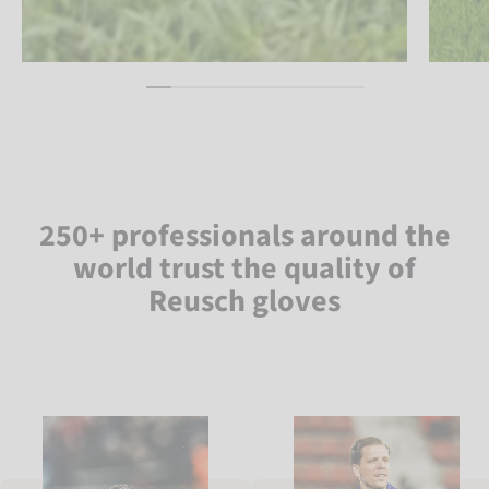
250+ professionals around the
world trust the quality of
Reusch gloves