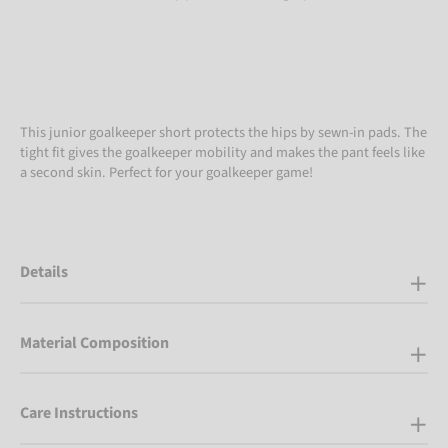
This junior goalkeeper short protects the hips by sewn-in pads. The
tight fit gives the goalkeeper mobility and makes the pant feels like
a second skin. Perfect for your goalkeeper game!
Details
Material Composition
Care Instructions