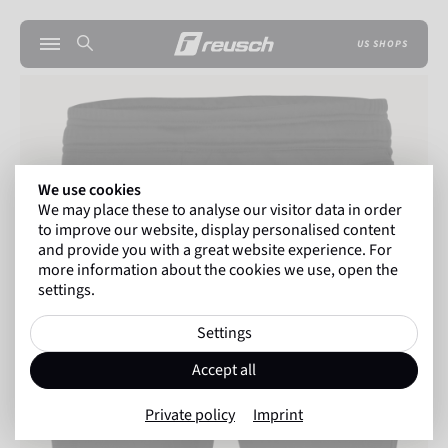
US SHOPS
We use cookies
We may place these to analyse our visitor data in order
to improve our website, display personalised content
and provide you with a great website experience. For
more information about the cookies we use, open the
settings.
Settings
Accept all
Private policy
Imprint