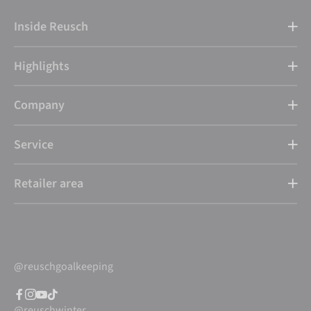
Inside Reusch
Highlights
Company
Service
Retailer area
@reuschgoalkeeping
@reuschwinter