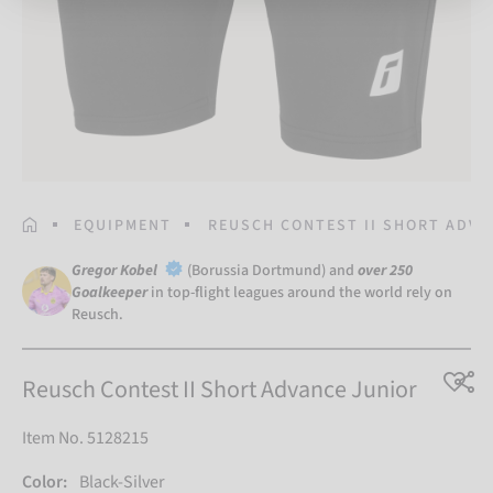
HOMEPAGE
EQUIPMENT
REUSCH CONTEST II SHORT ADVA
Gregor Kobel
(Borussia Dortmund) and
over 250
Goalkeeper
in top-flight leagues around the world rely on
Reusch.
Reusch Contest II Short Advance Junior
Item No. 5128215
Color:
Black-Silver