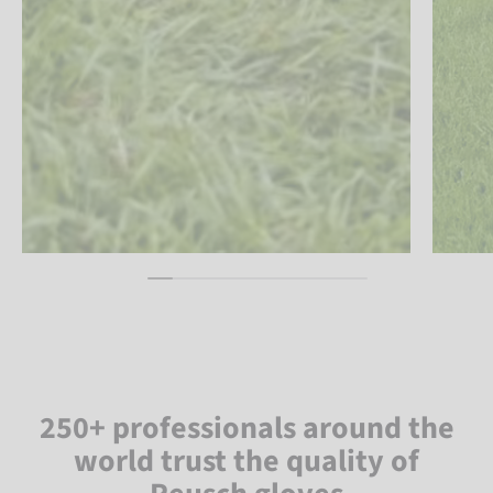
250+ professionals around the
world trust the quality of