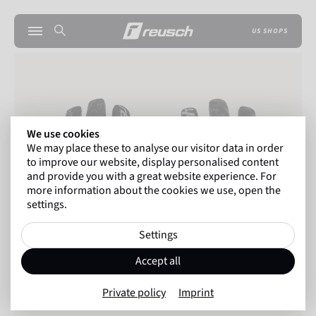
US SHOPS
We use cookies
We may place these to analyse our visitor data in order
to improve our website, display personalised content
and provide you with a great website experience. For
more information about the cookies we use, open the
settings.
Settings
Accept all
Private policy
Imprint