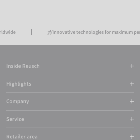
Innovative technologies for maximum performan
Inside Reusch
Highlights
Company
Service
Retailer area