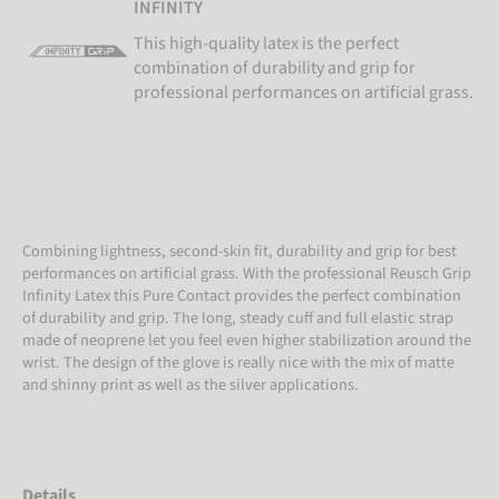
INFINITY
This high-quality latex is the perfect
combination of durability and grip for
professional performances on artificial grass.
Combining lightness, second-skin fit, durability and grip for best
performances on artificial grass. With the professional Reusch Grip
Infinity Latex this Pure Contact provides the perfect combination
of durability and grip. The long, steady cuff and full elastic strap
made of neoprene let you feel even higher stabilization around the
wrist. The design of the glove is really nice with the mix of matte
and shinny print as well as the silver applications.
Details