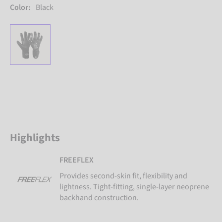
Color:
Black
Highlights
FREEFLEX
Provides second-skin fit, flexibility and
lightness. Tight-fitting, single-layer neoprene
backhand construction.