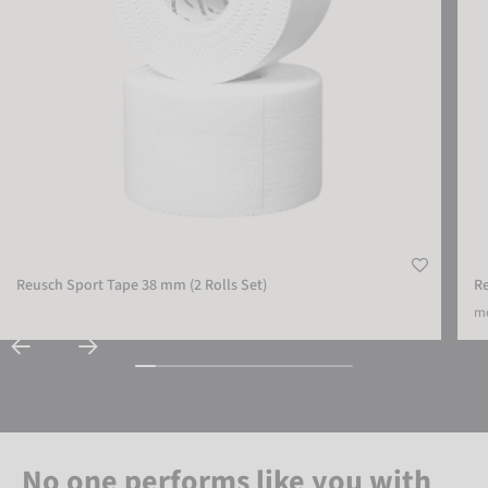
Reusch Sport Tape 38 mm (2 Rolls Set)
R
mo
No one performs like you with