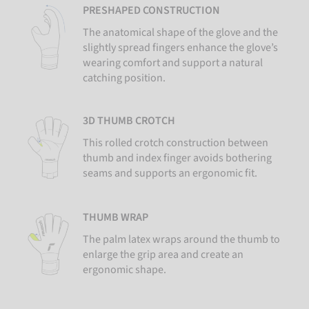
PRESHAPED CONSTRUCTION
The anatomical shape of the glove and the
slightly spread fingers enhance the glove’s
wearing comfort and support a natural
catching position.
3D THUMB CROTCH
This rolled crotch construction between
thumb and index finger avoids bothering
seams and supports an ergonomic fit.
THUMB WRAP
The palm latex wraps around the thumb to
enlarge the grip area and create an
ergonomic shape.