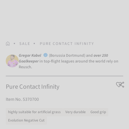
HOMEPAGE
SALE
PURE CONTACT INFINITY
Gregor Kobel
(Borussia Dortmund) and
over 250
Goalkeeper
in top-flight leagues around the world rely on
Reusch.
Pure Contact Infinity
Item No. 5370700
highly suitable for artificial grass
Very durable
Good grip
Evolution Negative Cut