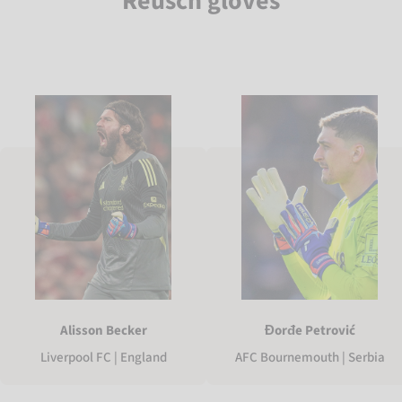
Reusch gloves
Alisson Becker
Đorđe Petrović
Liverpool FC | England
AFC Bournemouth | Serbia