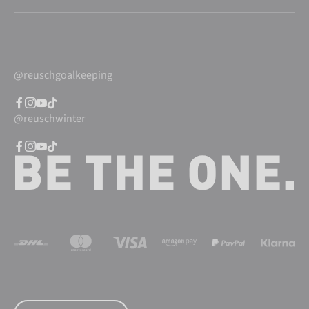
@reuschgoalkeeping
@reuschwinter