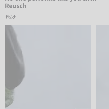
Reusch