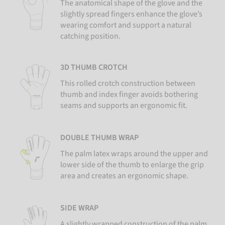
The anatomical shape of the glove and the
slightly spread fingers enhance the glove’s
wearing comfort and support a natural
catching position.
3D THUMB CROTCH
This rolled crotch construction between
thumb and index finger avoids bothering
seams and supports an ergonomic fit.
DOUBLE THUMB WRAP
The palm latex wraps around the upper and
lower side of the thumb to enlarge the grip
area and creates an ergonomic shape.
SIDE WRAP
A slightly wrapped construction of the palm