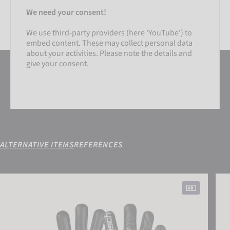
We need your consent!
We use third-party providers (here 'YouTube') to
embed content. These may collect personal data
about your activities. Please note the details and
give your consent.
ALTERNATIVE ITEMS
REFERENCES
SETTINGS
Attrakt Gold X NC Gravity
Attr
ACCEPT EXTERNAL MEDIA