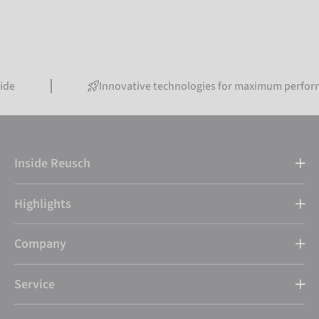
Innovative technologies for maximum performance
Inside Reusch
Highlights
Company
Service