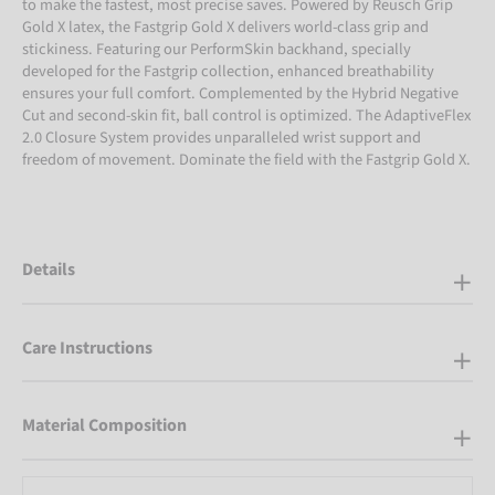
to make the fastest, most precise saves. Powered by Reusch Grip
Gold X latex, the Fastgrip Gold X delivers world-class grip and
stickiness. Featuring our PerformSkin backhand, specially
developed for the Fastgrip collection, enhanced breathability
ensures your full comfort. Complemented by the Hybrid Negative
Cut and second-skin fit, ball control is optimized. The AdaptiveFlex
2.0 Closure System provides unparalleled wrist support and
freedom of movement. Dominate the field with the Fastgrip Gold X.
Details
Care Instructions
Material Composition