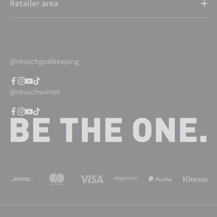
Retailer area
@reuschgoalkeeping
@reuschwinter