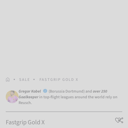
HOMEPAGE
SALE
FASTGRIP GOLD X
Gregor Kobel
(Borussia Dortmund) and
over 250
Goalkeeper
in top-flight leagues around the world rely on
Reusch.
Fastgrip Gold X