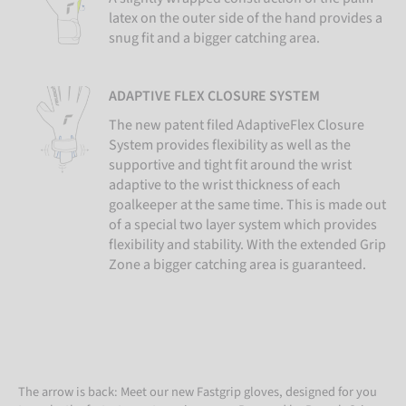
latex on the outer side of the hand provides a
snug fit and a bigger catching area.
ADAPTIVE FLEX CLOSURE SYSTEM
The new patent filed AdaptiveFlex Closure
System provides flexibility as well as the
supportive and tight fit around the wrist
adaptive to the wrist thickness of each
goalkeeper at the same time. This is made out
of a special two layer system which provides
flexibility and stability. With the extended Grip
Zone a bigger catching area is guaranteed.
The arrow is back: Meet our new Fastgrip gloves, designed for you