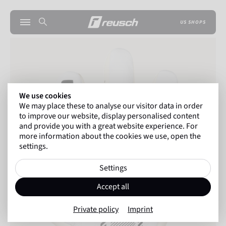
US SHOPS
We use cookies
We may place these to analyse our visitor data in order
to improve our website, display personalised content
and provide you with a great website experience. For
more information about the cookies we use, open the
settings.
Settings
Accept all
Private policy
Imprint