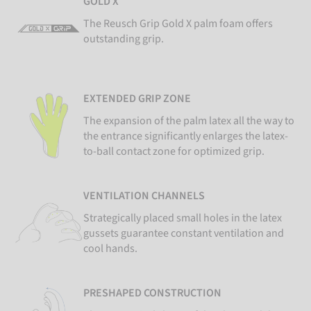
GOLD X
The Reusch Grip Gold X palm foam offers
outstanding grip.
EXTENDED GRIP ZONE
The expansion of the palm latex all the way to
the entrance significantly enlarges the latex-
to-ball contact zone for optimized grip.
VENTILATION CHANNELS
Strategically placed small holes in the latex
gussets guarantee constant ventilation and
cool hands.
PRESHAPED CONSTRUCTION