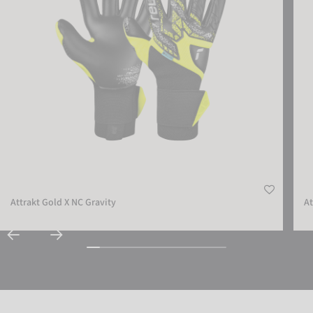
Attrakt Gold X NC Gravity
At