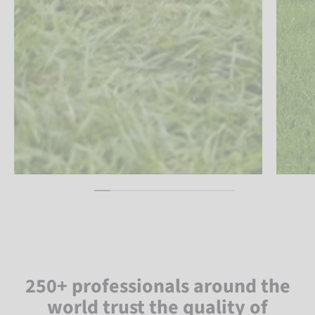
250+ professionals around the
world trust the quality of