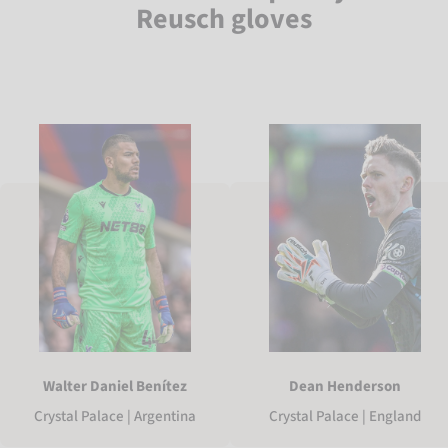
Reusch gloves
Walter Daniel Benítez
Dean Henderson
Crystal Palace | Argentina
Crystal Palace | England