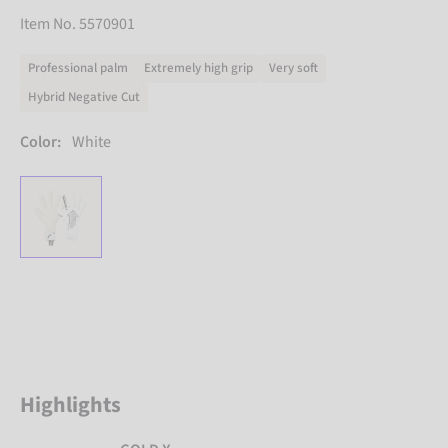
Item No. 5570901
Professional palm
Extremely high grip
Very soft
Hybrid Negative Cut
Color:
White
Highlights