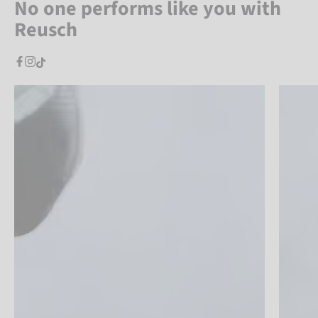
No one performs like you with
Reusch