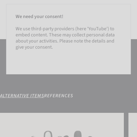
We need your consent!
We use third-party providers (here 'YouTube') to
embed content. These may collect personal data
about your activities. Please note the details and
give your consent.
ALTERNATIVE ITEMS
REFERENCES
SETTINGS
Fastgrip Gold
Attr