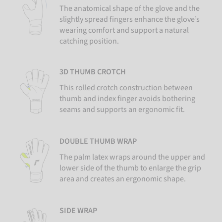
The anatomical shape of the glove and the
slightly spread fingers enhance the glove’s
wearing comfort and support a natural
catching position.
3D THUMB CROTCH
This rolled crotch construction between
thumb and index finger avoids bothering
seams and supports an ergonomic fit.
DOUBLE THUMB WRAP
The palm latex wraps around the upper and
lower side of the thumb to enlarge the grip
area and creates an ergonomic shape.
SIDE WRAP