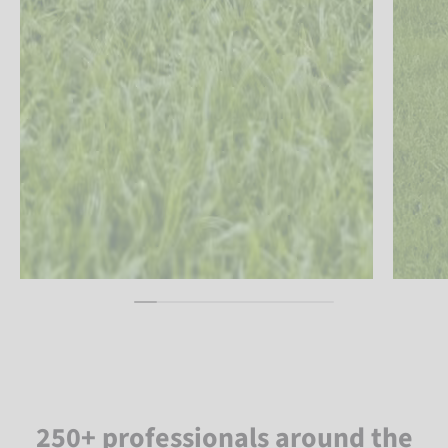
250+ professionals around the