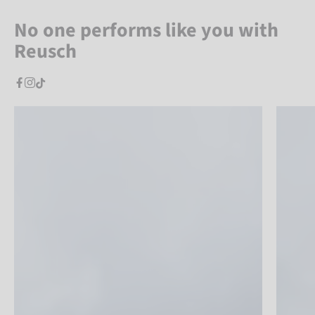
No one performs like you with
Reusch