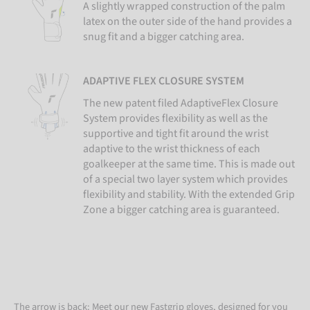
A slightly wrapped construction of the palm
latex on the outer side of the hand provides a
snug fit and a bigger catching area.
ADAPTIVE FLEX CLOSURE SYSTEM
The new patent filed AdaptiveFlex Closure
System provides flexibility as well as the
supportive and tight fit around the wrist
adaptive to the wrist thickness of each
goalkeeper at the same time. This is made out
of a special two layer system which provides
flexibility and stability. With the extended Grip
Zone a bigger catching area is guaranteed.
The arrow is back: Meet our new Fastgrip gloves, designed for you