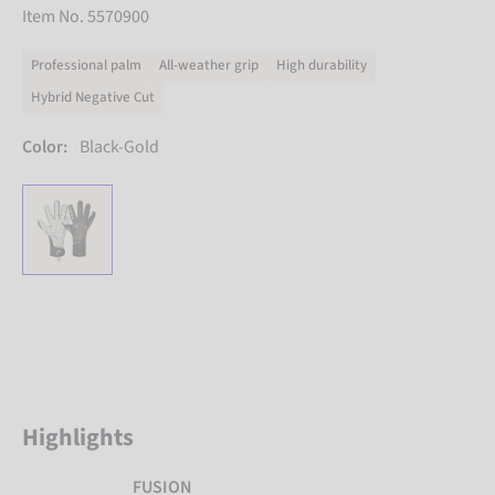
Item No. 5570900
Professional palm
All-weather grip
High durability
Hybrid Negative Cut
Color:
Black-Gold
Highlights
FUSION