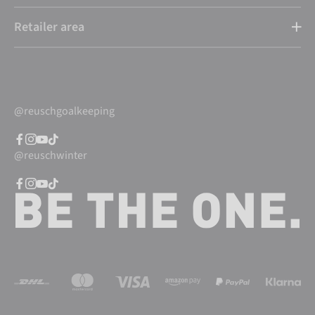
Retailer area
@reuschgoalkeeping
@reuschwinter