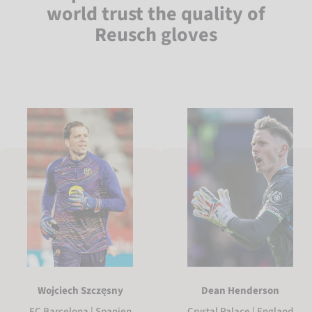
world trust the quality of
Reusch gloves
Wojciech Szczęsny
Dean Henderson
FC Barcelona | Spanien
Crystal Palace | England