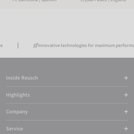
Innovative technologies for maximum performance
Inside Reusch
Highlights
Company
Service