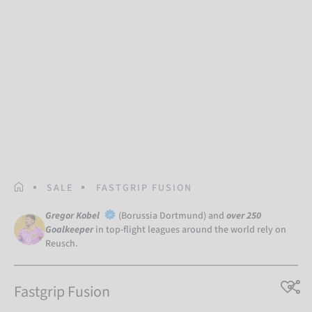
HOMEPAGE
SALE
FASTGRIP FUSION
Gregor Kobel
(Borussia Dortmund) and
over 250
Goalkeeper
in top-flight leagues around the world rely on
Reusch.
Fastgrip Fusion