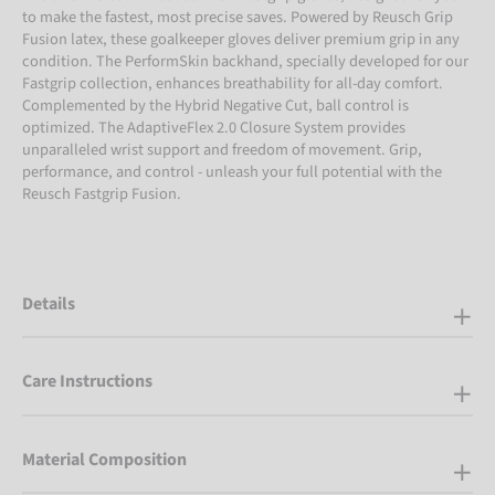
to make the fastest, most precise saves. Powered by Reusch Grip
Fusion latex, these goalkeeper gloves deliver premium grip in any
condition. The PerformSkin backhand, specially developed for our
Fastgrip collection, enhances breathability for all-day comfort.
Complemented by the Hybrid Negative Cut, ball control is
optimized. The AdaptiveFlex 2.0 Closure System provides
unparalleled wrist support and freedom of movement. Grip,
performance, and control - unleash your full potential with the
Reusch Fastgrip Fusion.
Details
Care Instructions
Material Composition