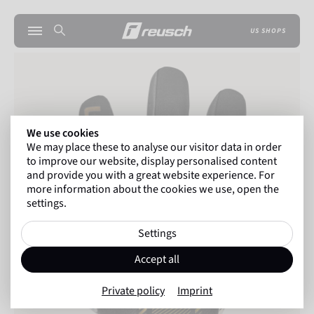
US SHOPS
We use cookies
We may place these to analyse our visitor data in order
to improve our website, display personalised content
and provide you with a great website experience. For
more information about the cookies we use, open the
settings.
Settings
Accept all
Private policy
Imprint