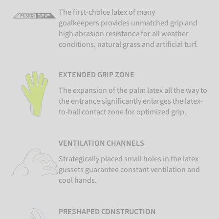
The first-choice latex of many
goalkeepers provides unmatched grip and
high abrasion resistance for all weather
conditions, natural grass and artificial turf.
EXTENDED GRIP ZONE
The expansion of the palm latex all the way to
the entrance significantly enlarges the latex-
to-ball contact zone for optimized grip.
VENTILATION CHANNELS
Strategically placed small holes in the latex
gussets guarantee constant ventilation and
cool hands.
PRESHAPED CONSTRUCTION