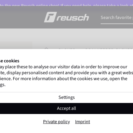
o the new Reusch online shop! If you need help, please take a look a
HOMEPAGE
GLOVES
GOALKEEPER GLOVES
e cookies
y place these to analyse our visitor data in order to improve our
Gregor Kobel
(Borussia Dortmund) an
te, display personalised content and provide you with a great webs
top-flight leagues around the world rely 
ience. For more information about the cookies we use, open the
gs.
Settings
Attrakt Starter Solid Fin
Accept all
Item No. 5672511
Private policy
Imprint
Very robust
All surfaces
Beginner
Negative C