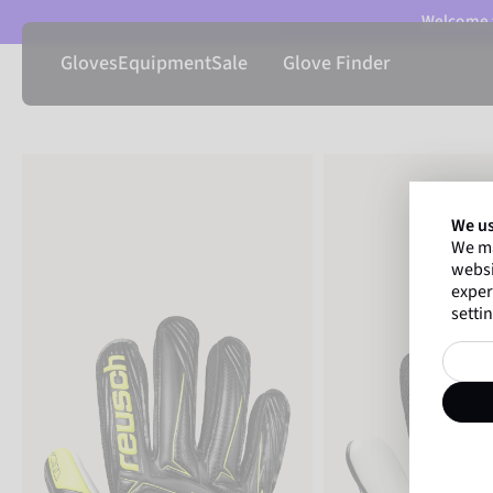
Welcome t
Gloves
Equipment
Sale
Glove Finder
We us
We ma
websi
exper
settin