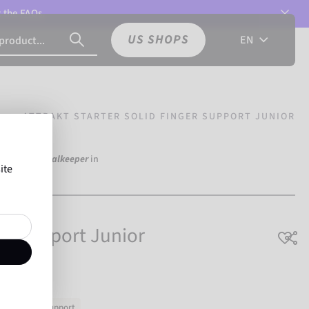
t the
FAQs.
US SHOPS
EN
ATTRAKT STARTER SOLID FINGER SUPPORT JUNIOR
d
over 250 Goalkeeper
in
ite
on Reusch.
ger Support Junior
ut
Finger Support