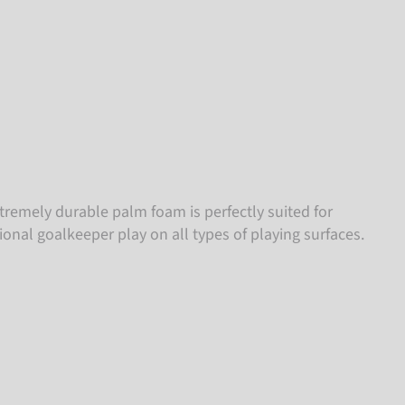
tremely durable palm foam is perfectly suited for
ional goalkeeper play on all types of playing surfaces.