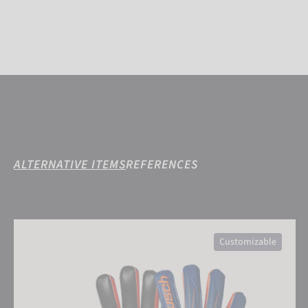
ALTERNATIVE ITEMS
REFERENCES
Attrakt Infinity Finger Support Junior
Customizable