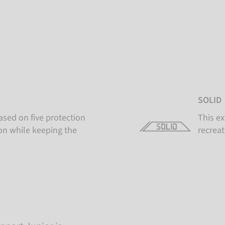
SOLID
ased on five protection
This ex
ion while keeping the
recreat