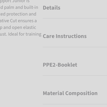
pport Junior is
Details
d palm and built-in
ced protection and
gative Cut ensures a
rap and open elastic
st. Ideal for training
Care Instructions
PPE2-Booklet
Material Composition