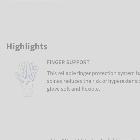
Highlights
FINGER SUPPORT
This reliable finger protection system b
spines reduces the risk of hyperextens
glove soft and flexible.