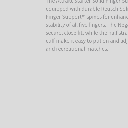
The Attrakt Starter Solid Finger Su
equipped with durable Reusch Soli
Finger Support™ spines for enhan
stability of all five fingers. The Ne
secure, close fit, while the half st
cuff make it easy to put on and adju
and recreational matches.