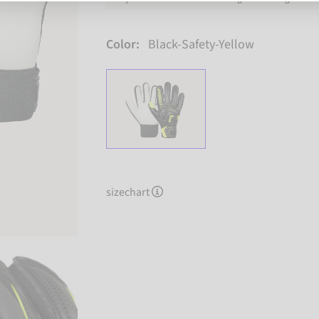
Color:
Black-Safety-Yellow
sizechart