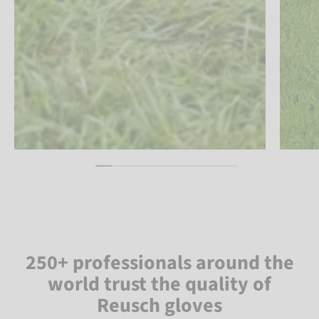
250+ professionals around the
world trust the quality of
Reusch gloves