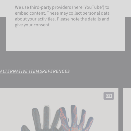
We use third-party providers (here 'YouTube') to
embed content. These may collect personal data
about your activities. Please note the details and
give your consent.
ALTERNATIVE ITEMS
REFERENCES
SETTINGS
Pure Contact Fusion
Pure
ACCEPT EXTERNAL MEDIA