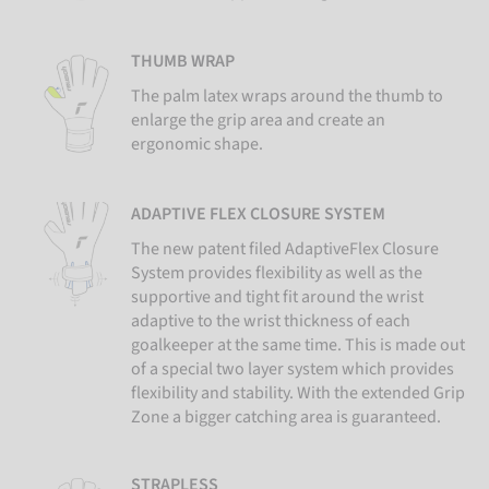
THUMB WRAP
The palm latex wraps around the thumb to
enlarge the grip area and create an
ergonomic shape.
ADAPTIVE FLEX CLOSURE SYSTEM
The new patent filed AdaptiveFlex Closure
System provides flexibility as well as the
supportive and tight fit around the wrist
adaptive to the wrist thickness of each
goalkeeper at the same time. This is made out
of a special two layer system which provides
flexibility and stability. With the extended Grip
Zone a bigger catching area is guaranteed.
STRAPLESS