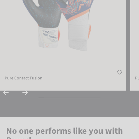
Pure Contact Fusion
Pu
No one performs like you with