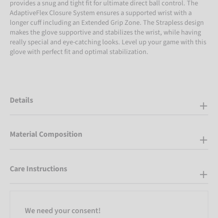
provides a snug and tight fit for ultimate direct ball control. The
AdaptiveFlex Closure System ensures a supported wrist with a
longer cuff including an Extended Grip Zone. The Strapless design
makes the glove supportive and stabilizes the wrist, while having
really special and eye-catching looks. Level up your game with this
glove with perfect fit and optimal stabilization.
Details
Material Composition
Care Instructions
We need your consent!