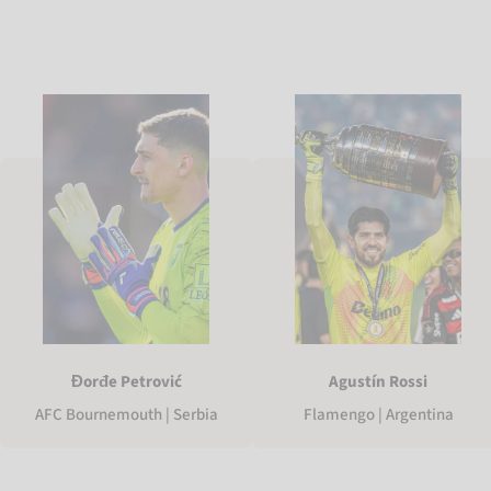
Agustín Rossi
Đorđe Petrović
Flamengo | Argentina
AFC Bournemouth | Serbia