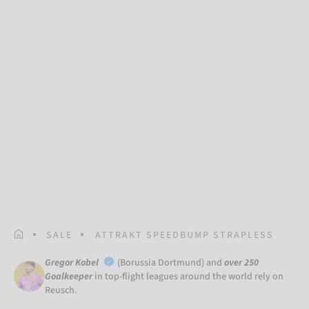
HOMEPAGE
SALE
ATTRAKT SPEEDBUMP STRAPLESS
Gregor Kobel
(Borussia Dortmund) and
over 250
Goalkeeper
in top-flight leagues around the world rely on
Reusch.