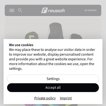
US SHOPS
We use cookies
We may place these to analyse our visitor data in order
to improve our website, display personalised content
and provide you with a great website experience. For
more information about the cookies we use, open the
settings.
Settings
Accept all
Private policy
Imprint