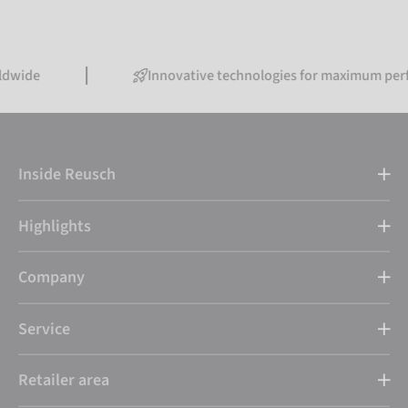
Innovative technologies for maximum performance
Inside Reusch
Highlights
Company
Service
Retailer area