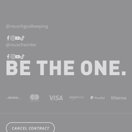
@reuschgoalkeeping
@reuschwinter
CANCEL CONTRACT