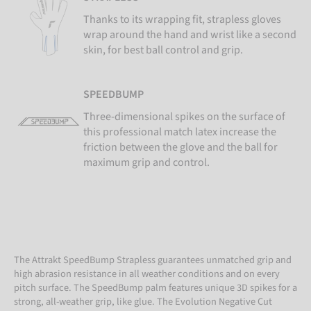
Thanks to its wrapping fit, strapless gloves
wrap around the hand and wrist like a second
skin, for best ball control and grip.
SPEEDBUMP
Three-dimensional spikes on the surface of
this professional match latex increase the
friction between the glove and the ball for
maximum grip and control.
The Attrakt SpeedBump Strapless guarantees unmatched grip and
high abrasion resistance in all weather conditions and on every
pitch surface. The SpeedBump palm features unique 3D spikes for a
strong, all-weather grip, like glue. The Evolution Negative Cut