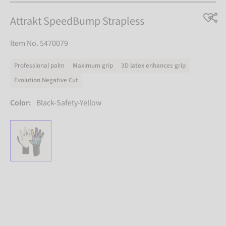
Attrakt SpeedBump Strapless
Item No. 5470079
Professional palm
Maximum grip
3D latex enhances grip
Evolution Negative Cut
Color:
Black-Safety-Yellow