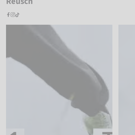
Reusch