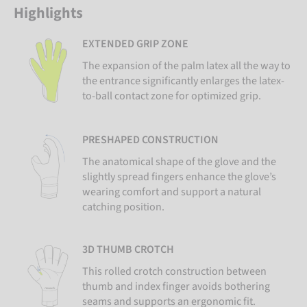
Highlights
EXTENDED GRIP ZONE
The expansion of the palm latex all the way to
the entrance significantly enlarges the latex-
to-ball contact zone for optimized grip.
PRESHAPED CONSTRUCTION
The anatomical shape of the glove and the
slightly spread fingers enhance the glove’s
wearing comfort and support a natural
catching position.
3D THUMB CROTCH
This rolled crotch construction between
thumb and index finger avoids bothering
seams and supports an ergonomic fit.