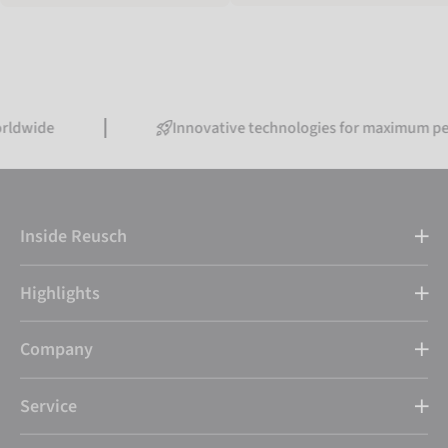
Innovative technologies for maximum performan
Inside Reusch
Highlights
Company
Service