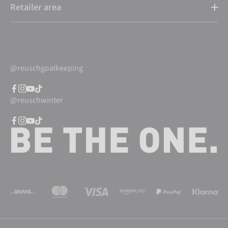
Retailer area
@reuschgoalkeeping
@reuschwinter