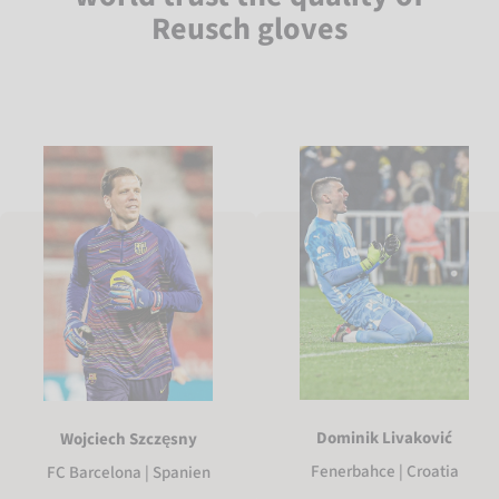
Reusch gloves
Dominik Livaković
Wojciech Szczęsny
Fenerbahce | Croatia
FC Barcelona | Spanien