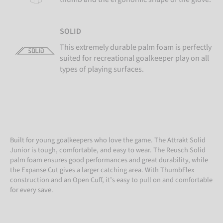
SOLID
This extremely durable palm foam is perfectly
suited for recreational goalkeeper play on all
types of playing surfaces.
Built for young goalkeepers who love the game. The Attrakt Solid
Junior is tough, comfortable, and easy to wear. The Reusch Solid
palm foam ensures good performances and great durability, while
the Expanse Cut gives a larger catching area. With ThumbFlex
construction and an Open Cuff, it’s easy to pull on and comfortable
for every save.