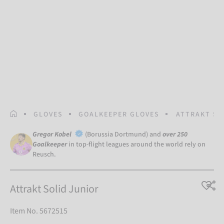
HOMEPAGE
GLOVES
GOALKEEPER GLOVES
ATTRAKT SO
Gregor Kobel
(Borussia Dortmund) and
over 250
Goalkeeper
in top-flight leagues around the world rely on
Reusch.
Attrakt Solid Junior
Item No. 5672515