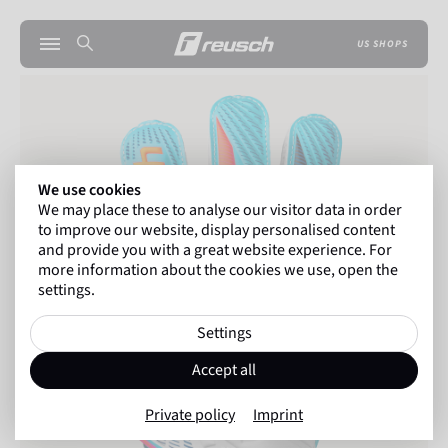
US SHOPS
We use cookies
We may place these to analyse our visitor data in order
to improve our website, display personalised content
and provide you with a great website experience. For
more information about the cookies we use, open the
settings.
Settings
Accept all
Private policy
Imprint