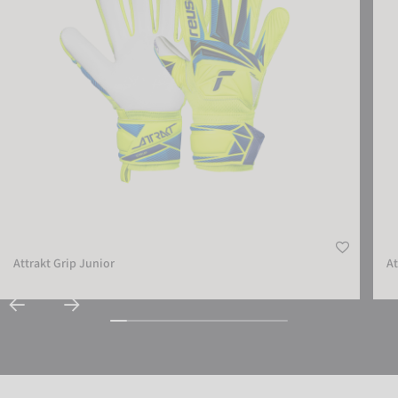
Attrakt Grip Junior
At