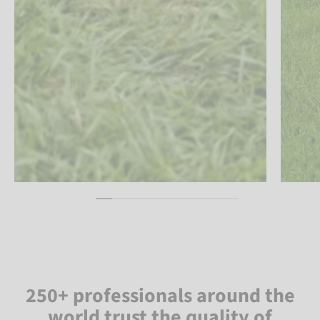
250+ professionals around the
world trust the quality of