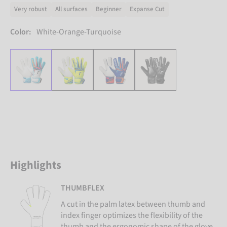
Very robust
All surfaces
Beginner
Expanse Cut
Color:
White-Orange-Turquoise
Highlights
THUMBFLEX
A cut in the palm latex between thumb and
index finger optimizes the flexibility of the
thumb and the ergonomic shape of the glove.