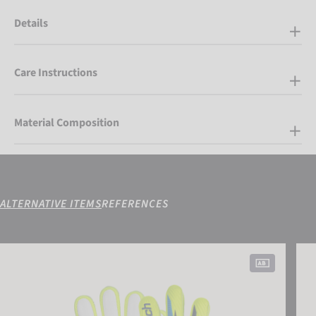
Details
Care Instructions
Material Composition
ALTERNATIVE ITEMS
REFERENCES
Attrakt Grip Junior
Attr