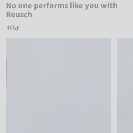
No one performs like you with
Reusch