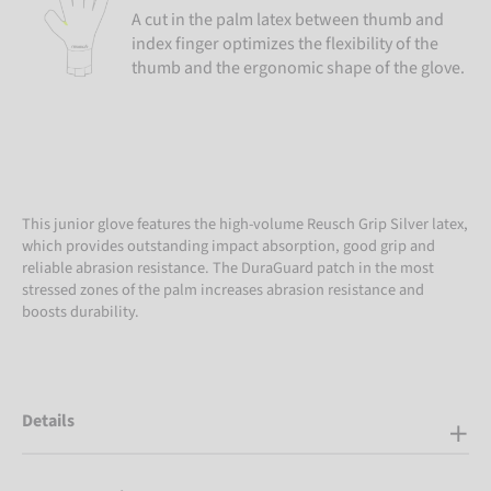
A cut in the palm latex between thumb and
index finger optimizes the flexibility of the
thumb and the ergonomic shape of the glove.
This junior glove features the high-volume Reusch Grip Silver latex,
which provides outstanding impact absorption, good grip and
reliable abrasion resistance. The DuraGuard patch in the most
stressed zones of the palm increases abrasion resistance and
boosts durability.
Details