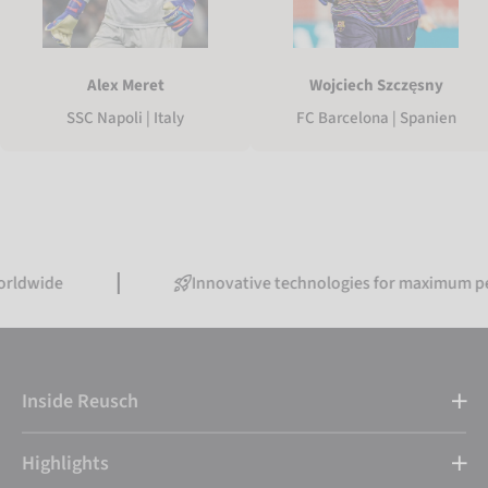
Alex Meret
Wojciech Szczęsny
SSC Napoli | Italy
FC Barcelona | Spanien
Innovative technologies for maximum performa
Inside Reusch
Highlights