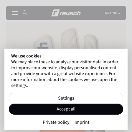
US SHOPS
We use cookies
We may place these to analyse our visitor data in order
to improve our website, display personalised content
and provide you with a great website experience. For
more information about the cookies we use, open the
settings.
Settings
Accept all
Private policy
Imprint