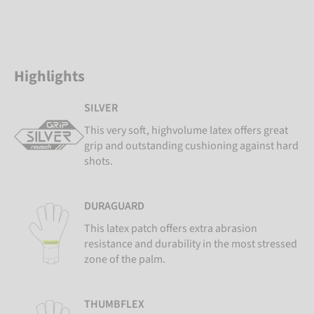
Highlights
SILVER
This very soft, highvolume latex offers great
grip and outstanding cushioning against hard
shots.
DURAGUARD
This latex patch offers extra abrasion
resistance and durability in the most stressed
zone of the palm.
THUMBFLEX