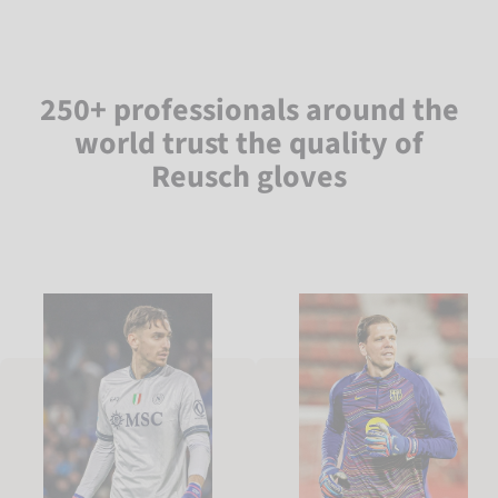
250+ professionals around the
world trust the quality of
Reusch gloves