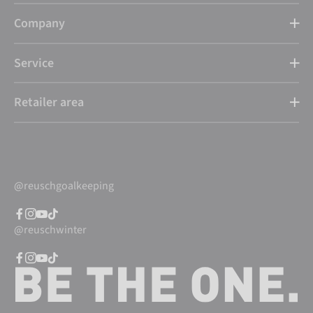
Company
Service
Retailer area
@reuschgoalkeeping
@reuschwinter