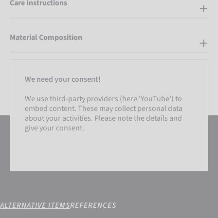
Care Instructions
Material Composition
We need your consent!
We use third-party providers (here 'YouTube') to
embed content. These may collect personal data
about your activities. Please note the details and
give your consent.
ALTERNATIVE ITEMS
REFERENCES