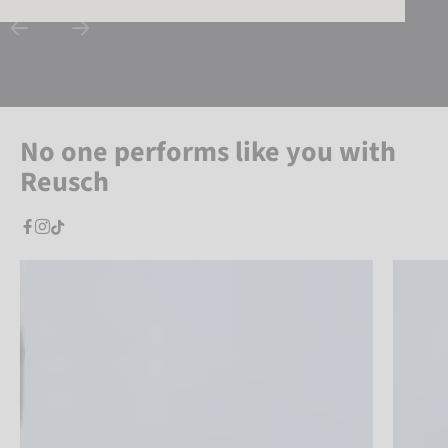
No one performs like you with
Reusch