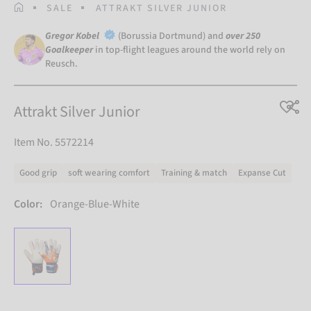
HOMEPAGE
SALE
ATTRAKT SILVER JUNIOR
Gregor Kobel
(Borussia Dortmund) and
over 250
Goalkeeper
in top-flight leagues around the world rely on
Reusch.
Attrakt Silver Junior
Item No. 5572214
Good grip
soft wearing comfort
Training & match
Expanse Cut
Color:
Orange-Blue-White