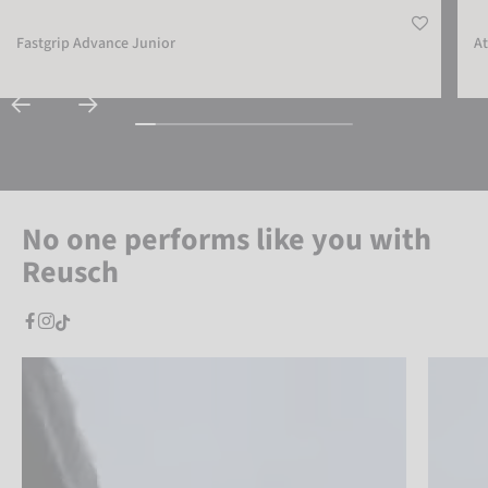
Fastgrip Advance Junior
At
No one performs like you with
Reusch