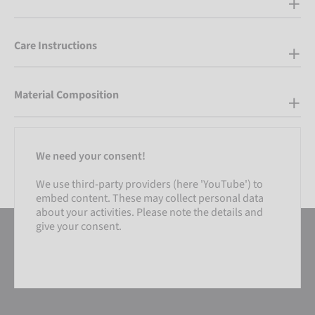
Care Instructions
Material Composition
We need your consent!
We use third-party providers (here 'YouTube') to
embed content. These may collect personal data
about your activities. Please note the details and
give your consent.