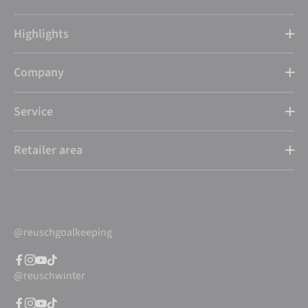
Highlights
Company
Service
Retailer area
@reuschgoalkeeping
@reuschwinter