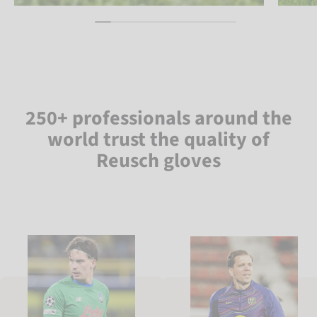
250+ professionals around the
world trust the quality of
Reusch gloves