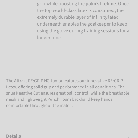
grip while boosting the palm’s lifetime. Once
the top world-class latex is consumed, the
extremely durable layer of Infi nity latex
underneath enables the goalkeeper to keep
using the glove during training sessions for a
longer time.
The Attrakt RE:GRIP NC Junior features our innovative RE:GRIP
Latex, offering solid grip and performance in all conditions. The
snug Negative Cut ensures great ball control, while the breathable
mesh and lightweight Punch Foam backhand keep hands
comfortable throughout the match.
Details