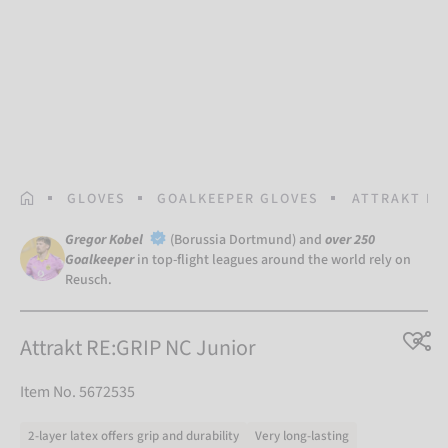
HOMEPAGE
GLOVES
GOALKEEPER GLOVES
ATTRAKT RE
Gregor Kobel
(Borussia Dortmund) and
over 250
Goalkeeper
in top-flight leagues around the world rely on
Reusch.
Attrakt RE:GRIP NC Junior
Item No. 5672535
2-layer latex offers grip and durability
Very long-lasting