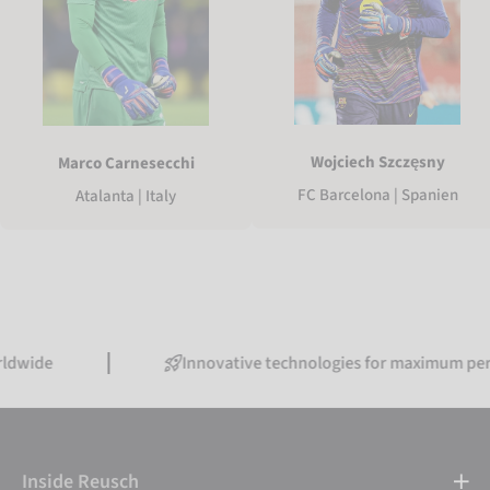
Wojciech Szczęsny
Marco Carnesecchi
FC Barcelona | Spanien
Atalanta | Italy
Innovative technologies for maximum performanc
Inside Reusch