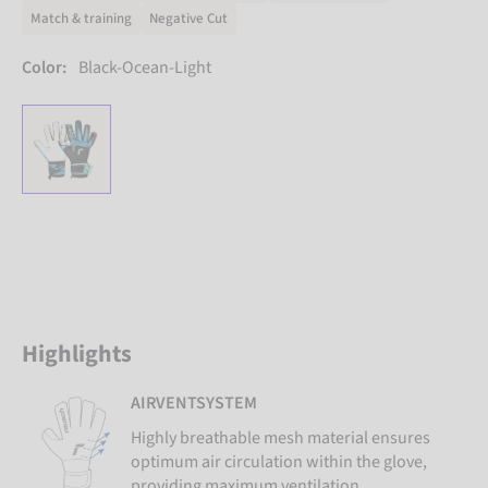
Match & training
Negative Cut
Color:
Black-Ocean-Light
Highlights
AIRVENTSYSTEM
Highly breathable mesh material ensures
optimum air circulation within the glove,
providing maximum ventilation.