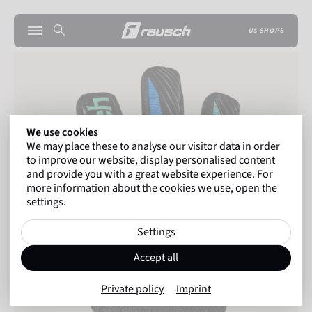
US SHOPS
We use cookies
We may place these to analyse our visitor data in order
to improve our website, display personalised content
and provide you with a great website experience. For
more information about the cookies we use, open the
settings.
Settings
Accept all
Private policy
Imprint