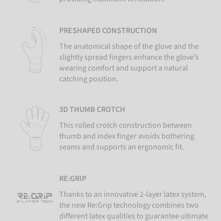
PRESHAPED CONSTRUCTION
The anatomical shape of the glove and the
slightly spread fingers enhance the glove’s
wearing comfort and support a natural
catching position.
3D THUMB CROTCH
This rolled crotch construction between
thumb and index finger avoids bothering
seams and supports an ergonomic fit.
RE:GRIP
Thanks to an innovative 2-layer latex system,
the new Re:Grip technology combines two
different latex qualities to guarantee ultimate