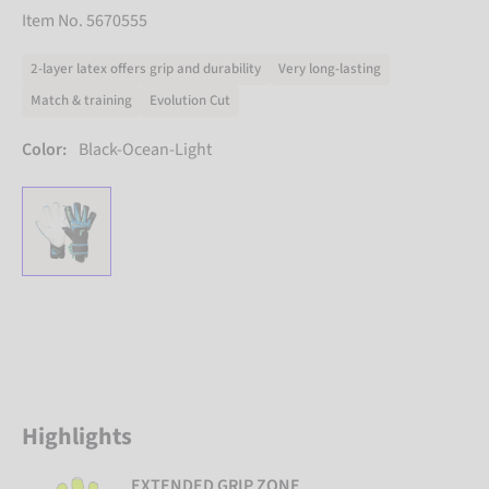
Item No. 5670555
2-layer latex offers grip and durability
Very long-lasting
Match & training
Evolution Cut
Color:
Black-Ocean-Light
Highlights
EXTENDED GRIP ZONE