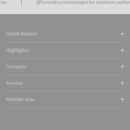
Innovative technologies for maximum performance
Inside Reusch
Highlights
Company
Service
Retailer area