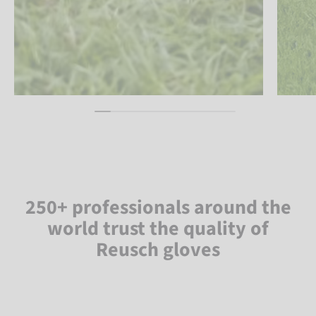
250+ professionals around the
world trust the quality of
Reusch gloves