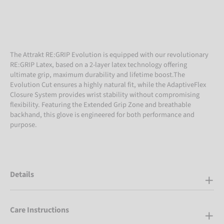
The Attrakt RE:GRIP Evolution is equipped with our revolutionary
RE:GRIP Latex, based on a 2-layer latex technology offering
ultimate grip, maximum durability and lifetime boost.The
Evolution Cut ensures a highly natural fit, while the AdaptiveFlex
Closure System provides wrist stability without compromising
flexibility. Featuring the Extended Grip Zone and breathable
backhand, this glove is engineered for both performance and
purpose.
Details
Care Instructions