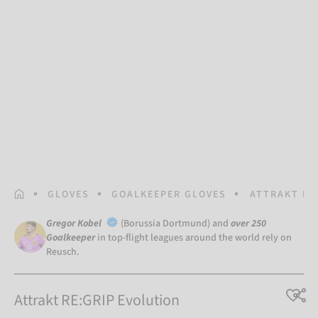
HOMEPAGE
GLOVES
GOALKEEPER GLOVES
ATTRAKT RE
Gregor Kobel
(Borussia Dortmund) and
over 250
Goalkeeper
in top-flight leagues around the world rely on
Reusch.
Attrakt RE:GRIP Evolution