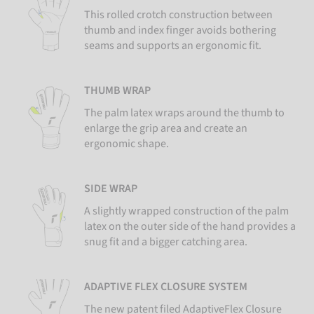
This rolled crotch construction between
thumb and index finger avoids bothering
seams and supports an ergonomic fit.
THUMB WRAP
The palm latex wraps around the thumb to
enlarge the grip area and create an
ergonomic shape.
SIDE WRAP
A slightly wrapped construction of the palm
latex on the outer side of the hand provides a
snug fit and a bigger catching area.
ADAPTIVE FLEX CLOSURE SYSTEM
The new patent filed AdaptiveFlex Closure