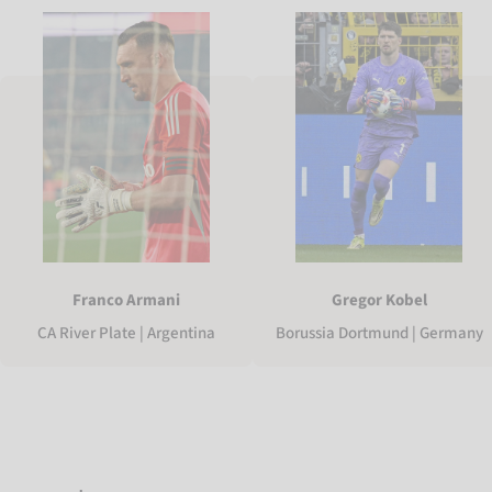
Franco Armani
Gregor Kobel
CA River Plate | Argentina
Borussia Dortmund | Germany