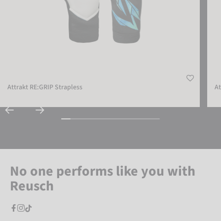
Attrakt RE:GRIP Strapless
At
No one performs like you with
Reusch