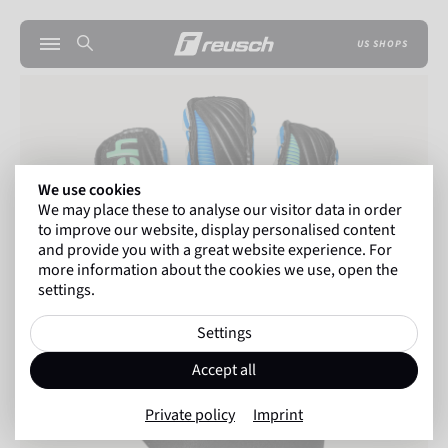
US SHOPS
We use cookies
We may place these to analyse our visitor data in order
to improve our website, display personalised content
and provide you with a great website experience. For
more information about the cookies we use, open the
settings.
Settings
Accept all
Private policy
Imprint