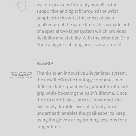
System provides flexibility as well as the
supportive and tight fit around the wrist
adaptive to the wrist thickness of each
goalkeeper at the same time. This is made out
of a special two layer system which provides
flexibility and stability. With the extended Grip
Zone a bigger catching area is guaranteed.
RE:GRIP
Thanks to an innovative 2-layer latex system,
the new Re:Grip technology combines two
different latex qualities to guarantee ultimate
grip while boosting the palm’s lifetime. Once
the top world-class latex is consumed, the
extremely durable layer of Infi nity latex
underneath enables the goalkeeper to keep
using the glove during training sessions for a
longer time.