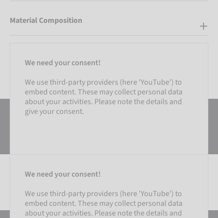
Material Composition
We need your consent!
We use third-party providers (here 'YouTube') to
embed content. These may collect personal data
about your activities. Please note the details and
give your consent.
We need your consent!
We use third-party providers (here 'YouTube') to
embed content. These may collect personal data
SETTINGS
about your activities. Please note the details and