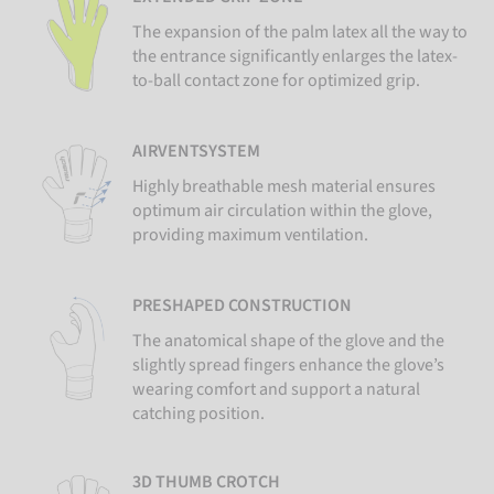
The expansion of the palm latex all the way to
the entrance significantly enlarges the latex-
to-ball contact zone for optimized grip.
AIRVENTSYSTEM
Highly breathable mesh material ensures
optimum air circulation within the glove,
providing maximum ventilation.
PRESHAPED CONSTRUCTION
The anatomical shape of the glove and the
slightly spread fingers enhance the glove’s
wearing comfort and support a natural
catching position.
3D THUMB CROTCH