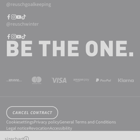
@reuschgoalkeeping
@reuschwinter
CANCEL CONTRACT
Cookiesettings
Privacy policy
General Terms and Conditions
Legal notice
Revocation
Accessibility
© 2026 Reusch International SpA - AG
sizechart