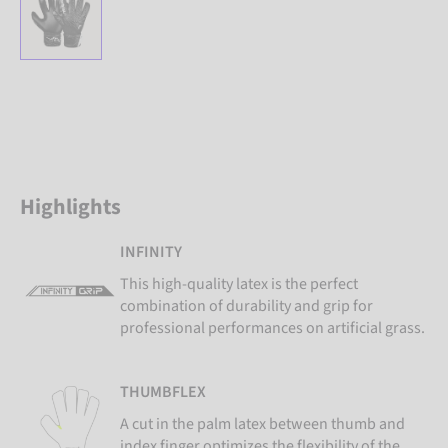
Highlights
INFINITY
This high-quality latex is the perfect
combination of durability and grip for
professional performances on artificial grass.
THUMBFLEX
A cut in the palm latex between thumb and
index finger optimizes the flexibility of the