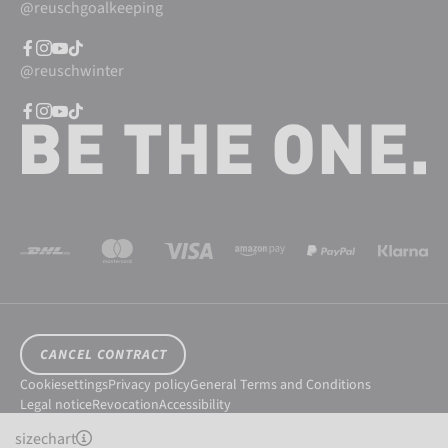
@reuschgoalkeeping
@reuschwinter
CANCEL CONTRACT
Cookiesettings
Privacy policy
General Terms and Conditions
Legal notice
Revocation
Accessibility
© 2026 Reusch International SpA - AG
sizechart