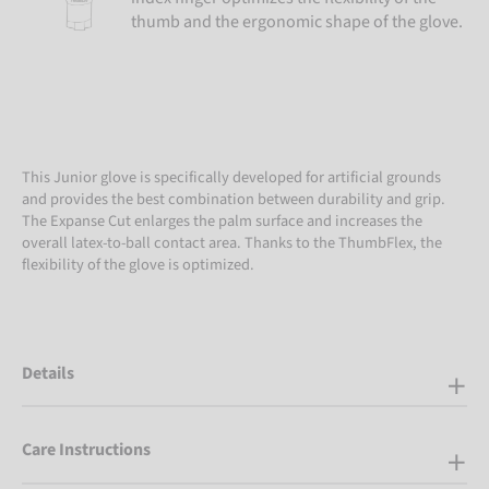
thumb and the ergonomic shape of the glove.
This Junior glove is specifically developed for artificial grounds
and provides the best combination between durability and grip.
The Expanse Cut enlarges the palm surface and increases the
overall latex-to-ball contact area. Thanks to the ThumbFlex, the
flexibility of the glove is optimized.
Details
Care Instructions