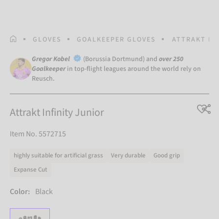
HOMEPAGE
GLOVES
GOALKEEPER GLOVES
ATTRAKT IN
Gregor Kobel
(Borussia Dortmund) and
over 250
Goalkeeper
in top-flight leagues around the world rely on
Reusch.
Attrakt Infinity Junior
Item No. 5572715
highly suitable for artificial grass
Very durable
Good grip
Expanse Cut
Color:
Black