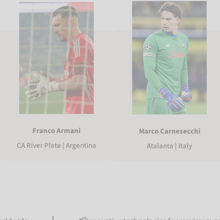
Franco Armani
Marco Carnesecchi
CA River Plate | Argentina
Atalanta | Italy