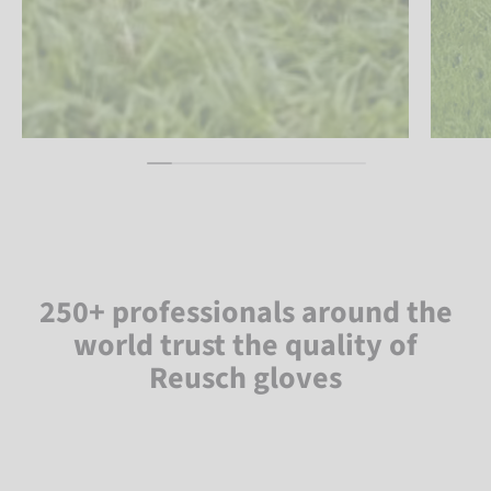
250+ professionals around the
world trust the quality of
Reusch gloves