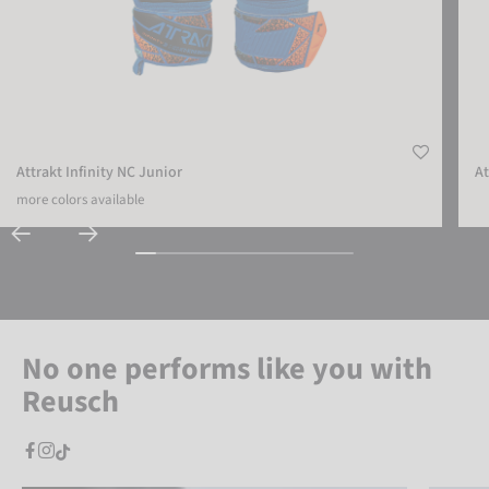
Attrakt Infinity NC Junior
At
more colors available
No one performs like you with
Reusch