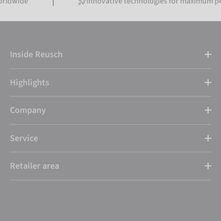
Innovative technologies for maximum performa
Inside Reusch
Highlights
Company
Service
Retailer area