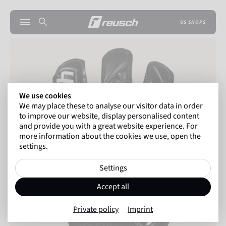
US SHOPS
We use cookies
We may place these to analyse our visitor data in order
to improve our website, display personalised content
and provide you with a great website experience. For
more information about the cookies we use, open the
settings.
Settings
Accept all
Private policy
Imprint