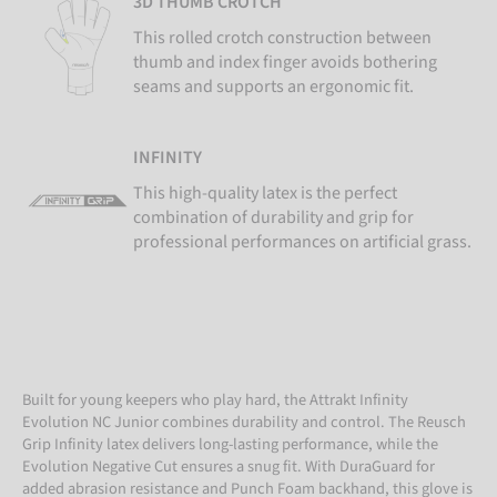
3D THUMB CROTCH
This rolled crotch construction between
thumb and index finger avoids bothering
seams and supports an ergonomic fit.
INFINITY
This high-quality latex is the perfect
combination of durability and grip for
professional performances on artificial grass.
Built for young keepers who play hard, the Attrakt Infinity
Evolution NC Junior combines durability and control. The Reusch
Grip Infinity latex delivers long-lasting performance, while the
Evolution Negative Cut ensures a snug fit. With DuraGuard for
added abrasion resistance and Punch Foam backhand, this glove is