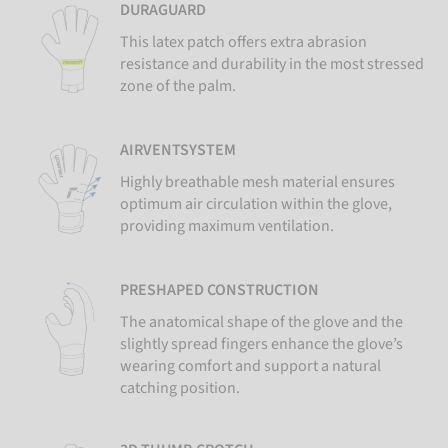
DURAGUARD
This latex patch offers extra abrasion
resistance and durability in the most stressed
zone of the palm.
AIRVENTSYSTEM
Highly breathable mesh material ensures
optimum air circulation within the glove,
providing maximum ventilation.
PRESHAPED CONSTRUCTION
The anatomical shape of the glove and the
slightly spread fingers enhance the glove’s
wearing comfort and support a natural
catching position.