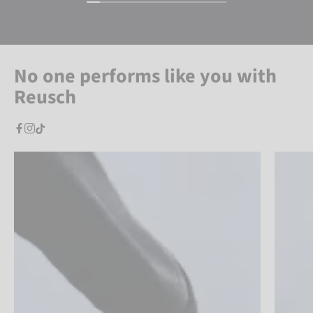
No one performs like you with
Reusch