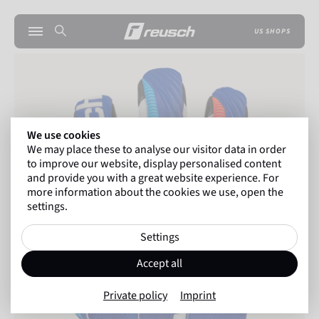
US SHOPS
We use cookies
We may place these to analyse our visitor data in order
to improve our website, display personalised content
and provide you with a great website experience. For
more information about the cookies we use, open the
settings.
Settings
Accept all
Private policy
Imprint