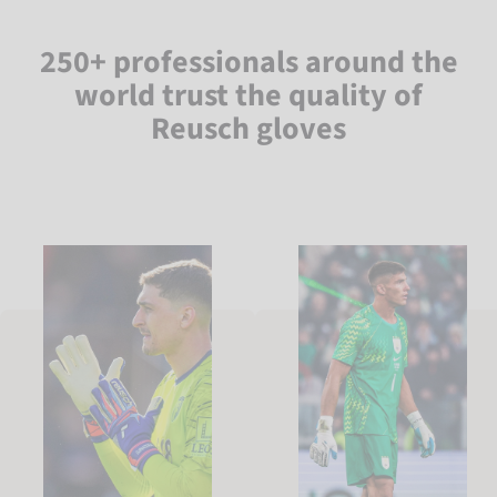
250+ professionals around the
world trust the quality of
Reusch gloves