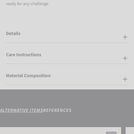
ready for any challenge.
Details
Care Instructions
Material Composition
ALTERNATIVE ITEMS
REFERENCES
Attrakt Freegel Advance Junior
Attra