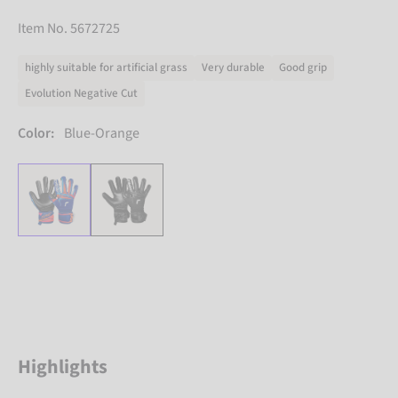
Item No. 5672725
highly suitable for artificial grass
Very durable
Good grip
Evolution Negative Cut
Color:
Blue-Orange
Highlights