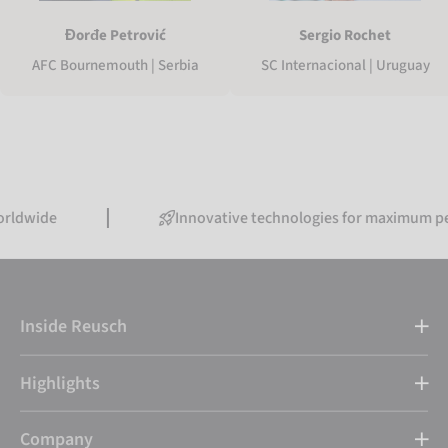
Sergio Rochet
Đorđe Petrović
SC Internacional | Uruguay
AFC Bournemouth | Serbia
Innovative technologies for maximum performa
Inside Reusch
Highlights
Company