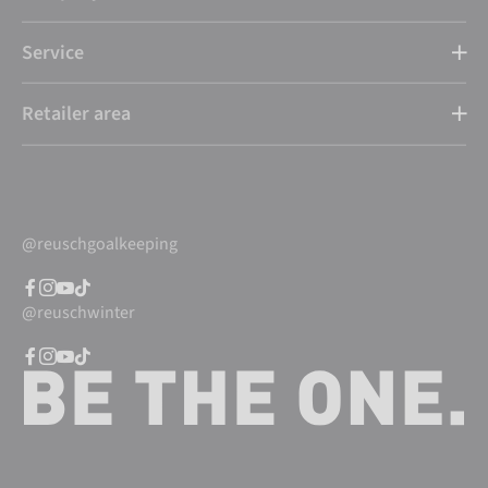
Service
Retailer area
@reuschgoalkeeping
@reuschwinter