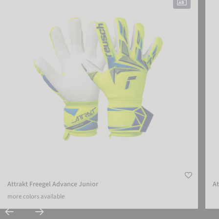
Attrakt Freegel Advance Junior
At
more colors available