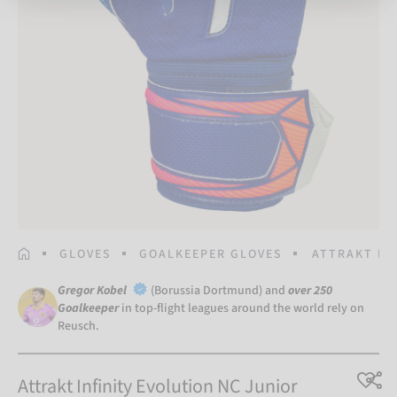
HOMEPAGE
GLOVES
GOALKEEPER GLOVES
ATTRAKT IN
Gregor Kobel
(Borussia Dortmund) and
over 250
Goalkeeper
in top-flight leagues around the world rely on
Reusch.
Attrakt Infinity Evolution NC Junior