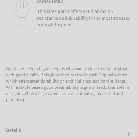
DURAGUARD
This latex patch offers extra abrasion
resistance and durability in the most stressed
zone of the palm.
Great choice for all goalkeepers who want to have a reliable glove
with good quality. This glove features the Reusch Grip palm foam,
which offers great durability on artificial grass and hard surfaces.
With a textile base a good breathability is guaranteed. Available in
a bright yellow design as well as in a captivating black, red and
gold design.
Details