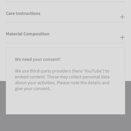
Care Instructions
Material Composition
We need your consent!
We use third-party providers (here 'YouTube') to
embed content. These may collect personal data
about your activities. Please note the details and
give your consent.