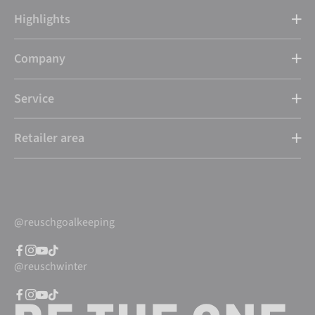
Highlights
Company
Service
Retailer area
@reuschgoalkeeping
@reuschwinter