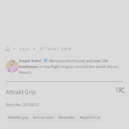
HOMEPAGE
SALE
ATTRAKT GRIP
Gregor Kobel
(Borussia Dortmund) and
over 250
Goalkeeper
in top-flight leagues around the world rely on
Reusch.
Attrakt Grip
Item No. 5570815
Reliable grip
Natural latex
Allrounder
Negative Cut