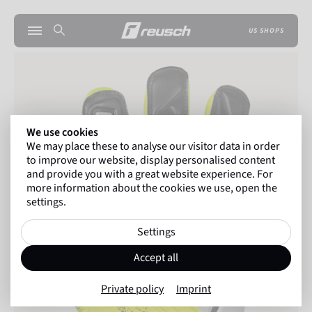
US SHOPS
We use cookies
We may place these to analyse our visitor data in order
to improve our website, display personalised content
and provide you with a great website experience. For
more information about the cookies we use, open the
settings.
Settings
Accept all
Private policy
Imprint