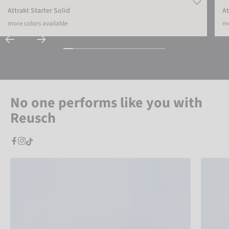
Attrakt Starter Solid
At
more colors available
mo
No one performs like you with
Reusch