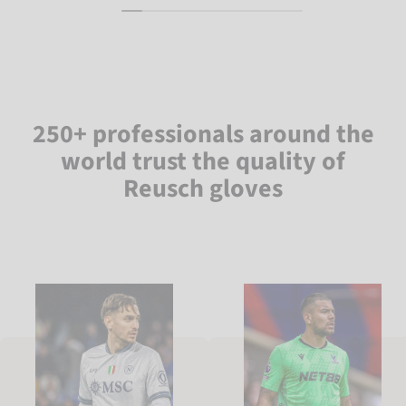
250+ professionals around the
world trust the quality of
Reusch gloves