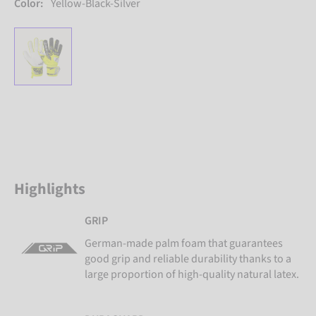
Color:
Yellow-Black-Silver
Highlights
GRIP
German-made palm foam that guarantees
good grip and reliable durability thanks to a
large proportion of high-quality natural latex.