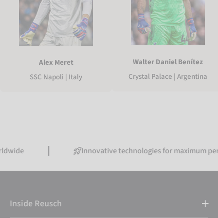
Walter Daniel Benítez
Alex Meret
Crystal Palace | Argentina
SSC Napoli | Italy
Innovative technologies for maximum performance
Inside Reusch