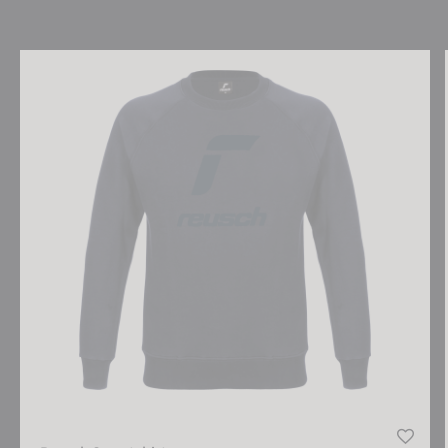
Reusch Sweatshirt