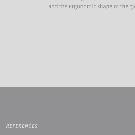
and the ergonomic shape of the gl
REFERENCES