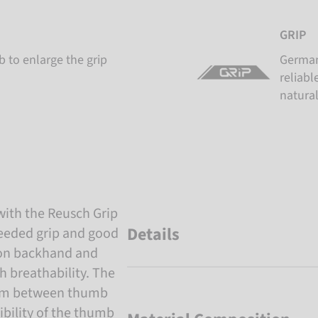
GRIP
 to enlarge the grip
German
reliabl
natural
with the Reusch Grip
Details
 needed grip and good
 on backhand and
h breathability. The
palm between thumb
ibility of the thumb