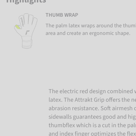
THUMB WRAP
The palm latex wraps around the thumb
area and create an ergonomic shape.
The electric red design combined 
latex. The Attrakt Grip offers the
abrasion resistance. Soft airmesh
sidewalls guarantees good and hig
thumbflex which is a cut in the 
and index finger optimizes the flex