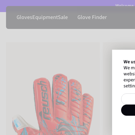
Welcome t
Gloves
Equipment
Sale
Glove Finder
We us
We ma
websi
exper
settin