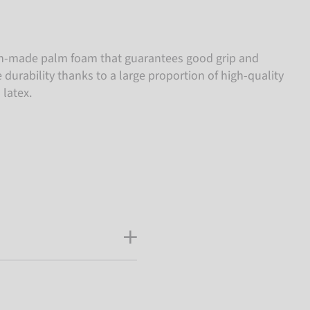
-made palm foam that guarantees good grip and
e durability thanks to a large proportion of high-quality
 latex.