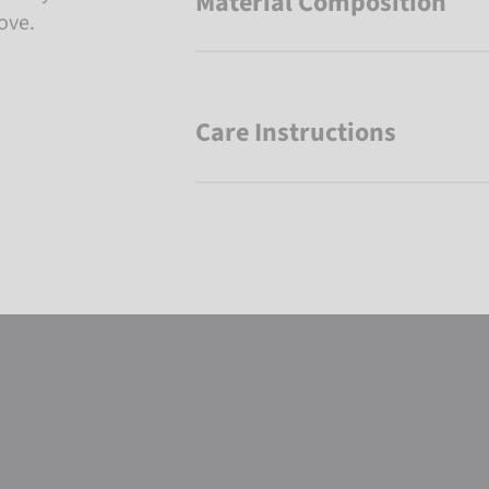
Material Composition
ove.
Care Instructions