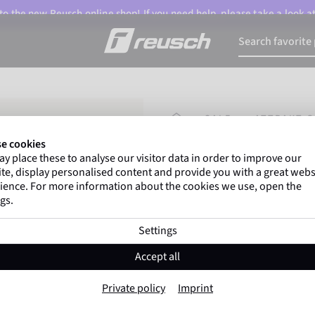
o the new Reusch online shop! If you need help, please take a look a
HOMEPAGE
SALE
ATTRAKT G
e cookies
y place these to analyse our visitor data in order to improve our
Gregor Kobel
(Borussi
te, display personalised content and provide you with a great webs
top-flight leagues around 
ience. For more information about the cookies we use, open the
gs.
Settings
Attrakt Grip
Accept all
Item No. 5370815
Private policy
Imprint
Reliable grip
Natural latex
All