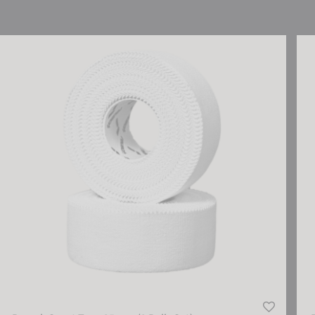
Reusch Sport Tape 25 mm (2 Rolls Set)
Reu