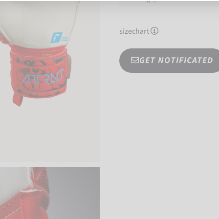
sizechart
GET NOTIFICATED