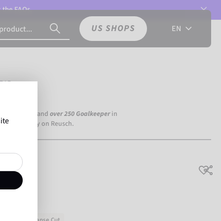
t the
FAQs.
US SHOPS
EN
RIP
a Dortmund) and
over 250 Goalkeeper
in
ite
the world rely on Reusch.
rounder
Expanse Cut