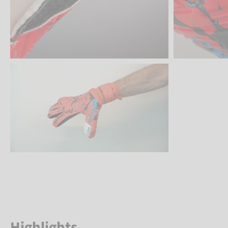
Highlights