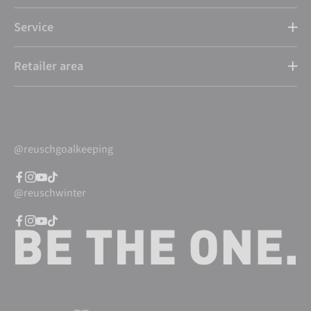
Service
Retailer area
@reuschgoalkeeping
@reuschwinter