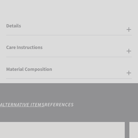
Details
Care Instructions
Material Composition
ALTERNATIVE ITEMS
REFERENCES
Attrakt Infinity Junior
Attra