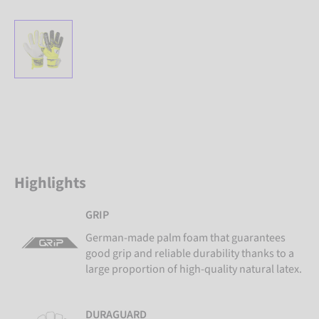
Highlights
GRIP
German-made palm foam that guarantees
good grip and reliable durability thanks to a
large proportion of high-quality natural latex.
DURAGUARD