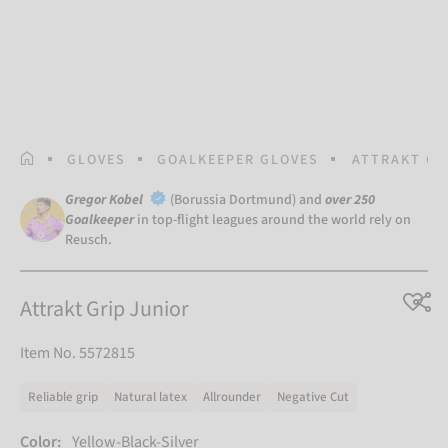
HOMEPAGE
GLOVES
GOALKEEPER GLOVES
ATTRAKT GR
Gregor Kobel
(Borussia Dortmund) and
over 250
Goalkeeper
in top-flight leagues around the world rely on
Reusch.
Attrakt Grip Junior
Item No. 5572815
Reliable grip
Natural latex
Allrounder
Negative Cut
Color:
Yellow-Black-Silver