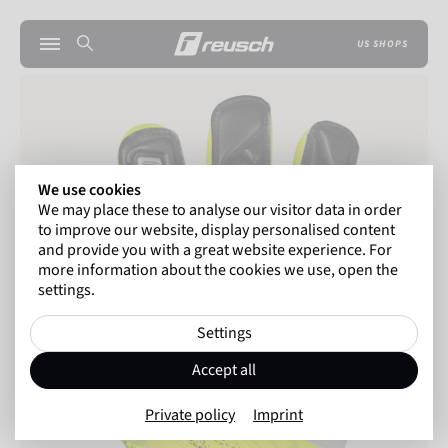
US SHOPS
We use cookies
We may place these to analyse our visitor data in order
to improve our website, display personalised content
and provide you with a great website experience. For
more information about the cookies we use, open the
settings.
Settings
Accept all
Private policy
Imprint