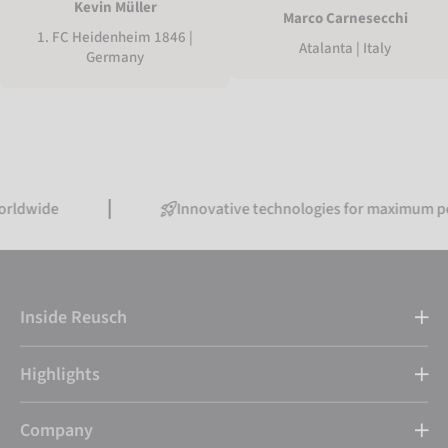
Kevin Müller
Marco Carnesecchi
1. FC Heidenheim 1846 |
Atalanta | Italy
Germany
Innovative technologies for maximum performanc
Inside Reusch
Highlights
Company