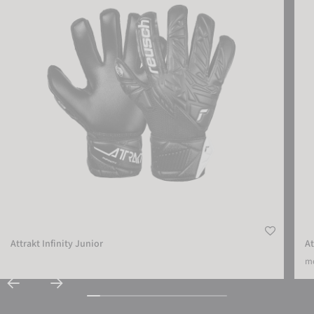
Attrakt Infinity Junior
At
mo