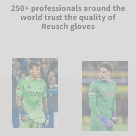
250+ professionals around the
world trust the quality of
Reusch gloves