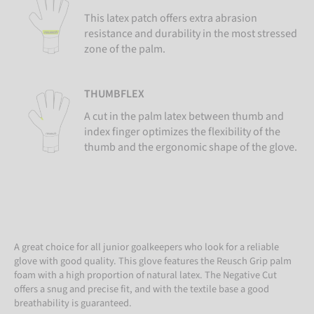
This latex patch offers extra abrasion
resistance and durability in the most stressed
zone of the palm.
THUMBFLEX
A cut in the palm latex between thumb and
index finger optimizes the flexibility of the
thumb and the ergonomic shape of the glove.
A great choice for all junior goalkeepers who look for a reliable
glove with good quality. This glove features the Reusch Grip palm
foam with a high proportion of natural latex. The Negative Cut
offers a snug and precise fit, and with the textile base a good
breathability is guaranteed.