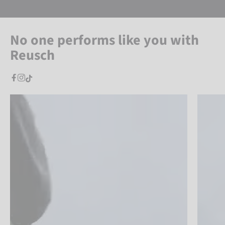
No one performs like you with
Reusch