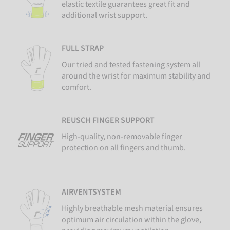
elastic textile guarantees great fit and
additional wrist support.
FULL STRAP
Our tried and tested fastening system all
around the wrist for maximum stability and
comfort.
REUSCH FINGER SUPPORT
High-quality, non-removable finger
protection on all fingers and thumb.
AIRVENTSYSTEM
Highly breathable mesh material ensures
optimum air circulation within the glove,