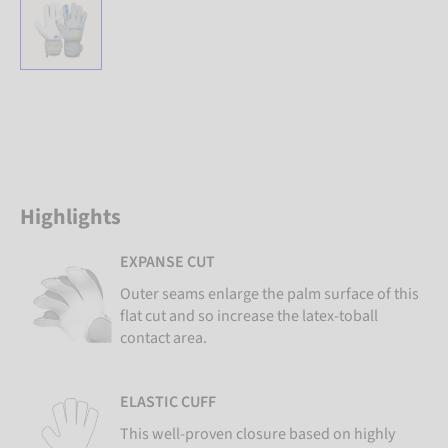
Highlights
EXPANSE CUT
Outer seams enlarge the palm surface of this
flat cut and so increase the latex-toball
contact area.
ELASTIC CUFF
This well-proven closure based on highly