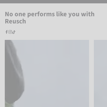
No one performs like you with
Reusch