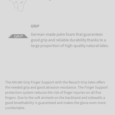
GRIP
German-made palm foam that guarantees
good grip and reliable durability thanks to a
large proportion of high-quality natural latex.
The Attrakt Grip Finger Support with the Reusch Grip latex offers
the needed grip and good abrasion resistance. The Finger Support
protection system reduces the risk of finger injuries on all five
fingers. Due to the soft airmesh on the backhand and sidewalls a
good breathability is guaranteed and makes the glove even more
comfortable.