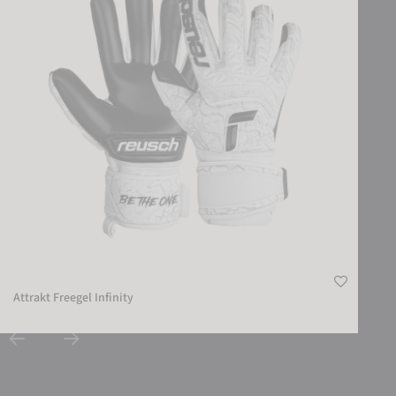
Attrakt Freegel Infinity