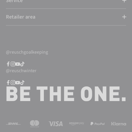
Service
Retailer area
@reuschgoalkeeping
@reuschwinter