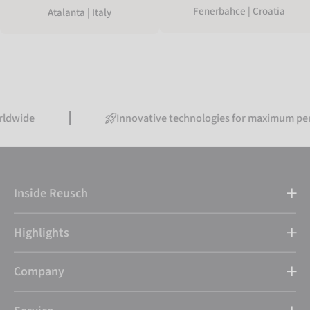
Fenerbahce | Croatia
Atalanta | Italy
Innovative technologies for maximum performan
Inside Reusch
Highlights
Company